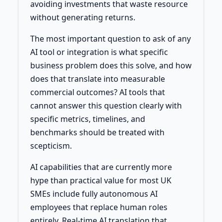
avoiding investments that waste resource
without generating returns.
The most important question to ask of any
AI tool or integration is what specific
business problem does this solve, and how
does that translate into measurable
commercial outcomes? AI tools that
cannot answer this question clearly with
specific metrics, timelines, and
benchmarks should be treated with
scepticism.
AI capabilities that are currently more
hype than practical value for most UK
SMEs include fully autonomous AI
employees that replace human roles
entirely. Real-time AI translation that