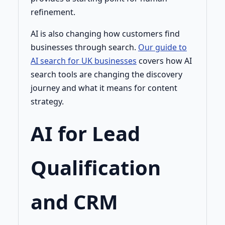
refinement.
AI is also changing how customers find
businesses through search.
Our guide to
AI search for UK businesses
covers how AI
search tools are changing the discovery
journey and what it means for content
strategy.
AI for Lead
Qualification
and CRM