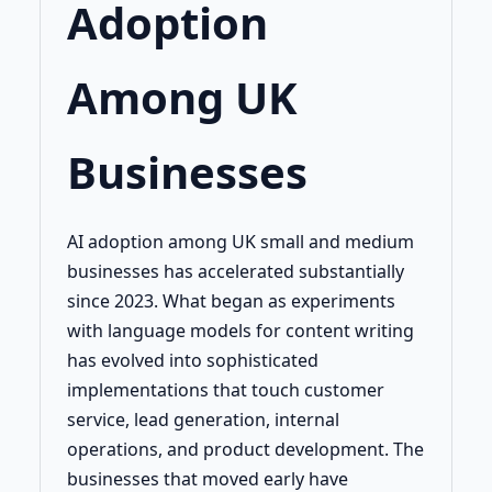
Adoption
Among UK
Businesses
AI adoption among UK small and medium
businesses has accelerated substantially
since 2023. What began as experiments
with language models for content writing
has evolved into sophisticated
implementations that touch customer
service, lead generation, internal
operations, and product development. The
businesses that moved early have