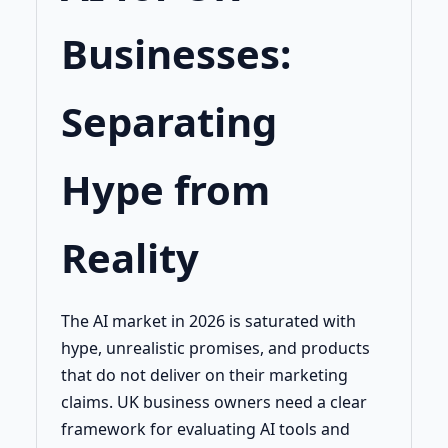
Businesses:
Separating
Hype from
Reality
The AI market in 2026 is saturated with
hype, unrealistic promises, and products
that do not deliver on their marketing
claims. UK business owners need a clear
framework for evaluating AI tools and