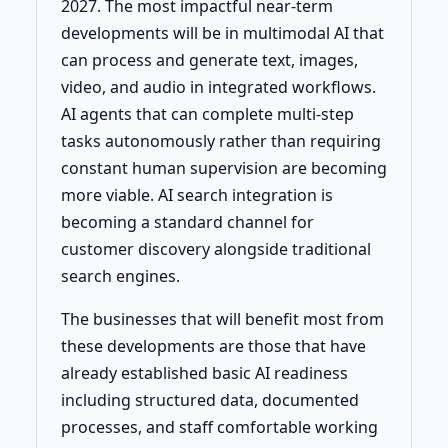
2027. The most impactful near-term
developments will be in multimodal AI that
can process and generate text, images,
video, and audio in integrated workflows.
AI agents that can complete multi-step
tasks autonomously rather than requiring
constant human supervision are becoming
more viable. AI search integration is
becoming a standard channel for
customer discovery alongside traditional
search engines.
The businesses that will benefit most from
these developments are those that have
already established basic AI readiness
including structured data, documented
processes, and staff comfortable working