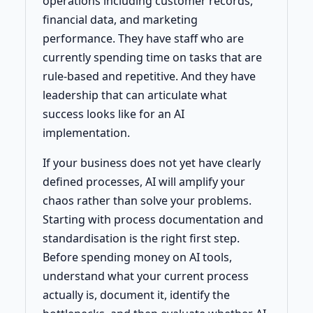
operations including customer records,
financial data, and marketing
performance. They have staff who are
currently spending time on tasks that are
rule-based and repetitive. And they have
leadership that can articulate what
success looks like for an AI
implementation.
If your business does not yet have clearly
defined processes, AI will amplify your
chaos rather than solve your problems.
Starting with process documentation and
standardisation is the right first step.
Before spending money on AI tools,
understand what your current process
actually is, document it, identify the