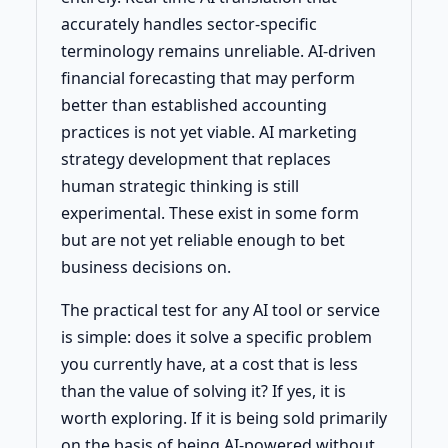
accurately handles sector-specific
terminology remains unreliable. AI-driven
financial forecasting that may perform
better than established accounting
practices is not yet viable. AI marketing
strategy development that replaces
human strategic thinking is still
experimental. These exist in some form
but are not yet reliable enough to bet
business decisions on.
The practical test for any AI tool or service
is simple: does it solve a specific problem
you currently have, at a cost that is less
than the value of solving it? If yes, it is
worth exploring. If it is being sold primarily
on the basis of being AI-powered without