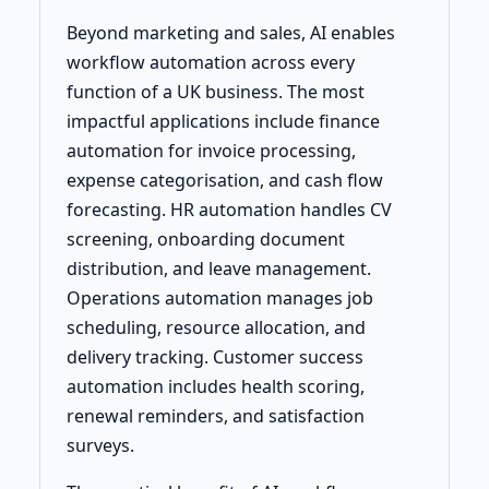
Beyond marketing and sales, AI enables
workflow automation across every
function of a UK business. The most
impactful applications include finance
automation for invoice processing,
expense categorisation, and cash flow
forecasting. HR automation handles CV
screening, onboarding document
distribution, and leave management.
Operations automation manages job
scheduling, resource allocation, and
delivery tracking. Customer success
automation includes health scoring,
renewal reminders, and satisfaction
surveys.