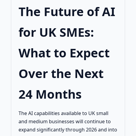
The Future of AI
for UK SMEs:
What to Expect
Over the Next
24 Months
The AI capabilities available to UK small
and medium businesses will continue to
expand significantly through 2026 and into