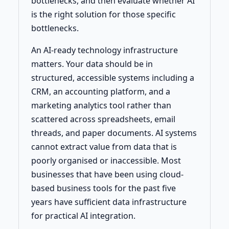
bottlenecks, and then evaluate whether AI
is the right solution for those specific
bottlenecks.
An AI-ready technology infrastructure
matters. Your data should be in
structured, accessible systems including a
CRM, an accounting platform, and a
marketing analytics tool rather than
scattered across spreadsheets, email
threads, and paper documents. AI systems
cannot extract value from data that is
poorly organised or inaccessible. Most
businesses that have been using cloud-
based business tools for the past five
years have sufficient data infrastructure
for practical AI integration.