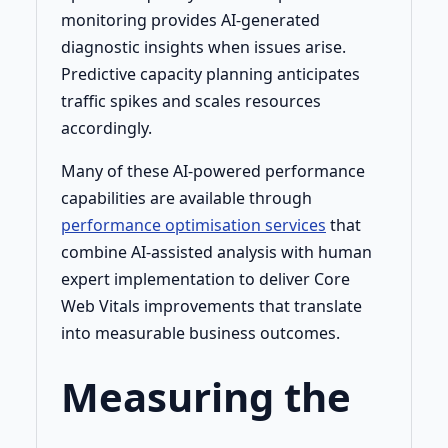
monitoring provides AI-generated
diagnostic insights when issues arise.
Predictive capacity planning anticipates
traffic spikes and scales resources
accordingly.
Many of these AI-powered performance
capabilities are available through
performance optimisation services
that
combine AI-assisted analysis with human
expert implementation to deliver Core
Web Vitals improvements that translate
into measurable business outcomes.
Measuring the