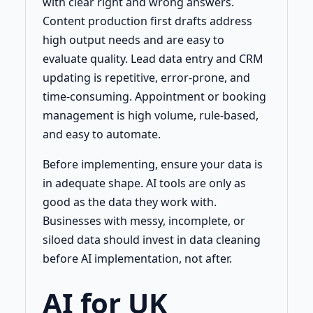
with clear right and wrong answers.
Content production first drafts address
high output needs and are easy to
evaluate quality. Lead data entry and CRM
updating is repetitive, error-prone, and
time-consuming. Appointment or booking
management is high volume, rule-based,
and easy to automate.
Before implementing, ensure your data is
in adequate shape. AI tools are only as
good as the data they work with.
Businesses with messy, incomplete, or
siloed data should invest in data cleaning
before AI implementation, not after.
AI for UK