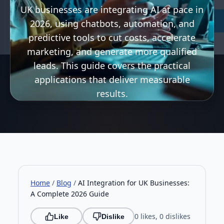
UK businesses are integrating AI at pace in
2026, using chatbots, automation, and
predictive tools to cut costs, accelerate
marketing, and generate more qualified
leads. This guide covers the practical
applications that deliver measurable
results.
Home
/
Blog
/
AI Integration for UK Businesses:
A Complete 2026 Guide
0 likes, 0 dislikes
Like
Dislike