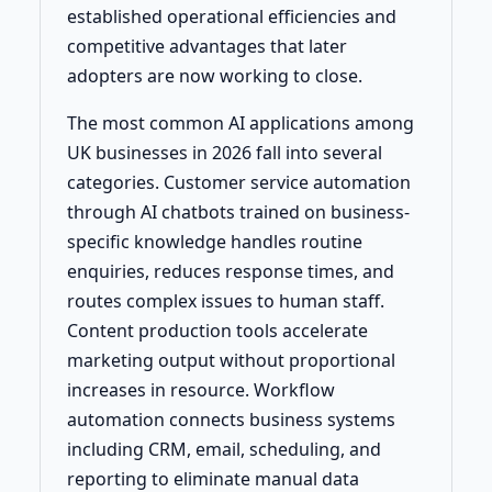
established operational efficiencies and
competitive advantages that later
adopters are now working to close.
The most common AI applications among
UK businesses in 2026 fall into several
categories. Customer service automation
through AI chatbots trained on business-
specific knowledge handles routine
enquiries, reduces response times, and
routes complex issues to human staff.
Content production tools accelerate
marketing output without proportional
increases in resource. Workflow
automation connects business systems
including CRM, email, scheduling, and
reporting to eliminate manual data