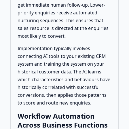
get immediate human follow-up. Lower-
priority enquiries receive automated
nurturing sequences. This ensures that
sales resource is directed at the enquiries
most likely to convert.
Implementation typically involves
connecting AI tools to your existing CRM
system and training the system on your
historical customer data. The AI learns
which characteristics and behaviours have
historically correlated with successful
conversions, then applies those patterns
to score and route new enquiries.
Workflow Automation
Across Business Functions