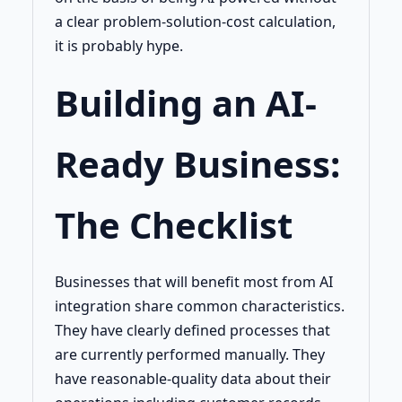
a clear problem-solution-cost calculation,
it is probably hype.
Building an AI-
Ready Business:
The Checklist
Businesses that will benefit most from AI
integration share common characteristics.
They have clearly defined processes that
are currently performed manually. They
have reasonable-quality data about their