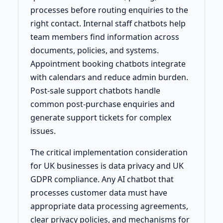
processes before routing enquiries to the
right contact. Internal staff chatbots help
team members find information across
documents, policies, and systems.
Appointment booking chatbots integrate
with calendars and reduce admin burden.
Post-sale support chatbots handle
common post-purchase enquiries and
generate support tickets for complex
issues.
The critical implementation consideration
for UK businesses is data privacy and UK
GDPR compliance. Any AI chatbot that
processes customer data must have
appropriate data processing agreements,
clear privacy policies, and mechanisms for