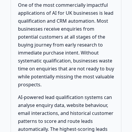
One of the most commercially impactful
applications of AI for UK businesses is lead
qualification and CRM automation. Most
businesses receive enquiries from
potential customers at all stages of the
buying journey from early research to
immediate purchase intent. Without
systematic qualification, businesses waste
time on enquiries that are not ready to buy
while potentially missing the most valuable
prospects.
AI-powered lead qualification systems can
analyse enquiry data, website behaviour,
email interactions, and historical customer
patterns to score and route leads
automatically. The highest-scoring leads