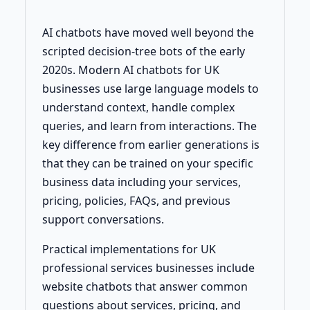
AI chatbots have moved well beyond the
scripted decision-tree bots of the early
2020s. Modern AI chatbots for UK
businesses use large language models to
understand context, handle complex
queries, and learn from interactions. The
key difference from earlier generations is
that they can be trained on your specific
business data including your services,
pricing, policies, FAQs, and previous
support conversations.
Practical implementations for UK
professional services businesses include
website chatbots that answer common
questions about services, pricing, and