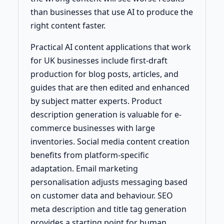
than businesses that use AI to produce the
right content faster.
Practical AI content applications that work
for UK businesses include first-draft
production for blog posts, articles, and
guides that are then edited and enhanced
by subject matter experts. Product
description generation is valuable for e-
commerce businesses with large
inventories. Social media content creation
benefits from platform-specific
adaptation. Email marketing
personalisation adjusts messaging based
on customer data and behaviour. SEO
meta description and title tag generation
provides a starting point for human