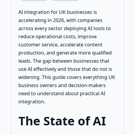
AI integration for UK businesses is
accelerating in 2026, with companies
across every sector deploying AI tools to
reduce operational costs, improve
customer service, accelerate content
production, and generate more qualified
leads. The gap between businesses that
use AI effectively and those that do not is
widening. This guide covers everything UK
business owners and decision-makers
need to understand about practical AI
integration.
The State of AI