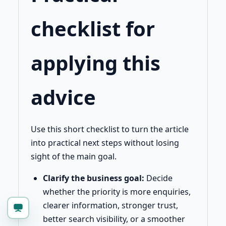
checklist for
applying this
advice
Use this short checklist to turn the article
into practical next steps without losing
sight of the main goal.
Clarify the business goal:
Decide
whether the priority is more enquiries,
clearer information, stronger trust,
better search visibility, or a smoother