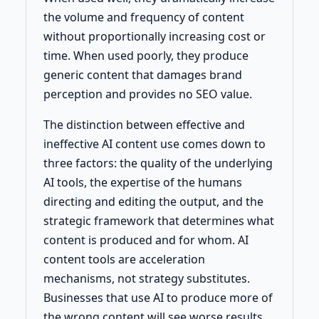
the volume and frequency of content
without proportionally increasing cost or
time. When used poorly, they produce
generic content that damages brand
perception and provides no SEO value.
The distinction between effective and
ineffective AI content use comes down to
three factors: the quality of the underlying
AI tools, the expertise of the humans
directing and editing the output, and the
strategic framework that determines what
content is produced and for whom. AI
content tools are acceleration
mechanisms, not strategy substitutes.
Businesses that use AI to produce more of
the wrong content will see worse results