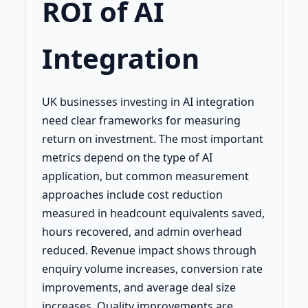
ROI of AI
Integration
UK businesses investing in AI integration
need clear frameworks for measuring
return on investment. The most important
metrics depend on the type of AI
application, but common measurement
approaches include cost reduction
measured in headcount equivalents saved,
hours recovered, and admin overhead
reduced. Revenue impact shows through
enquiry volume increases, conversion rate
improvements, and average deal size
increases. Quality improvements are