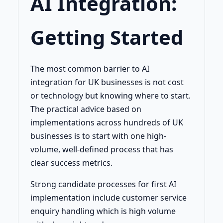
AI Integration:
Getting Started
The most common barrier to AI
integration for UK businesses is not cost
or technology but knowing where to start.
The practical advice based on
implementations across hundreds of UK
businesses is to start with one high-
volume, well-defined process that has
clear success metrics.
Strong candidate processes for first AI
implementation include customer service
enquiry handling which is high volume