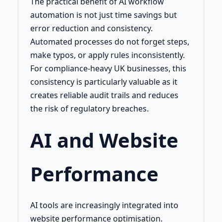
The practical benefit of AI workflow
automation is not just time savings but
error reduction and consistency.
Automated processes do not forget steps,
make typos, or apply rules inconsistently.
For compliance-heavy UK businesses, this
consistency is particularly valuable as it
creates reliable audit trails and reduces
the risk of regulatory breaches.
AI and Website
Performance
AI tools are increasingly integrated into
website performance optimisation.