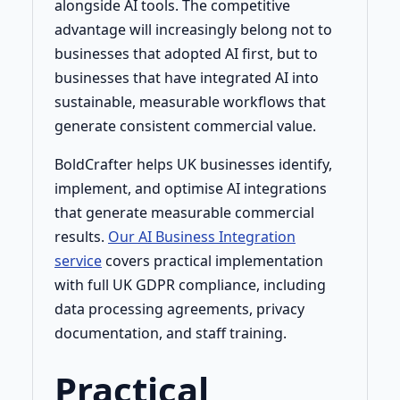
alongside AI tools. The competitive
advantage will increasingly belong not to
businesses that adopted AI first, but to
businesses that have integrated AI into
sustainable, measurable workflows that
generate consistent commercial value.
BoldCrafter helps UK businesses identify,
implement, and optimise AI integrations
that generate measurable commercial
results.
Our AI Business Integration
service
covers practical implementation
with full UK GDPR compliance, including
data processing agreements, privacy
documentation, and staff training.
Practical