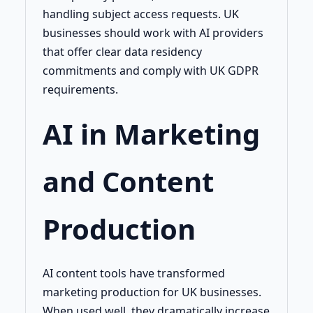
handling subject access requests. UK
businesses should work with AI providers
that offer clear data residency
commitments and comply with UK GDPR
requirements.
AI in Marketing
and Content
Production
AI content tools have transformed
marketing production for UK businesses.
When used well, they dramatically increase