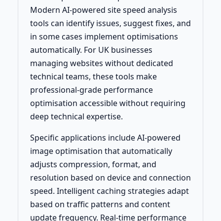
Modern AI-powered site speed analysis
tools can identify issues, suggest fixes, and
in some cases implement optimisations
automatically. For UK businesses
managing websites without dedicated
technical teams, these tools make
professional-grade performance
optimisation accessible without requiring
deep technical expertise.
Specific applications include AI-powered
image optimisation that automatically
adjusts compression, format, and
resolution based on device and connection
speed. Intelligent caching strategies adapt
based on traffic patterns and content
update frequency. Real-time performance