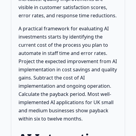
visible in customer satisfaction scores,
error rates, and response time reductions.
A practical framework for evaluating AI
investments starts by identifying the
current cost of the process you plan to
automate in staff time and error rates.
Project the expected improvement from AI
implementation in cost savings and quality
gains. Subtract the cost of AI
implementation and ongoing operation.
Calculate the payback period. Most well-
implemented AI applications for UK small
and medium businesses show payback
within six to twelve months.