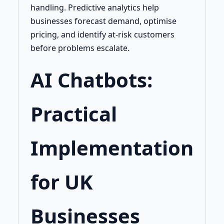
handling. Predictive analytics help
businesses forecast demand, optimise
pricing, and identify at-risk customers
before problems escalate.
AI Chatbots:
Practical
Implementation
for UK
Businesses