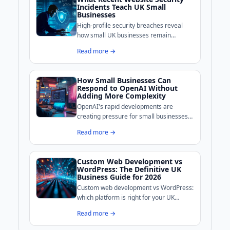
Incidents Teach UK Small
Businesses
High-profile security breaches reveal
how small UK businesses remain
exposed online. BoldCrafter breaks
Read more →
down the common weaknesses these
incidents exposed and what practical
measures can shore up your site's
How Small Businesses Can
defences.
Respond to OpenAI Without
Adding More Complexity
OpenAI's rapid developments are
creating pressure for small businesses
to adopt AI tools, but complexity is the
Read more →
real enemy for growth-stage companies.
Custom Web Development vs
WordPress: The Definitive UK
Business Guide for 2026
Custom web development vs WordPress:
which platform is right for your UK
business? We break down costs,
Read more →
performance, security, and maintenance
to help you decide.