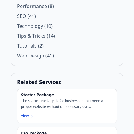
Performance (8)
SEO (41)
Technology (10)
Tips & Tricks (14)
Tutorials (2)
Web Design (41)
Related Services
Starter Package
The Starter Package is for businesses that need a
proper website without unnecessary ove...
View →
Pro Package