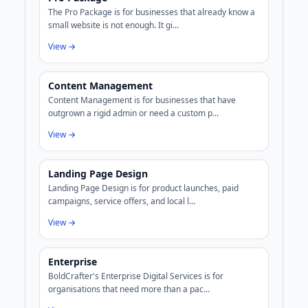
The Pro Package is for businesses that already know a
small website is not enough. It gi...
View →
Content Management
Content Management is for businesses that have
outgrown a rigid admin or need a custom p...
View →
Landing Page Design
Landing Page Design is for product launches, paid
campaigns, service offers, and local l...
View →
Enterprise
BoldCrafter's Enterprise Digital Services is for
organisations that need more than a pac...