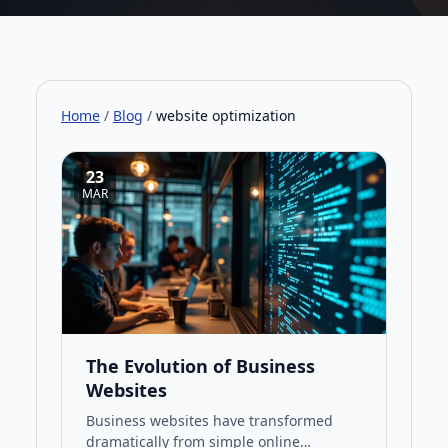
Home
/
Blog
/
website optimization
23
MAR
The Evolution of Business
Websites
Business websites have transformed
dramatically from simple online