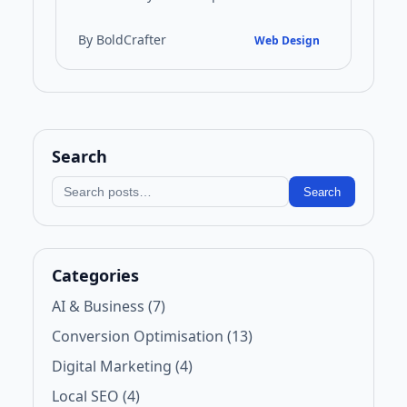
brochures to sophisticated digital
platforms. This guide examines the key…
By BoldCrafter
Web Design
Search
Search blog
Search
Categories
AI & Business (7)
Conversion Optimisation (13)
Digital Marketing (4)
Local SEO (4)