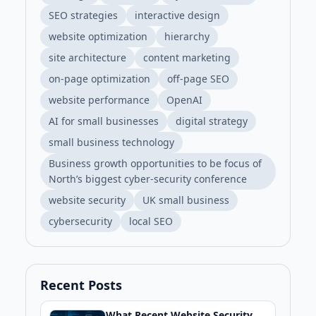
SEO strategies
interactive design
website optimization
hierarchy
site architecture
content marketing
on-page optimization
off-page SEO
website performance
OpenAI
AI for small businesses
digital strategy
small business technology
Business growth opportunities to be focus of
North’s biggest cyber-security conference
website security
UK small business
cybersecurity
local SEO
Recent Posts
What Recent Website Security