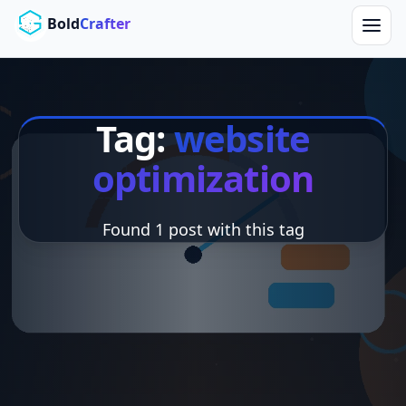
Skip to main content
Bold
Crafter
Tag:
website
optimization
Found 1 post with this tag