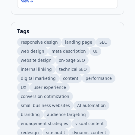
View →
Tags
responsive design
landing page
SEO
web design
meta description
UI
website design
on-page SEO
internal linking
technical SEO
digital marketing
content
performance
UX
user experience
conversion optimization
small business websites
AI automation
branding
audience targeting
engagement strategies
visual content
redesign
site audit
dynamic content