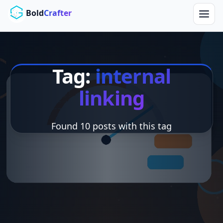
Skip to main content
Bold
Crafter
Tag:
internal
linking
Found 10 posts with this tag