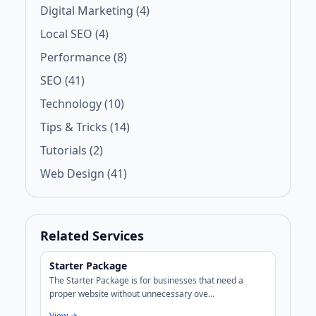
Digital Marketing (4)
Local SEO (4)
Performance (8)
SEO (41)
Technology (10)
Tips & Tricks (14)
Tutorials (2)
Web Design (41)
Related Services
Starter Package
The Starter Package is for businesses that need a
proper website without unnecessary ove...
View →