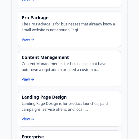
Pro Package
The Pro Package is for businesses that already know a
small website is not enough. It gi...
View →
Content Management
Content Management is for businesses that have
outgrown a rigid admin or need a custom p...
View →
Landing Page Design
Landing Page Design is for product launches, paid
campaigns, service offers, and local l...
View →
Enterprise