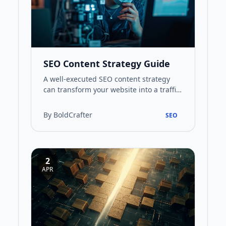
SEO Content Strategy Guide
A well-executed SEO content strategy
can transform your website into a traffic-
generating asset. This guide walks you
through every stage, f…
By BoldCrafter
SEO
2
APR