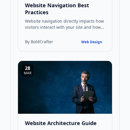
Website Navigation Best
Practices
Website navigation directly impacts how
visitors interact with your site and how
search engines index your content. This
guide covers practi…
By BoldCrafter
Web Design
28
MAR
Website Architecture Guide