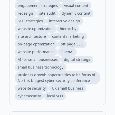
engagement strategies
visual content
redesign
site audit
dynamic content
SEO strategies
interactive design
website optimization
hierarchy
site architecture
content marketing
on-page optimization
off-page SEO
website performance
OpenAI
AI for small businesses
digital strategy
small business technology
Business growth opportunities to be focus of
North’s biggest cyber-security conference
website security
UK small business
cybersecurity
local SEO