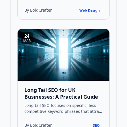
design pages that convert visitors into
customers and improve your …
By BoldCrafter
Web Design
24
MAR
Long Tail SEO for UK
Businesses: A Practical Guide
Long tail SEO focuses on specific, less
competitive keyword phrases that attract
highly targeted traffic. This guide
explains how UK busines…
By BoldCrafter
SEO