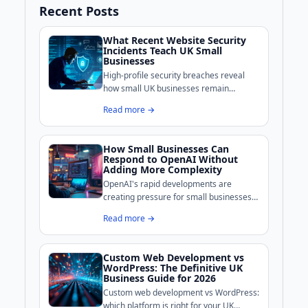
Recent Posts
What Recent Website Security
Incidents Teach UK Small
Businesses
High-profile security breaches reveal
how small UK businesses remain
exposed online. BoldCrafter breaks
Read more →
down the common weaknesses these
incidents exposed and what practical
measures can shore up your site's
How Small Businesses Can
defences.
Respond to OpenAI Without
Adding More Complexity
OpenAI's rapid developments are
creating pressure for small businesses
to adopt AI tools, but complexity is the
Read more →
real enemy for growth-stage companies.
Custom Web Development vs
WordPress: The Definitive UK
Business Guide for 2026
Custom web development vs WordPress:
which platform is right for your UK