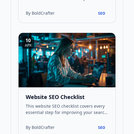
website's performance and visibility in
search results. This guide prov…
By BoldCrafter
SEO
10
APR
Website SEO Checklist
This website SEO checklist covers every
essential step for improving your search
rankings, from keyword research to
technical optimisation a…
By BoldCrafter
SEO