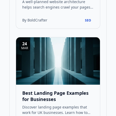
A well-planned website architecture
helps search engines crawl your pages
effectively while guiding visitors to the
information they need. T…
By BoldCrafter
SEO
24
MAR
Best Landing Page Examples
for Businesses
Discover landing page examples that
work for UK businesses. Learn how to