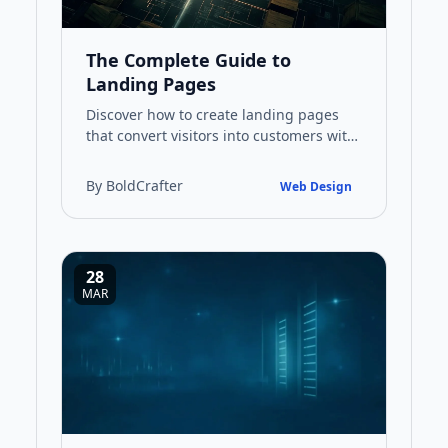
The Complete Guide to
Landing Pages
Discover how to create landing pages
that convert visitors into customers with
this comprehensive guide covering
design principles, SEO stra…
By BoldCrafter
Web Design
28
MAR