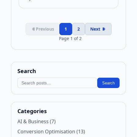
Previous
1
2
Next
Page 1 of 2
Search
Search blog
Search
Categories
AI & Business (7)
Conversion Optimisation (13)