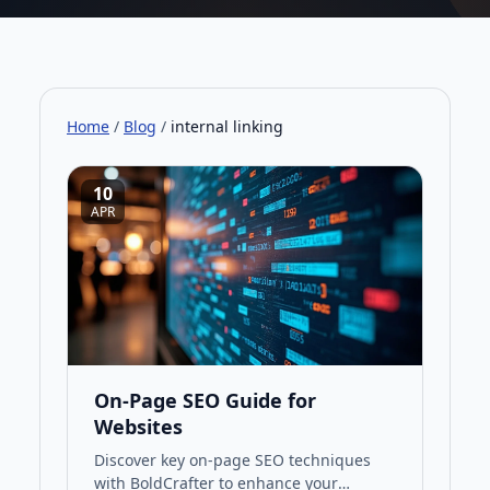
Home
/
Blog
/
internal linking
10
APR
On-Page SEO Guide for
Websites
Discover key on-page SEO techniques
with BoldCrafter to enhance your