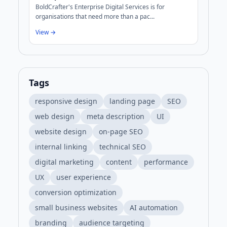
BoldCrafter's Enterprise Digital Services is for
organisations that need more than a pac...
View →
Tags
responsive design
landing page
SEO
web design
meta description
UI
website design
on-page SEO
internal linking
technical SEO
digital marketing
content
performance
UX
user experience
conversion optimization
small business websites
AI automation
branding
audience targeting