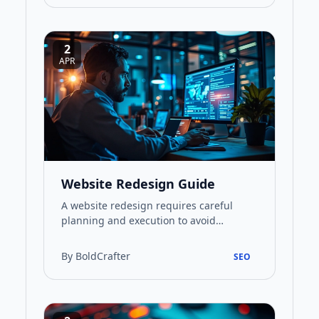
2
APR
Website Redesign Guide
A website redesign requires careful
planning and execution to avoid
common pitfalls. This guide walks
through the essential steps for a succ…
By BoldCrafter
SEO