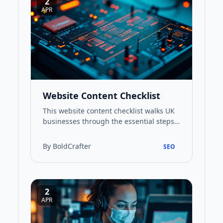
2
APR
Website Content Checklist
This website content checklist walks UK
businesses through the essential steps
for creating content that performs well
in search and connect…
By BoldCrafter
SEO
2
APR