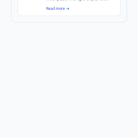
business? We break down costs,
Read more →
performance, security, and maintenance
to help you decide.