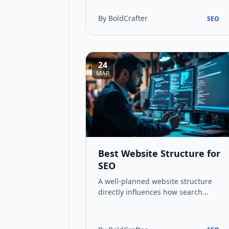
budget and damaging search
rankings. Th…
By BoldCrafter
SEO
24
MAR
Best Website Structure for
SEO
A well-planned website structure
directly influences how search
engines crawl and index your
pages. This guide covers the
hierarchy, navigat…