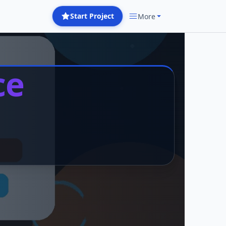
Start Project
More
ce