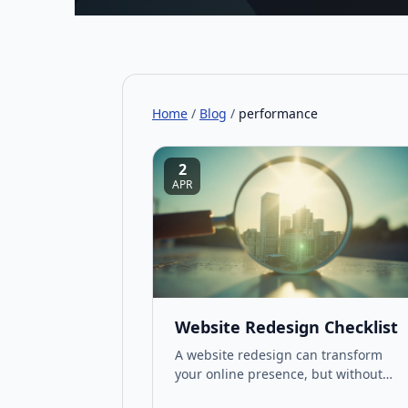
Home
/
Blog
/
performance
2
APR
Website Redesign Checklist
A website redesign can transform
your online presence, but without
proper planning, it risks wasting