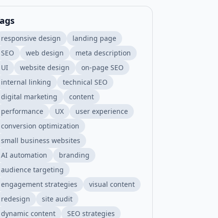
ags
responsive design
landing page
SEO
web design
meta description
UI
website design
on-page SEO
internal linking
technical SEO
digital marketing
content
performance
UX
user experience
conversion optimization
small business websites
AI automation
branding
audience targeting
engagement strategies
visual content
redesign
site audit
dynamic content
SEO strategies