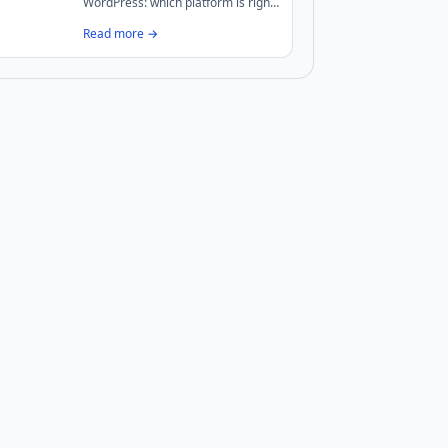
WordPress: which platform is right
for your UK business? We break
Read more →
down costs, performance, security,
and maintenance to help you
decide.