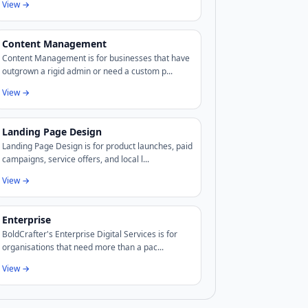
View →
Content Management
Content Management is for businesses that have
outgrown a rigid admin or need a custom p...
View →
Landing Page Design
Landing Page Design is for product launches, paid
campaigns, service offers, and local l...
View →
Enterprise
BoldCrafter's Enterprise Digital Services is for
organisations that need more than a pac...
View →