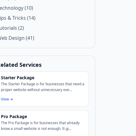
echnology (10)
ips & Tricks (14)
utorials (2)
eb Design (41)
elated Services
Starter Package
The Starter Package is for businesses that need a
proper website without unnecessary ove...
View →
Pro Package
The Pro Package is for businesses that already
know a small website is not enough. It gi...