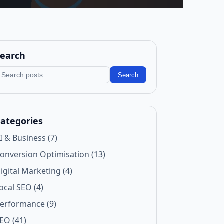
earch
earch blog
Search
ategories
I & Business (7)
onversion Optimisation (13)
igital Marketing (4)
ocal SEO (4)
erformance (9)
EO (41)