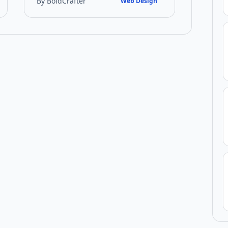
By BoldCrafter
Web Design
techniques that UK bus…