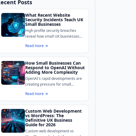
ecent Posts
What Recent Website
Security Incidents Teach UK
Small Businesses
High-profile security breaches
reveal how small UK businesses
remain exposed online.
Read more →
BoldCrafter breaks down the
common weaknesses these
incidents exposed and what
How Small Businesses Can
practical measures can shore up
Respond to OpenAI Without
your site's defences.
Adding More Complexity
OpenAI's rapid developments are
creating pressure for small
businesses to adopt AI tools, but
Read more →
complexity is the real enemy for
growth-stage companies.
Custom Web Development
vs WordPress: The
Definitive UK Business
Guide for 2026
Custom web development vs