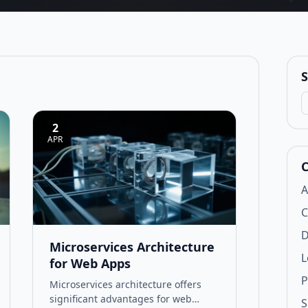
S
S
2
APR
C
A
C
D
Microservices Architecture
L
for Web Apps
P
Microservices architecture offers
significant advantages for web
S