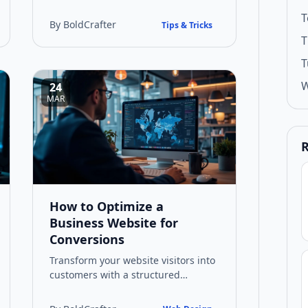
applications. This guide explores
T
practical benefits, implementation
By BoldCrafter
Tips & Tricks
strate…
T
T
W
24
MAR
R
How to Optimize a
Business Website for
Conversions
Transform your website visitors into
customers with a structured
approach to conversion
optimisation. Learn practical