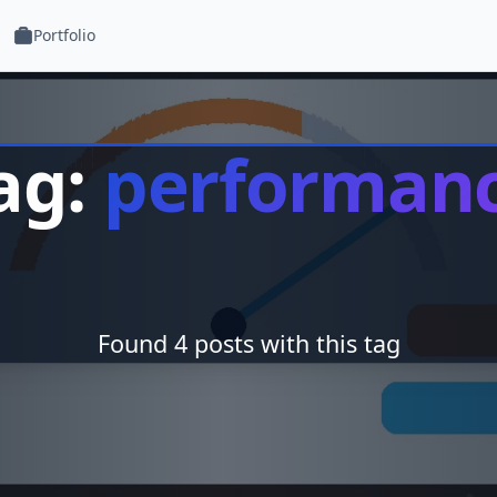
Portfolio
ag:
performan
Found 4 posts with this tag