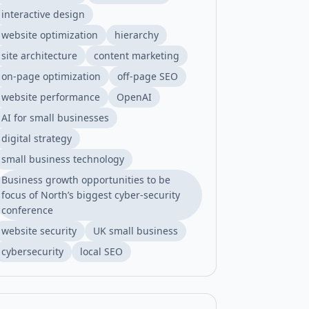
interactive design
website optimization
hierarchy
site architecture
content marketing
on-page optimization
off-page SEO
website performance
OpenAI
AI for small businesses
digital strategy
small business technology
Business growth opportunities to be
focus of North’s biggest cyber-security
conference
website security
UK small business
cybersecurity
local SEO