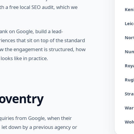
 a free local SEO audit, which we
Ken
Leic
ank on Google, build a lead-
Nor
ences that sit on top of the standard
 how the engagement is structured, how
Nun
ooks like in practice.
Roy
Rug
oventry
Str
War
uiries from Google, when their
Wol
n let down by a previous agency or