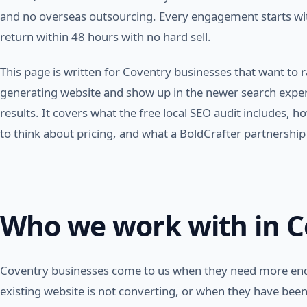
and no overseas outsourcing. Every engagement starts with
return within 48 hours with no hard sell.
This page is written for Coventry businesses that want to r
generating website and show up in the newer search experi
results. It covers what the free local SEO audit includes,
to think about pricing, and what a BoldCrafter partnership l
Who we work with in C
Coventry businesses come to us when they need more enq
existing website is not converting, or when they have bee