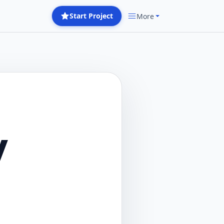
Start Project
More
y