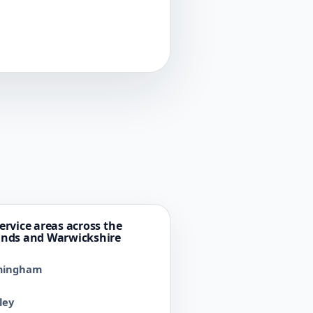
ervice areas across the
ands and Warwickshire
mingham
ley