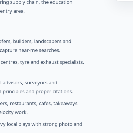
ring supply chain, the education
entry area.
ofers, builders, landscapers and
o capture near-me searches.
ntres, tyre and exhaust specialists.
al advisors, surveyors and
 principles and proper citations.
ers, restaurants, cafes, takeaways
elocity work.
y local plays with strong photo and