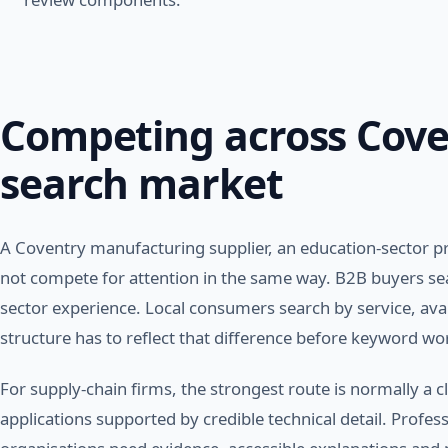
Competing across Cove
search market
A Coventry manufacturing supplier, an education-sector pr
not compete for attention in the same way. B2B buyers sear
sector experience. Local consumers search by service, avail
structure has to reflect that difference before keyword wo
For supply-chain firms, the strongest route is normally a cl
applications supported by credible technical detail. Profes