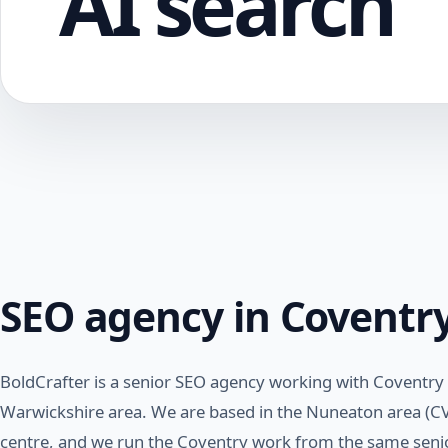
AI search
SEO agency in Coventr
BoldCrafter is a senior SEO agency working with Coventry
Warwickshire area. We are based in the Nuneaton area (CV
centre, and we run the Coventry work from the same senio