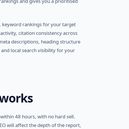
 rankings and gives you a prioritised
 keyword rankings for your target
ctivity, citation consistency across
 meta descriptions, heading structure
and local search visibility for your
 works
within 48 hours, with no hard sell.
O will affect the depth of the report,