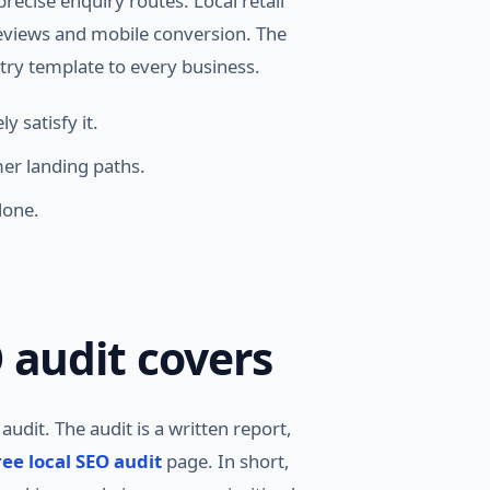
recise enquiry routes. Local retail
reviews and mobile conversion. The
try template to every business.
 satisfy it.
er landing paths.
lone.
 audit covers
udit. The audit is a written report,
ree local SEO audit
page. In short,