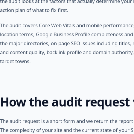
the audit looks at the factors that actually determine your
action plan of what to fix first.
The audit covers Core Web Vitals and mobile performance,
location terms, Google Business Profile completeness and a
the major directories, on-page SEO issues including titles,
and content quality, backlink profile and domain authority, 
target towns.
How the audit request
The audit request is a short form and we return the report 
The complexity of your site and the current state of your SE