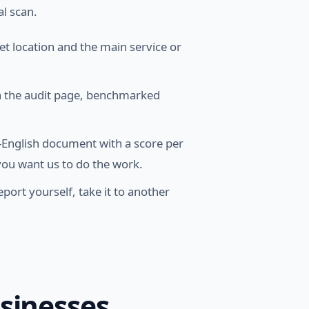
al scan.
t location and the main service or
on the audit page, benchmarked
n-English document with a score per
f you want us to do the work.
port yourself, take it to another
usinesses