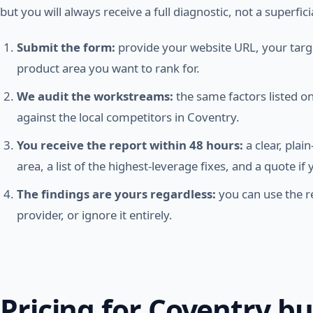
but you will always receive a full diagnostic, not a superfici
Submit the form:
provide your website URL, your targe
product area you want to rank for.
We audit the workstreams:
the same factors listed 
against the local competitors in Coventry.
You receive the report within 48 hours:
a clear, plai
area, a list of the highest-leverage fixes, and a quote i
The findings are yours regardless:
you can use the re
provider, or ignore it entirely.
Pricing for Coventry b