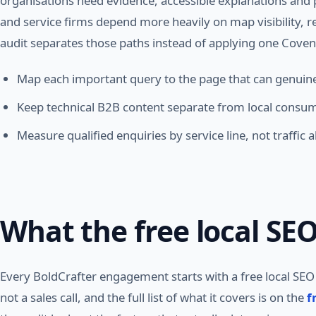
organisations need evidence, accessible explanations and p
and service firms depend more heavily on map visibility, 
audit separates those paths instead of applying one Coven
Map each important query to the page that can genuinely
Keep technical B2B content separate from local consum
Measure qualified enquiries by service line, not traffic a
What the free local SEO
Every BoldCrafter engagement starts with a free local SEO a
not a sales call, and the full list of what it covers is on the
f