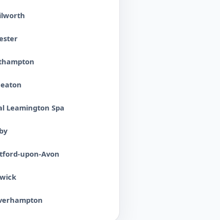
ilworth
ester
thampton
eaton
al Leamington Spa
by
atford-upon-Avon
wick
verhampton