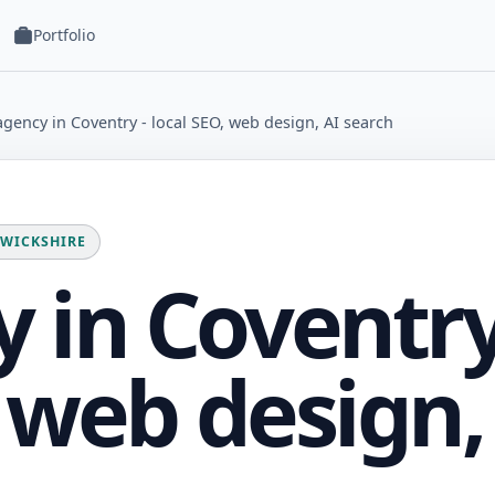
Portfolio
gency in Coventry - local SEO, web design, AI search
RWICKSHIRE
 in Coventr
, web design,