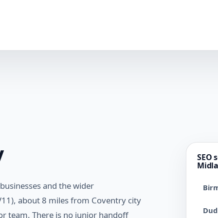
y
SEO s
Midl
 businesses and the wider
Bir
11), about 8 miles from Coventry city
Dud
r team. There is no junior handoff