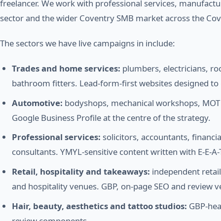
freelancer. We work with professional services, manufactu
sector and the wider Coventry SMB market across the Cov
The sectors we have live campaigns in include:
Trades and home services:
plumbers, electricians, ro
bathroom fitters. Lead-form-first websites designed t
Automotive:
bodyshops, mechanical workshops, MOT ce
Google Business Profile at the centre of the strategy.
Professional services:
solicitors, accountants, financi
consultants. YMYL-sensitive content written with E-E-A-T
Retail, hospitality and takeaways:
independent retail
and hospitality venues. GBP, on-page SEO and review v
Hair, beauty, aesthetics and tattoo studios:
GBP-heav
review components.