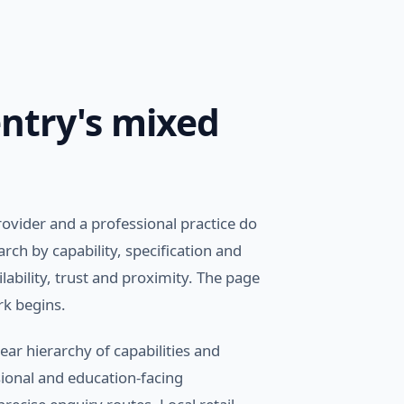
ntry's mixed
ovider and a professional practice do
ch by capability, specification and
ability, trust and proximity. The page
rk begins.
ear hierarchy of capabilities and
sional and education-facing