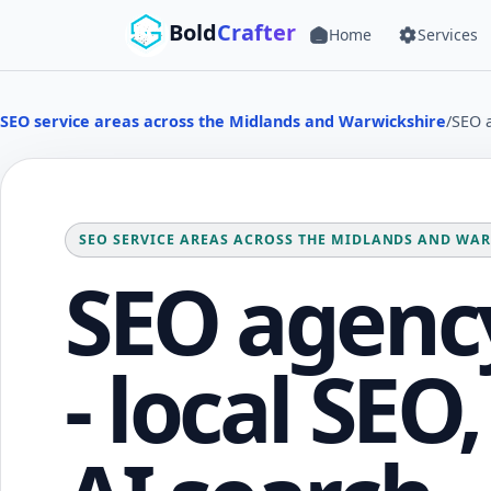
Skip to main content
Bold
Crafter
Home
Services
SEO service areas across the Midlands and Warwickshire
/
SEO a
SEO SERVICE AREAS ACROSS THE MIDLANDS AND WA
SEO agency
- local SEO