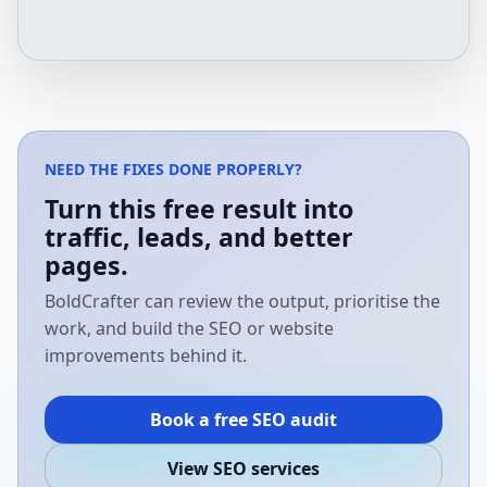
NEED THE FIXES DONE PROPERLY?
Turn this free result into
traffic, leads, and better
pages.
BoldCrafter can review the output, prioritise the
work, and build the SEO or website
improvements behind it.
Book a free SEO audit
View SEO services