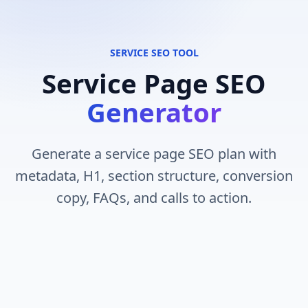
SERVICE SEO TOOL
Service Page SEO
Generator
Generate a service page SEO plan with
metadata, H1, section structure, conversion
copy, FAQs, and calls to action.