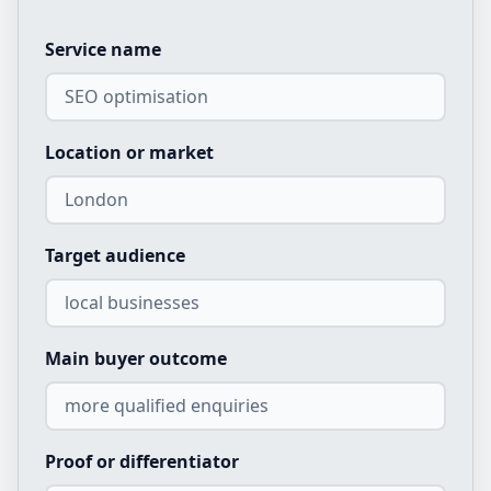
Service name
Location or market
Target audience
Main buyer outcome
Proof or differentiator