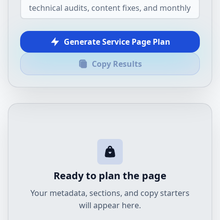
Generate Service Page Plan
Copy Results
Ready to plan the page
Your metadata, sections, and copy starters
will appear here.