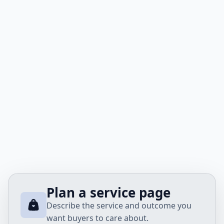
Plan a service page
Describe the service and outcome you
want buyers to care about.