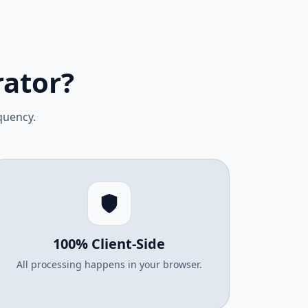
ator?
quency.
100% Client-Side
All processing happens in your browser.