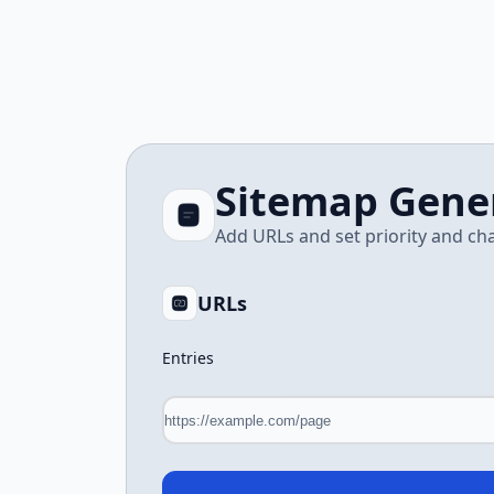
Sitemap Gene
Add URLs and set priority and c
URLs
Entries