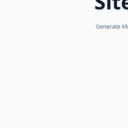
Si
Generate XM