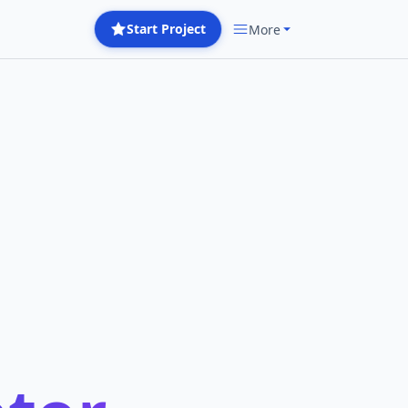
Start Project
More