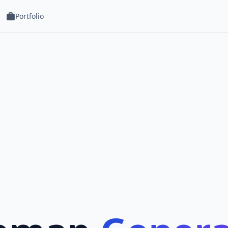
Portfolio