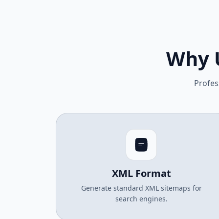
Why 
Profes
XML Format
Generate standard XML sitemaps for
search engines.