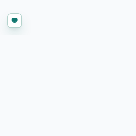
KEEP WORKING
Explore more free 
SQL Formatter
Format SQL queries with proper indentation
and syntax highlighting