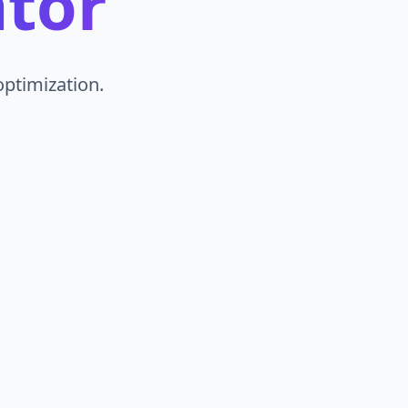
tor
ptimization.