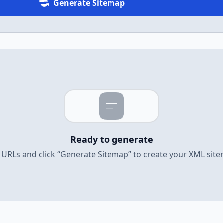
Generate Sitemap
Ready to generate
URLs and click “Generate Sitemap” to create your XML sit