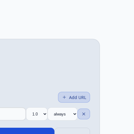
Add URL