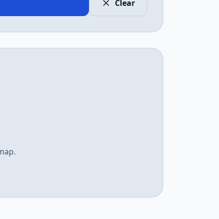
Clear
emap.