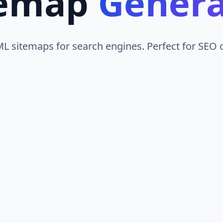
temap
Genera
L sitemaps for search engines. Perfect for SEO o