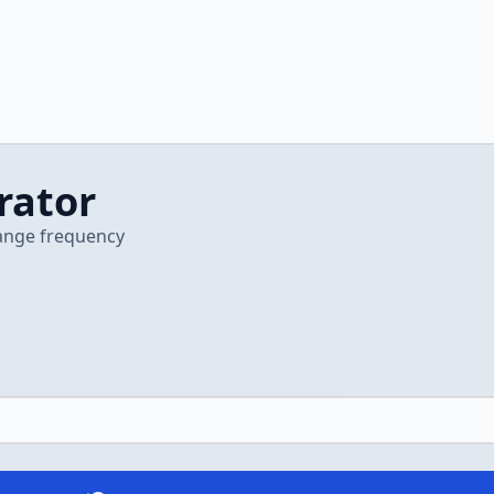
rator
hange frequency