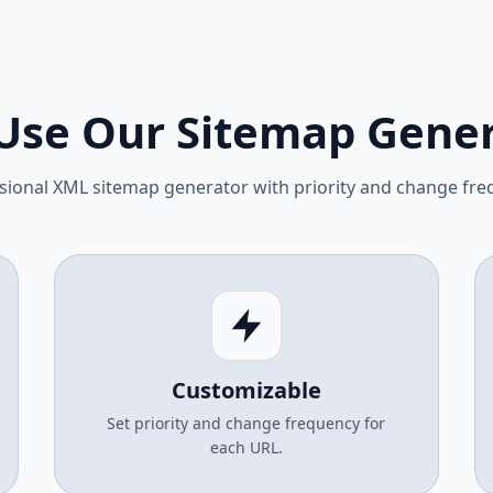
Use Our Sitemap Gener
sional XML sitemap generator with priority and change fre
Customizable
Set priority and change frequency for
each URL.