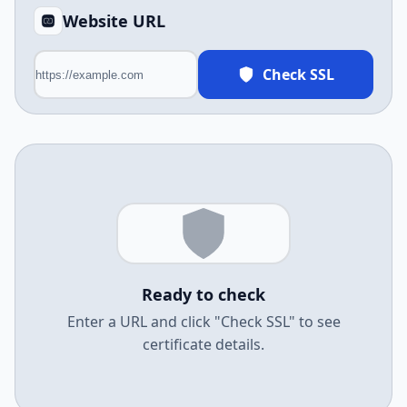
Website URL
Check SSL
Ready to check
Enter a URL and click "Check SSL" to see
certificate details.