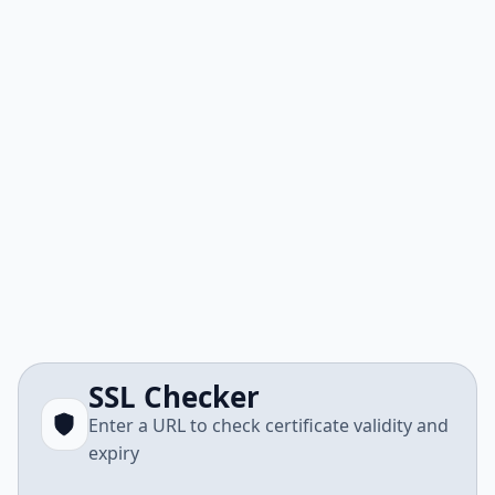
SSL Checker
Enter a URL to check certificate validity and
expiry