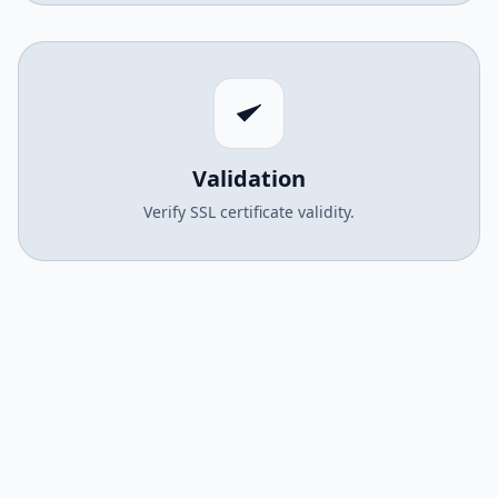
Validation
Verify SSL certificate validity.