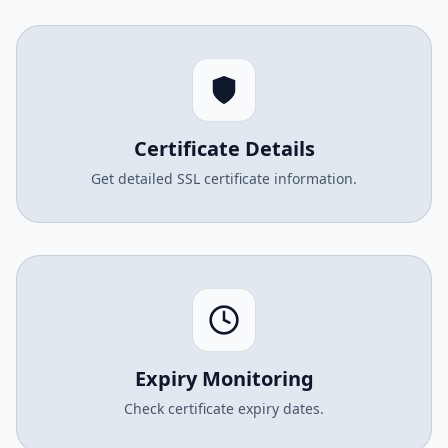
Certificate Details
Get detailed SSL certificate information.
Expiry Monitoring
Check certificate expiry dates.