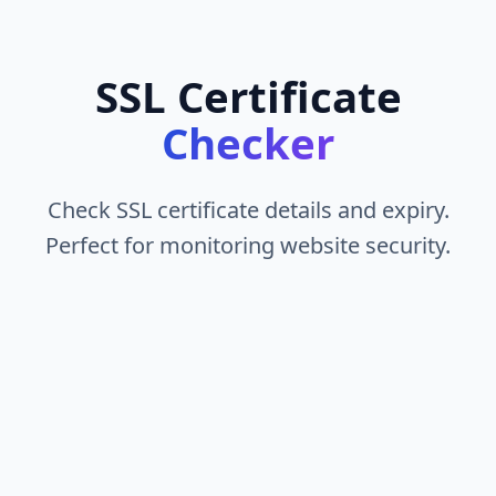
SSL Certificate
Checker
Check SSL certificate details and expiry.
Perfect for monitoring website security.