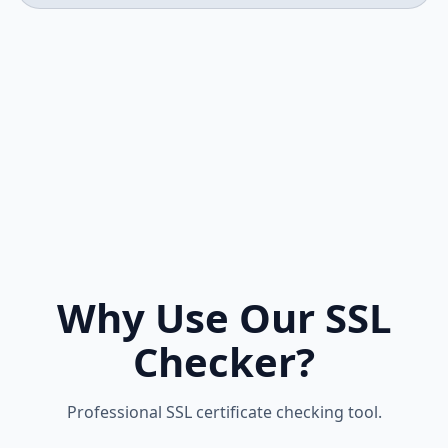
Why Use Our SSL
Checker?
Professional SSL certificate checking tool.