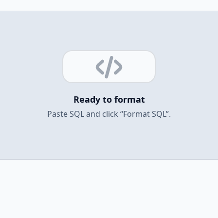
Ready to format
Paste SQL and click “Format SQL”.