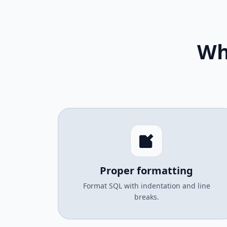
Wh
Proper formatting
Format SQL with indentation and line
breaks.