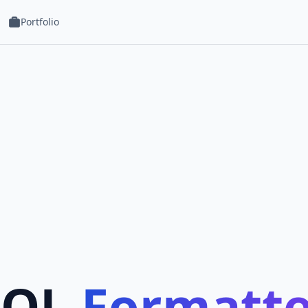
Portfolio
SQL
Formatte