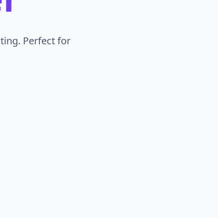
ing. Perfect for