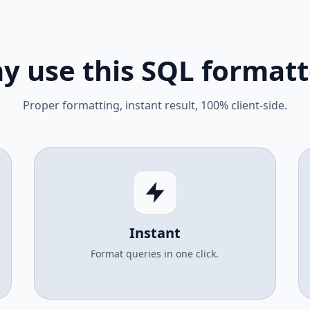
y use this SQL formatt
Proper formatting, instant result, 100% client-side.
Instant
Format queries in one click.