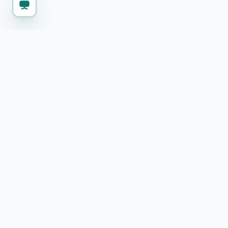
KEEP WORKING
Explore more free 
SSL Certificate Checker
Check SSL certificate details and expiry
Text Diff Checker
Compare two texts and highlight differences