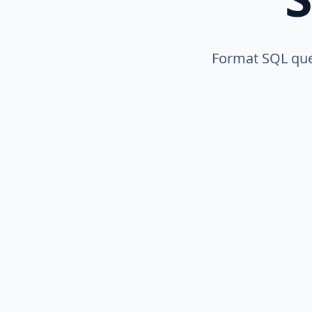
Format SQL quer