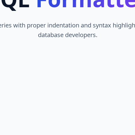
ies with proper indentation and syntax highlight
database developers.