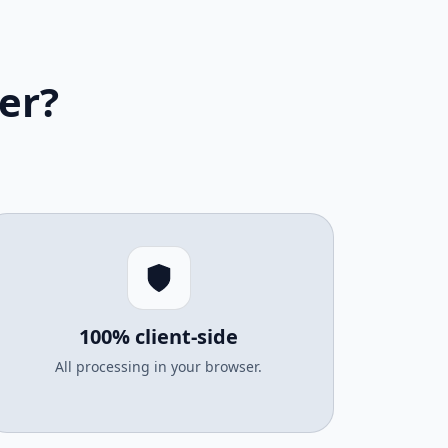
er?
100% client-side
All processing in your browser.