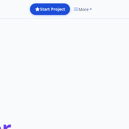
Start Project
More
r