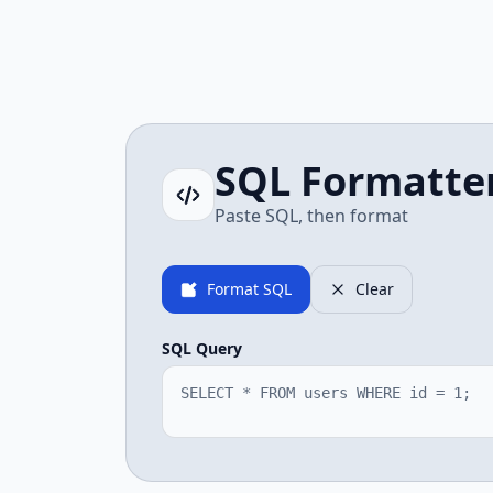
SQL Formatte
Paste SQL, then format
Format SQL
Clear
SQL Query