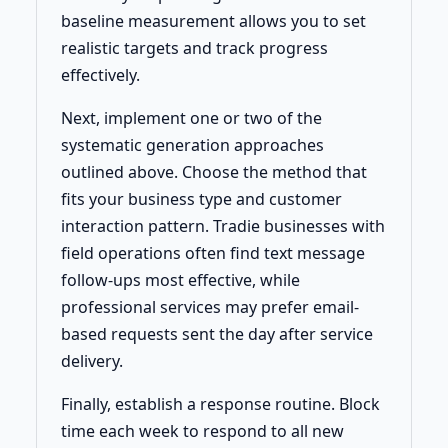
baseline measurement allows you to set
realistic targets and track progress
effectively.
Next, implement one or two of the
systematic generation approaches
outlined above. Choose the method that
fits your business type and customer
interaction pattern. Tradie businesses with
field operations often find text message
follow-ups most effective, while
professional services may prefer email-
based requests sent the day after service
delivery.
Finally, establish a response routine. Block
time each week to respond to all new