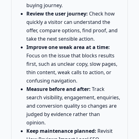
buying journey.
Review the user journey:
Check how
quickly a visitor can understand the
offer, compare options, find proof, and
take the next sensible action.
Improve one weak area at a time:
Focus on the issue that blocks results
first, such as unclear copy, slow pages,
thin content, weak calls to action, or
confusing navigation.
Measure before and after:
Track
search visibility, engagement, enquiries,
and conversion quality so changes are
judged by evidence rather than
opinion.
Keep maintenance planned:
Revisit