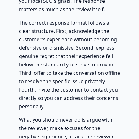
your local SEO signals. The response
matters as much as the review itself.
The correct response format follows a
clear structure. First, acknowledge the
customer's experience without becoming
defensive or dismissive. Second, express
genuine regret that their experience fell
below the standard you strive to provide.
Third, offer to take the conversation offline
to resolve the specific issue privately.
Fourth, invite the customer to contact you
directly so you can address their concerns
personally.
What you should never do is argue with
the reviewer, make excuses for the
negative experience, attack the reviewer