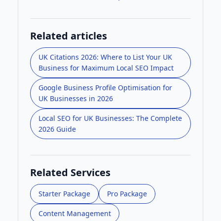
Related articles
UK Citations 2026: Where to List Your UK
Business for Maximum Local SEO Impact
Google Business Profile Optimisation for
UK Businesses in 2026
Local SEO for UK Businesses: The Complete
2026 Guide
Related Services
Starter Package
Pro Package
Content Management