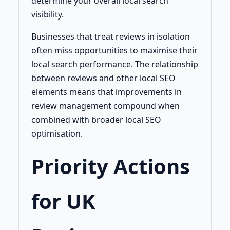
determine your overall local search
visibility.
Businesses that treat reviews in isolation
often miss opportunities to maximise their
local search performance. The relationship
between reviews and other local SEO
elements means that improvements in
review management compound when
combined with broader local SEO
optimisation.
Priority Actions
for UK