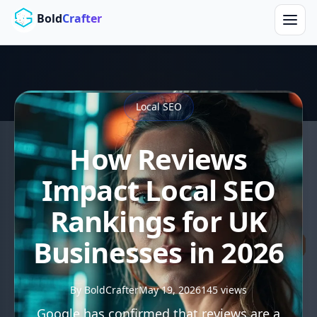
Skip to main content
Bold
Crafter
Local SEO
How Reviews
Impact Local SEO
Rankings for UK
Businesses in 2026
By BoldCrafter
May 19, 2026
145 views
Google has confirmed that reviews are a