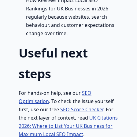
How Reviews Impact Local SEO
Rankings for UK Businesses in 2026
regularly because websites, search
behaviour, and customer expectations
change over time.
Useful next
steps
For hands-on help, see our
SEO
Optimisation
. To check the issue yourself
first, use our free
SEO Score Checker
. For
the next layer of context, read
UK Citations
2026: Where to List Your UK Business for
Maximum Local SEO Impact
.