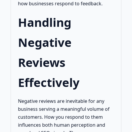
how businesses respond to feedback.
Handling
Negative
Reviews
Effectively
Negative reviews are inevitable for any
business serving a meaningful volume of
customers. How you respond to them
influences both human perception and