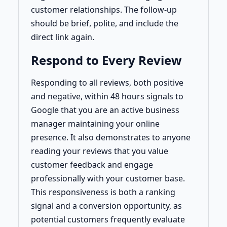
customer relationships. The follow-up
should be brief, polite, and include the
direct link again.
Respond to Every Review
Responding to all reviews, both positive
and negative, within 48 hours signals to
Google that you are an active business
manager maintaining your online
presence. It also demonstrates to anyone
reading your reviews that you value
customer feedback and engage
professionally with your customer base.
This responsiveness is both a ranking
signal and a conversion opportunity, as
potential customers frequently evaluate