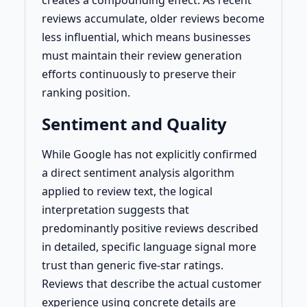
creates a compounding effect. As recent
reviews accumulate, older reviews become
less influential, which means businesses
must maintain their review generation
efforts continuously to preserve their
ranking position.
Sentiment and Quality
While Google has not explicitly confirmed
a direct sentiment analysis algorithm
applied to review text, the logical
interpretation suggests that
predominantly positive reviews described
in detailed, specific language signal more
trust than generic five-star ratings.
Reviews that describe the actual customer
experience using concrete details are