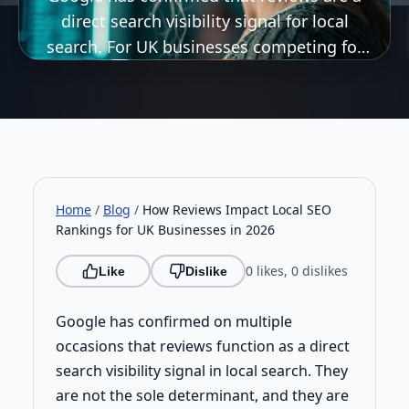
direct search visibility signal for local
search. For UK businesses competing for
local visibility in 2026, how you generate,
manage, and respond to reviews is a direct
SEO issue, not just a reputation one.
Home
/
Blog
/
How Reviews Impact Local SEO
Rankings for UK Businesses in 2026
0 likes, 0 dislikes
Like
Dislike
Google has confirmed on multiple
occasions that reviews function as a direct
search visibility signal in local search. They
are not the sole determinant, and they are