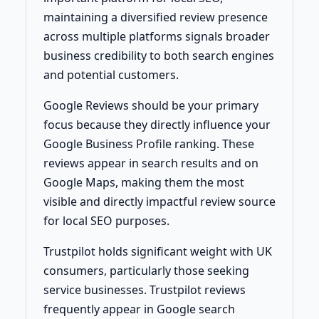
maintaining a diversified review presence
across multiple platforms signals broader
business credibility to both search engines
and potential customers.
Google Reviews should be your primary
focus because they directly influence your
Google Business Profile ranking. These
reviews appear in search results and on
Google Maps, making them the most
visible and directly impactful review source
for local SEO purposes.
Trustpilot holds significant weight with UK
consumers, particularly those seeking
service businesses. Trustpilot reviews
frequently appear in Google search