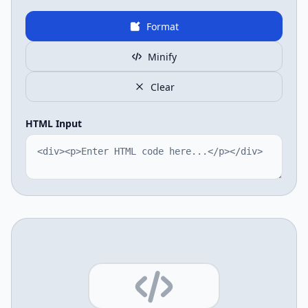
Format
Minify
Clear
HTML Input