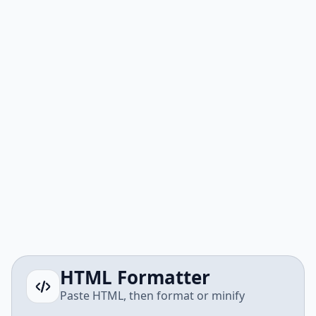
HTML Formatter
Paste HTML, then format or minify