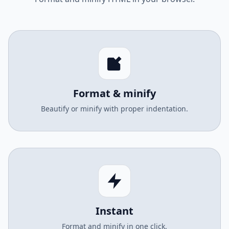
Format & minify
Beautify or minify with proper indentation.
Instant
Format and minify in one click.