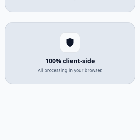
100% client-side
All processing in your browser.