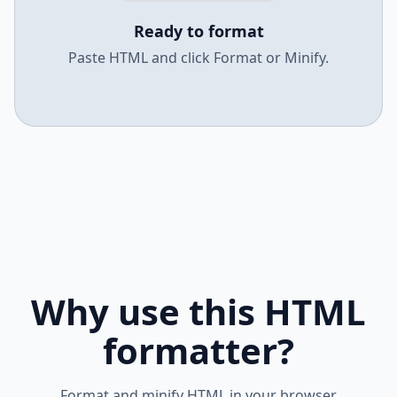
Ready to format
Paste HTML and click Format or Minify.
Why use this HTML
formatter?
Format and minify HTML in your browser.