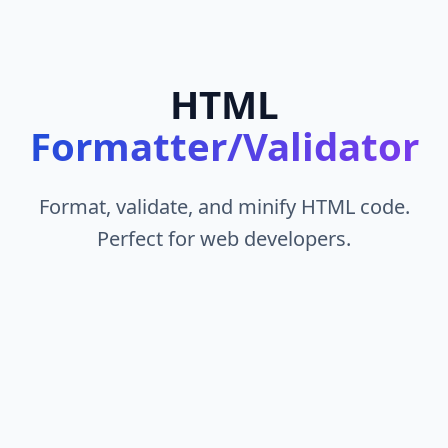
HTML
Formatter/Validator
Format, validate, and minify HTML code.
Perfect for web developers.