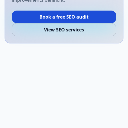
improvements behind it.
Book a free SEO audit
View SEO services