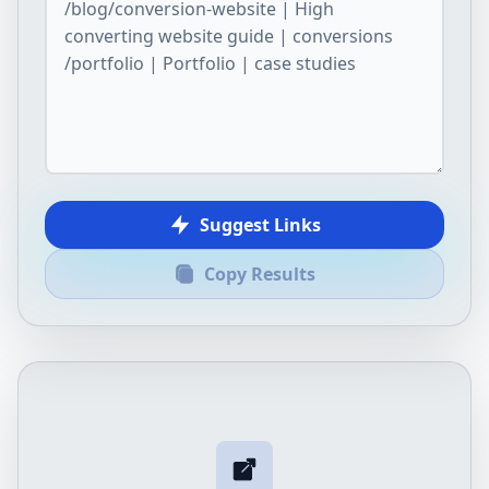
Suggest Links
Copy Results