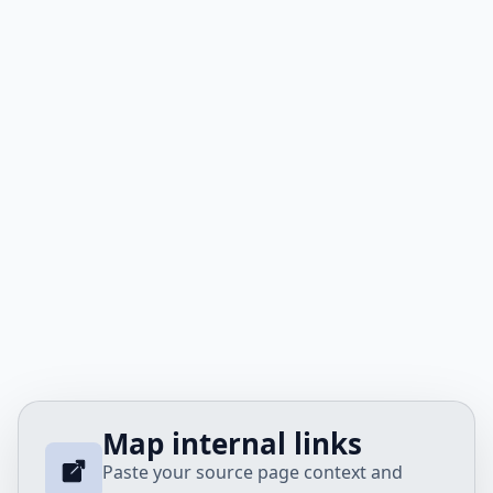
Map internal links
Paste your source page context and