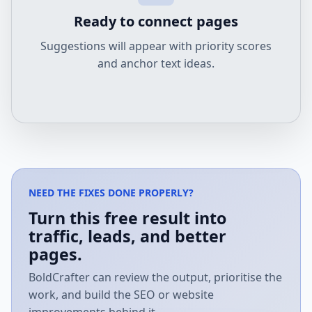
Ready to connect pages
Suggestions will appear with priority scores
and anchor text ideas.
NEED THE FIXES DONE PROPERLY?
Turn this free result into
traffic, leads, and better
pages.
BoldCrafter can review the output, prioritise the
work, and build the SEO or website