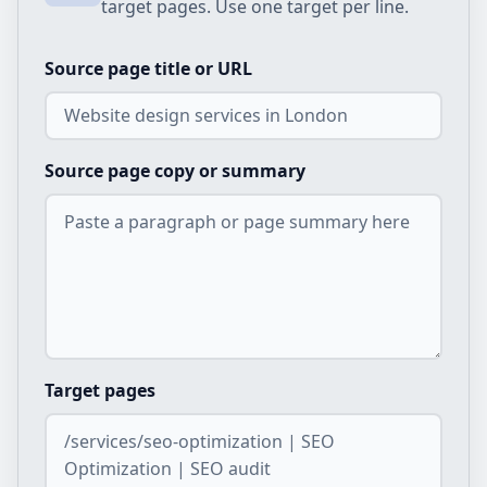
target pages. Use one target per line.
Source page title or URL
Source page copy or summary
Target pages