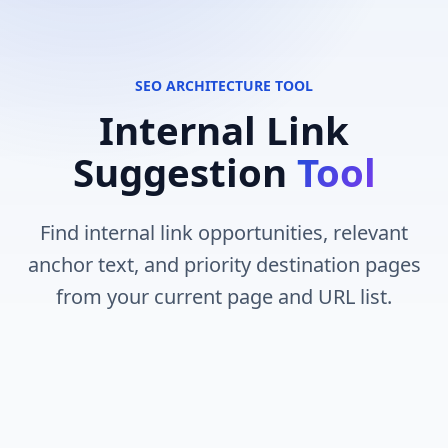
SEO ARCHITECTURE TOOL
Internal Link
Suggestion
Tool
Find internal link opportunities, relevant
anchor text, and priority destination pages
from your current page and URL list.