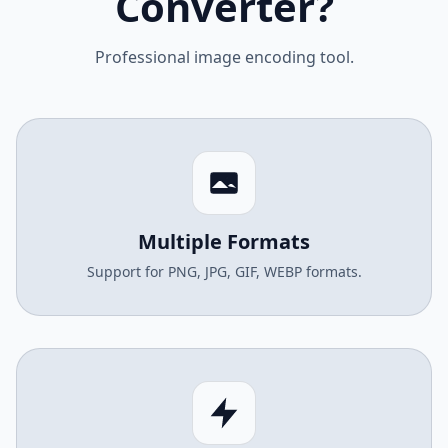
Converter?
Professional image encoding tool.
Multiple Formats
Support for PNG, JPG, GIF, WEBP formats.