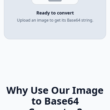
Ready to convert
Upload an image to get its Base64 string.
Why Use Our Image
to Base64