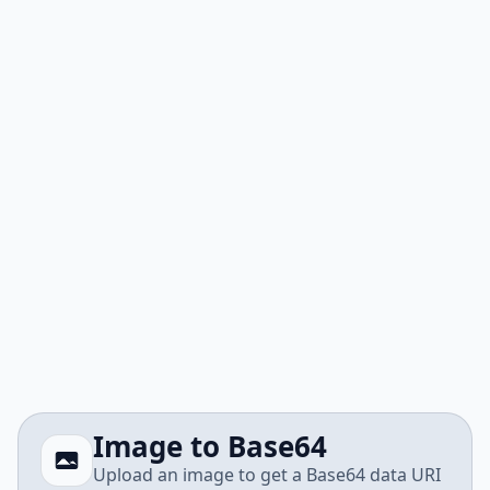
Image to Base64
Upload an image to get a Base64 data URI