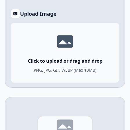
Upload Image
Click to upload or drag and drop
PNG, JPG, GIF, WEBP (Max 10MB)