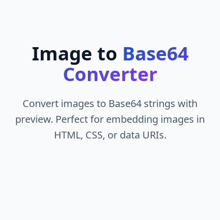
Image to
Base64
Converter
Convert images to Base64 strings with
preview. Perfect for embedding images in
HTML, CSS, or data URIs.