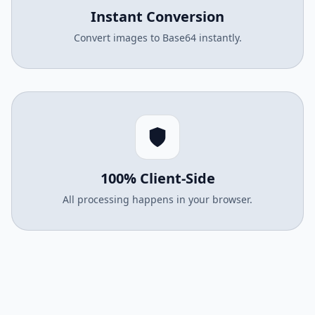
Instant Conversion
Convert images to Base64 instantly.
100% Client-Side
All processing happens in your browser.