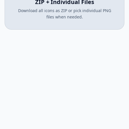
ZIP + Individual Files
Download all icons as ZIP or pick individual PNG
files when needed.