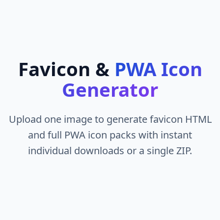
Favicon &
PWA Icon
Generator
Upload one image to generate favicon HTML
and full PWA icon packs with instant
individual downloads or a single ZIP.