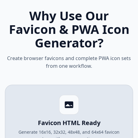
Why Use Our
Favicon & PWA Icon
Generator?
Create browser favicons and complete PWA icon sets
from one workflow.
Favicon HTML Ready
Generate 16x16, 32x32, 48x48, and 64x64 favicon