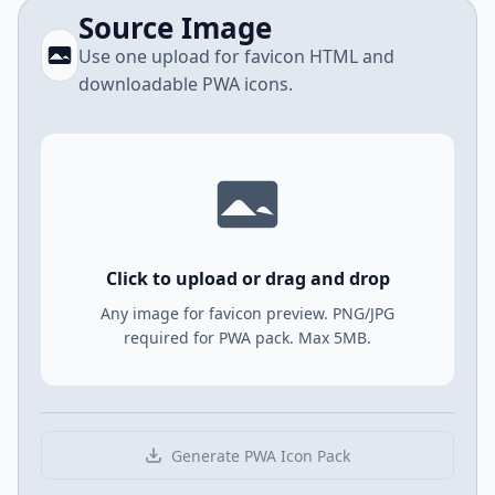
Source Image
Use one upload for favicon HTML and
downloadable PWA icons.
Click to upload or drag and drop
Any image for favicon preview. PNG/JPG
required for PWA pack. Max 5MB.
Generate PWA Icon Pack