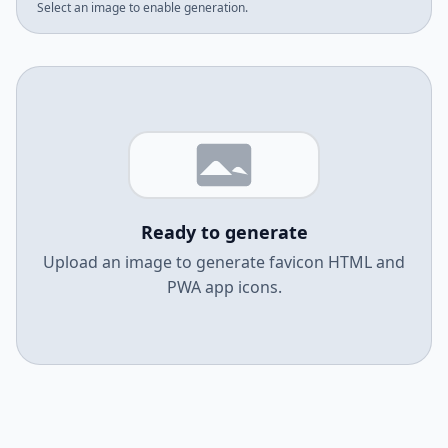
Select an image to enable generation.
Ready to generate
Upload an image to generate favicon HTML and
PWA app icons.