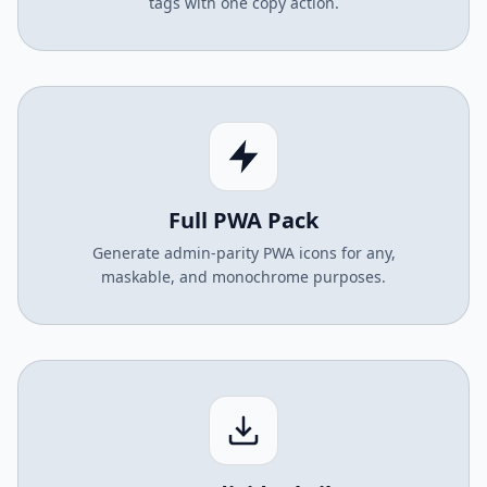
tags with one copy action.
Full PWA Pack
Generate admin-parity PWA icons for any,
maskable, and monochrome purposes.