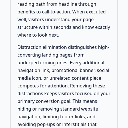
reading path from headline through
benefits to call-to-action. When executed
well, visitors understand your page
structure within seconds and know exactly
where to look next.
Distraction elimination distinguishes high-
converting landing pages from
underperforming ones. Every additional
navigation link, promotional banner, social
media icon, or unrelated content piece
competes for attention. Removing these
distractions keeps visitors focused on your
primary conversion goal. This means
hiding or removing standard website
navigation, limiting footer links, and
avoiding pop-ups or interstitials that