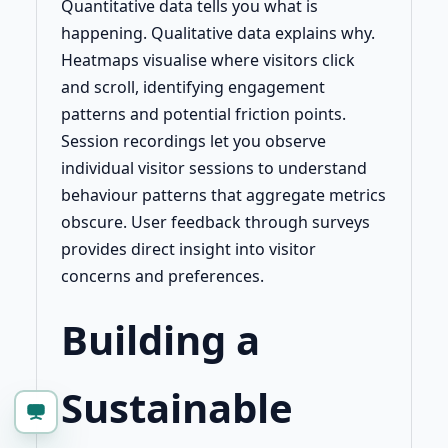
Quantitative data tells you what is
happening. Qualitative data explains why.
Heatmaps visualise where visitors click
and scroll, identifying engagement
patterns and potential friction points.
Session recordings let you observe
individual visitor sessions to understand
behaviour patterns that aggregate metrics
obscure. User feedback through surveys
provides direct insight into visitor
concerns and preferences.
Building a
Sustainable