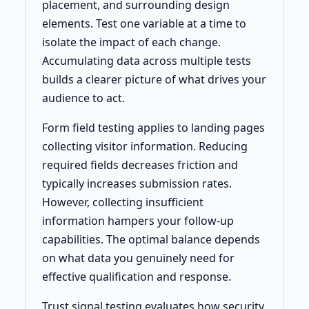
placement, and surrounding design
elements. Test one variable at a time to
isolate the impact of each change.
Accumulating data across multiple tests
builds a clearer picture of what drives your
audience to act.
Form field testing applies to landing pages
collecting visitor information. Reducing
required fields decreases friction and
typically increases submission rates.
However, collecting insufficient
information hampers your follow-up
capabilities. The optimal balance depends
on what data you genuinely need for
effective qualification and response.
Trust signal testing evaluates how security