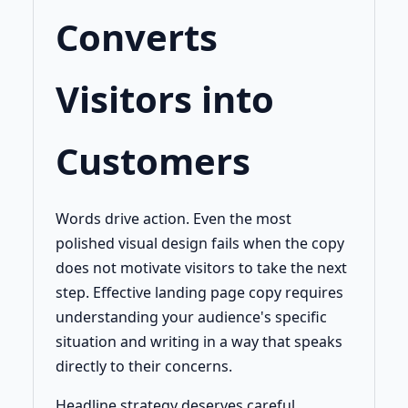
Converts
Visitors into
Customers
Words drive action. Even the most
polished visual design fails when the copy
does not motivate visitors to take the next
step. Effective landing page copy requires
understanding your audience's specific
situation and writing in a way that speaks
directly to their concerns.
Headline strategy deserves careful