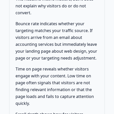
not explain why visitors do or do not
convert.
Bounce rate indicates whether your
targeting matches your traffic source. If
visitors arrive from an email about
accounting services but immediately leave
your landing page about web design, your
page or your targeting needs adjustment.
Time on page reveals whether visitors
engage with your content. Low time on
page often signals that visitors are not
finding relevant information or that the
page loads and fails to capture attention
quickly.