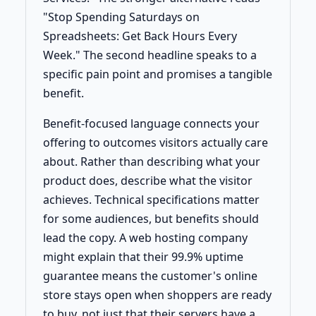
"Stop Spending Saturdays on
Spreadsheets: Get Back Hours Every
Week." The second headline speaks to a
specific pain point and promises a tangible
benefit.
Benefit-focused language connects your
offering to outcomes visitors actually care
about. Rather than describing what your
product does, describe what the visitor
achieves. Technical specifications matter
for some audiences, but benefits should
lead the copy. A web hosting company
might explain that their 99.9% uptime
guarantee means the customer's online
store stays open when shoppers are ready
to buy, not just that their servers have a