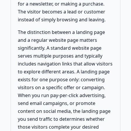
for a newsletter, or making a purchase.
The visitor becomes a lead or customer
instead of simply browsing and leaving.
The distinction between a landing page
and a regular website page matters
significantly. A standard website page
serves multiple purposes and typically
includes navigation links that allow visitors
to explore different areas. A landing page
exists for one purpose only: converting
visitors on a specific offer or campaign.
When you run pay-per-click advertising,
send email campaigns, or promote
content on social media, the landing page
you send traffic to determines whether
those visitors complete your desired