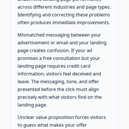
across different industries and page types.
Identifying and correcting these problems
often produces immediate improvements.
Mismatched messaging between your
advertisement or email and your landing
page creates confusion. If your ad
promises a free consultation but your
landing page requires credit card
information, visitors feel deceived and
leave. The messaging, tone, and offer
presented before the click must align
precisely with what visitors find on the
landing page.
Unclear value proposition forces visitors
to guess what makes your offer