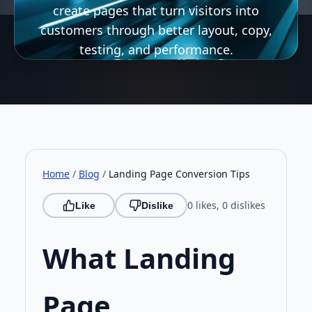
create pages that turn visitors into
customers through better layout, copy,
testing, and performance.
Home
/
Blog
/
Landing Page Conversion Tips
0 likes, 0 dislikes
Like
Dislike
What Landing
Page