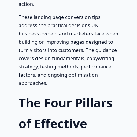
action.
These landing page conversion tips
address the practical decisions UK
business owners and marketers face when
building or improving pages designed to
turn visitors into customers. The guidance
covers design fundamentals, copywriting
strategy, testing methods, performance
factors, and ongoing optimisation
approaches.
The Four Pillars
of Effective