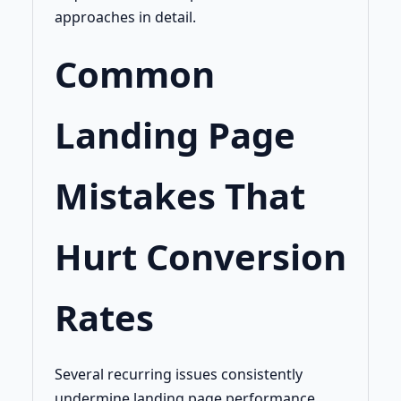
approaches in detail.
Common
Landing Page
Mistakes That
Hurt Conversion
Rates
Several recurring issues consistently
undermine landing page performance