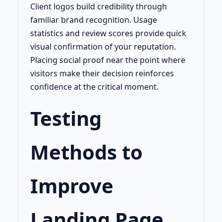
Client logos build credibility through
familiar brand recognition. Usage
statistics and review scores provide quick
visual confirmation of your reputation.
Placing social proof near the point where
visitors make their decision reinforces
confidence at the critical moment.
Testing
Methods to
Improve
Landing Page