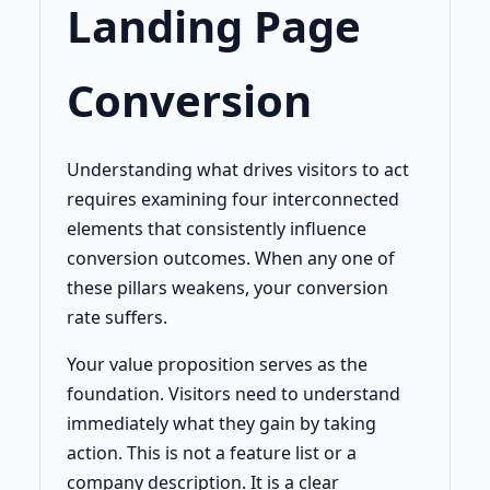
Landing Page
Conversion
Understanding what drives visitors to act
requires examining four interconnected
elements that consistently influence
conversion outcomes. When any one of
these pillars weakens, your conversion
rate suffers.
Your value proposition serves as the
foundation. Visitors need to understand
immediately what they gain by taking
action. This is not a feature list or a
company description. It is a clear