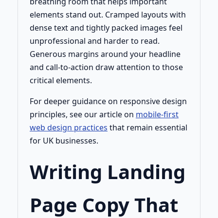
breathing room that helps important
elements stand out. Cramped layouts with
dense text and tightly packed images feel
unprofessional and harder to read.
Generous margins around your headline
and call-to-action draw attention to those
critical elements.
For deeper guidance on responsive design
principles, see our article on
mobile-first
web design practices
that remain essential
for UK businesses.
Writing Landing
Page Copy That