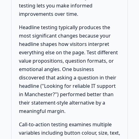
testing lets you make informed
improvements over time.
Headline testing typically produces the
most significant changes because your
headline shapes how visitors interpret
everything else on the page. Test different
value propositions, question formats, or
emotional angles. One business
discovered that asking a question in their
headline ("Looking for reliable IT support
in Manchester?") performed better than
their statement-style alternative by a
meaningful margin.
Call-to-action testing examines multiple
variables including button colour, size, text,