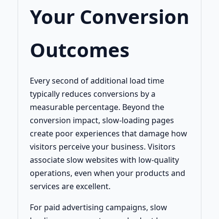
Your Conversion
Outcomes
Every second of additional load time
typically reduces conversions by a
measurable percentage. Beyond the
conversion impact, slow-loading pages
create poor experiences that damage how
visitors perceive your business. Visitors
associate slow websites with low-quality
operations, even when your products and
services are excellent.
For paid advertising campaigns, slow