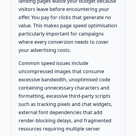
landing pages waste your budget because
visitors leave before encountering your
offer. You pay for clicks that generate no
value. This makes page speed optimisation
particularly important for campaigns
where every conversion needs to cover
your advertising costs.
Common speed issues include
uncompressed images that consume
excessive bandwidth, unoptimised code
containing unnecessary characters and
formatting, excessive third-party scripts
such as tracking pixels and chat widgets,
external font dependencies that add
render-blocking delays, and fragmented
resources requiring multiple server