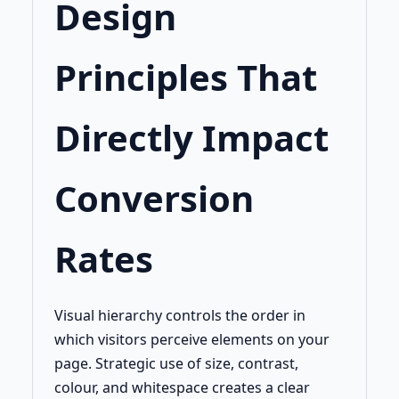
Design
Principles That
Directly Impact
Conversion
Rates
Visual hierarchy controls the order in
which visitors perceive elements on your
page. Strategic use of size, contrast,
colour, and whitespace creates a clear