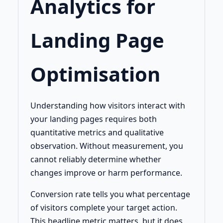
Analytics for
Landing Page
Optimisation
Understanding how visitors interact with
your landing pages requires both
quantitative metrics and qualitative
observation. Without measurement, you
cannot reliably determine whether
changes improve or harm performance.
Conversion rate tells you what percentage
of visitors complete your target action.
This headline metric matters, but it does