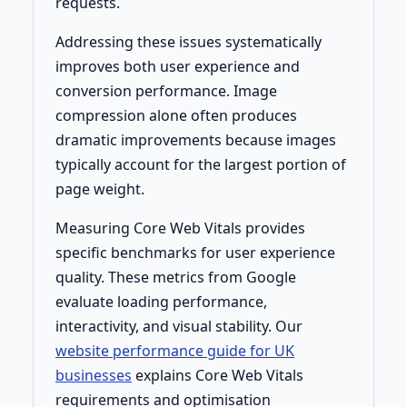
requests.
Addressing these issues systematically
improves both user experience and
conversion performance. Image
compression alone often produces
dramatic improvements because images
typically account for the largest portion of
page weight.
Measuring Core Web Vitals provides
specific benchmarks for user experience
quality. These metrics from Google
evaluate loading performance,
interactivity, and visual stability. Our
website performance guide for UK
businesses
explains Core Web Vitals
requirements and optimisation