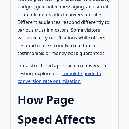
badges, guarantee messaging, and social
proof elements affect conversion rates.
Different audiences respond differently to
various trust indicators. Some visitors
value security certifications while others
respond more strongly to customer
testimonials or money-back guarantees.
For a structured approach to conversion
testing, explore our
complete guide to
conversion rate optimisation
.
How Page
Speed Affects