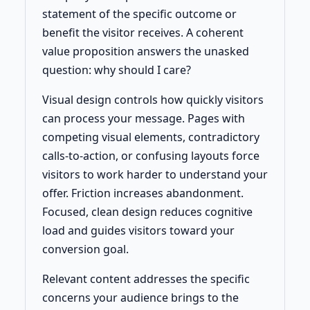
statement of the specific outcome or
benefit the visitor receives. A coherent
value proposition answers the unasked
question: why should I care?
Visual design controls how quickly visitors
can process your message. Pages with
competing visual elements, contradictory
calls-to-action, or confusing layouts force
visitors to work harder to understand your
offer. Friction increases abandonment.
Focused, clean design reduces cognitive
load and guides visitors toward your
conversion goal.
Relevant content addresses the specific
concerns your audience brings to the