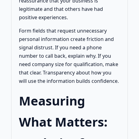
reassurance that your business is
legitimate and that others have had
positive experiences.
Form fields that request unnecessary
personal information create friction and
signal distrust. If you need a phone
number to call back, explain why. If you
need company size for qualification, make
that clear. Transparency about how you
will use the information builds confidence.
Measuring
What Matters: