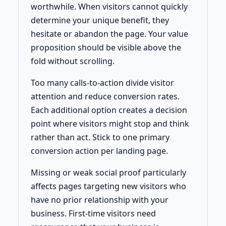
worthwhile. When visitors cannot quickly
determine your unique benefit, they
hesitate or abandon the page. Your value
proposition should be visible above the
fold without scrolling.
Too many calls-to-action divide visitor
attention and reduce conversion rates.
Each additional option creates a decision
point where visitors might stop and think
rather than act. Stick to one primary
conversion action per landing page.
Missing or weak social proof particularly
affects pages targeting new visitors who
have no prior relationship with your
business. First-time visitors need