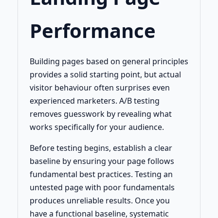
Performance
Building pages based on general principles
provides a solid starting point, but actual
visitor behaviour often surprises even
experienced marketers. A/B testing
removes guesswork by revealing what
works specifically for your audience.
Before testing begins, establish a clear
baseline by ensuring your page follows
fundamental best practices. Testing an
untested page with poor fundamentals
produces unreliable results. Once you
have a functional baseline, systematic