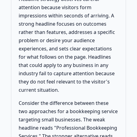
attention because visitors form
impressions within seconds of arriving. A
strong headline focuses on outcomes
rather than features, addresses a specific
problem or desire your audience
experiences, and sets clear expectations
for what follows on the page. Headlines
that could apply to any business in any
industry fail to capture attention because
they do not feel relevant to the visitor's
current situation.
Consider the difference between these
two approaches for a bookkeeping service
targeting small businesses. The weak
headline reads "Professional Bookkeeping
Services." The stronger alternative reads