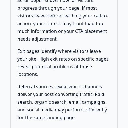
Scroll depth shows how far visitors
progress through your page. If most
visitors leave before reaching your call-to-
action, your content may front-load too
much information or your CTA placement
needs adjustment.
Exit pages identify where visitors leave
your site. High exit rates on specific pages
reveal potential problems at those
locations.
Referral sources reveal which channels
deliver your best-converting traffic. Paid
search, organic search, email campaigns,
and social media may perform differently
for the same landing page.