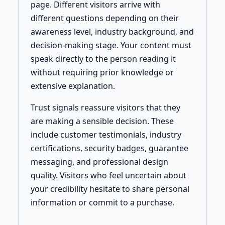
page. Different visitors arrive with
different questions depending on their
awareness level, industry background, and
decision-making stage. Your content must
speak directly to the person reading it
without requiring prior knowledge or
extensive explanation.
Trust signals reassure visitors that they
are making a sensible decision. These
include customer testimonials, industry
certifications, security badges, guarantee
messaging, and professional design
quality. Visitors who feel uncertain about
your credibility hesitate to share personal
information or commit to a purchase.