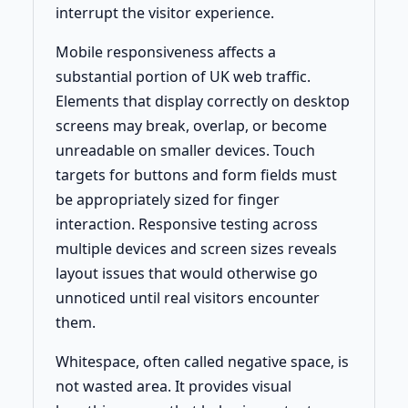
interrupt the visitor experience.
Mobile responsiveness affects a
substantial portion of UK web traffic.
Elements that display correctly on desktop
screens may break, overlap, or become
unreadable on smaller devices. Touch
targets for buttons and form fields must
be appropriately sized for finger
interaction. Responsive testing across
multiple devices and screen sizes reveals
layout issues that would otherwise go
unnoticed until real visitors encounter
them.
Whitespace, often called negative space, is
not wasted area. It provides visual