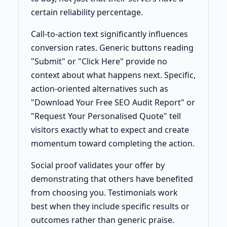
certain reliability percentage.
Call-to-action text significantly influences
conversion rates. Generic buttons reading
"Submit" or "Click Here" provide no
context about what happens next. Specific,
action-oriented alternatives such as
"Download Your Free SEO Audit Report" or
"Request Your Personalised Quote" tell
visitors exactly what to expect and create
momentum toward completing the action.
Social proof validates your offer by
demonstrating that others have benefited
from choosing you. Testimonials work
best when they include specific results or
outcomes rather than generic praise.