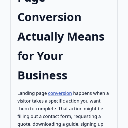
Conversion
Actually Means
for Your
Business
Landing page
conversion
happens when a
visitor takes a specific action you want
them to complete. That action might be
filling out a contact form, requesting a
quote, downloading a guide, signing up