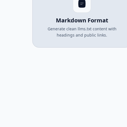
Markdown Format
Generate clean llms.txt content with
headings and public links.