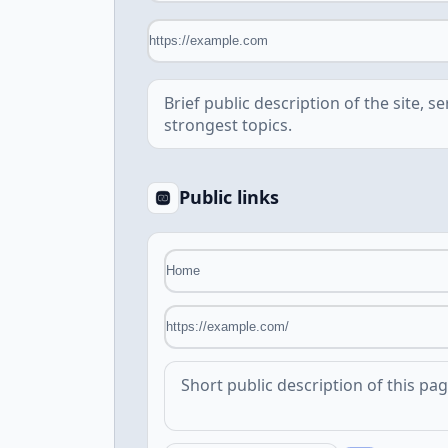
Public links