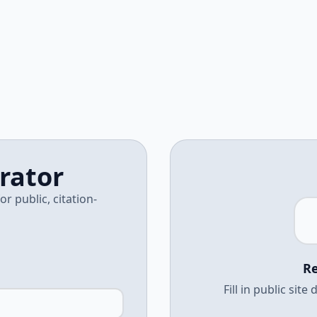
rator
 public, citation-
Re
Fill in public sit