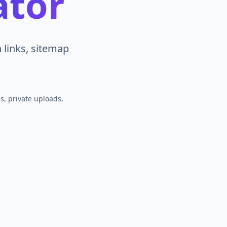
ator
links, sitemap
s, private uploads,