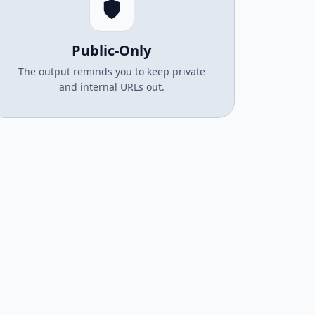
Public-Only
The output reminds you to keep private
and internal URLs out.