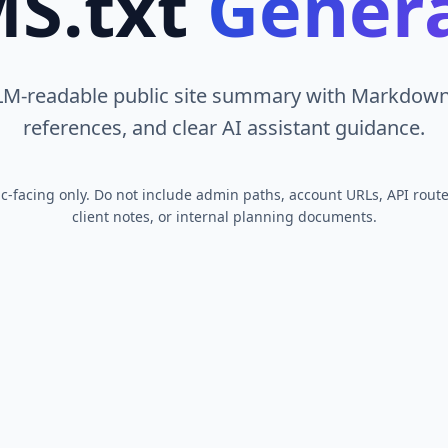
S.txt
Gener
LM-readable public site summary with Markdown 
references, and clear AI assistant guidance.
lic-facing only. Do not include admin paths, account URLs, API route
client notes, or internal planning documents.