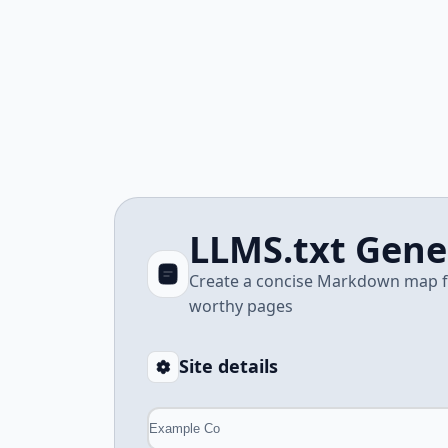
LLMS.txt Gene
Create a concise Markdown map for
worthy pages
Site details