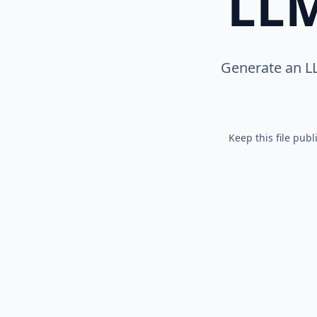
LLM
Generate an L
Keep this file pub