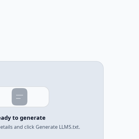
ady to generate
e details and click Generate LLMS.txt.