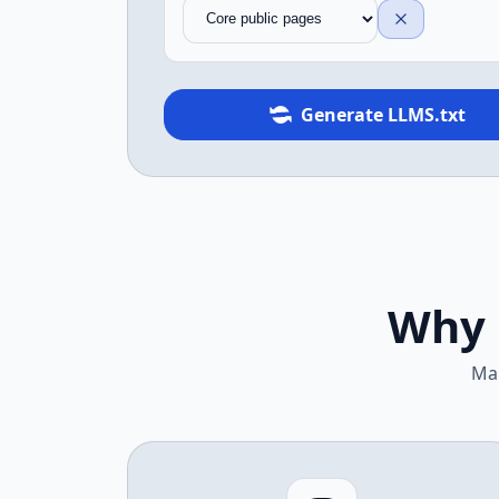
Generate LLMS.txt
Why 
Mak