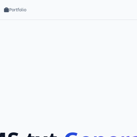
Portfolio