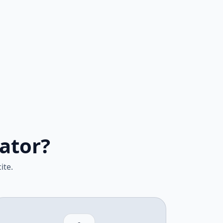
ator?
ite.