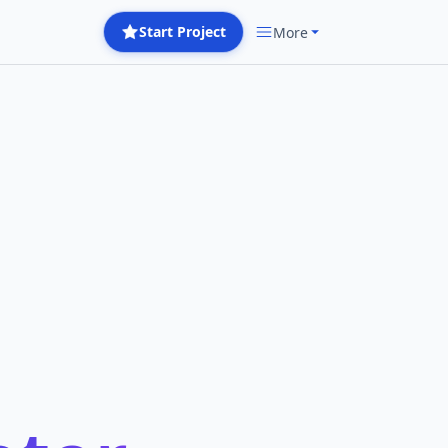
Start Project
More