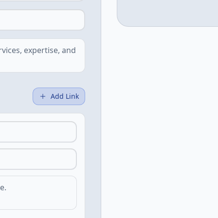
Add Link