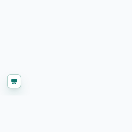
KEEP WORKING