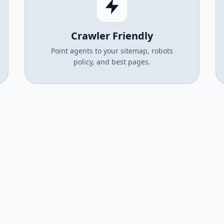
Crawler Friendly
Point agents to your sitemap, robots
policy, and best pages.