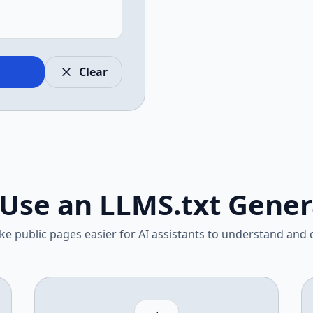
Clear
Use an LLMS.txt Gener
e public pages easier for AI assistants to understand and c