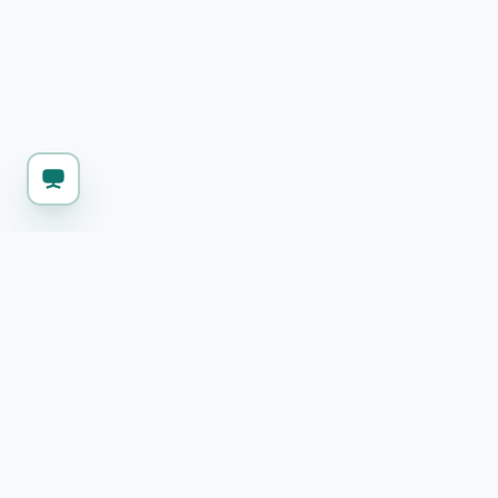
KEEP WORKING
Explore more free 
Markdown Editor & HTML Export