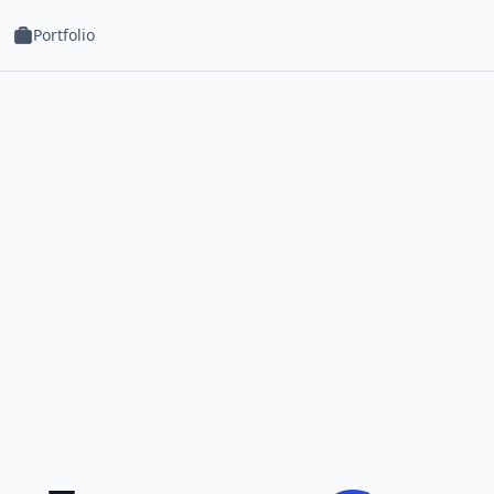
Portfolio