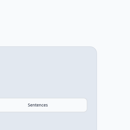
Sentences