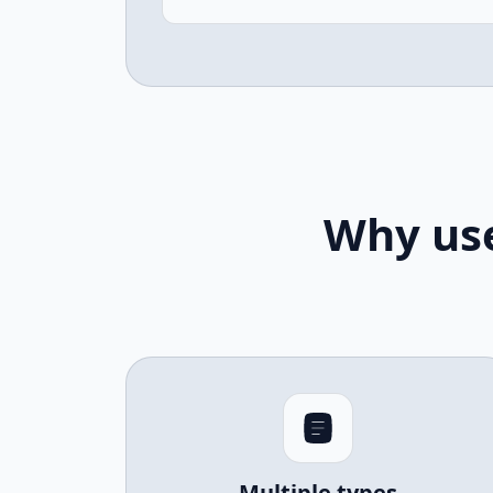
Why use
Multiple types