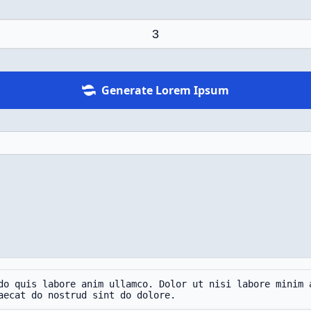
Generate Lorem Ipsum