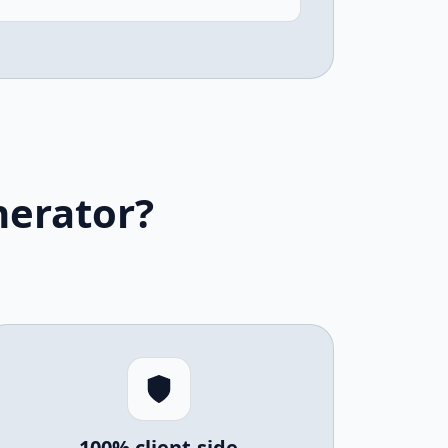
nerator?
100% client-side