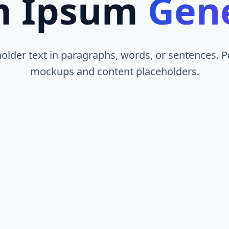
m Ipsum
Gen
lder text in paragraphs, words, or sentences. P
mockups and content placeholders.