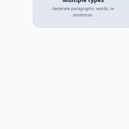
Generate paragraphs, words, or
sentences.