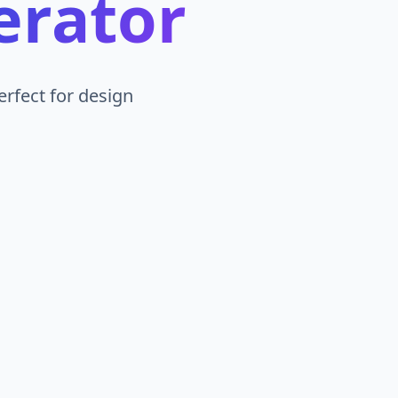
erator
erfect for design