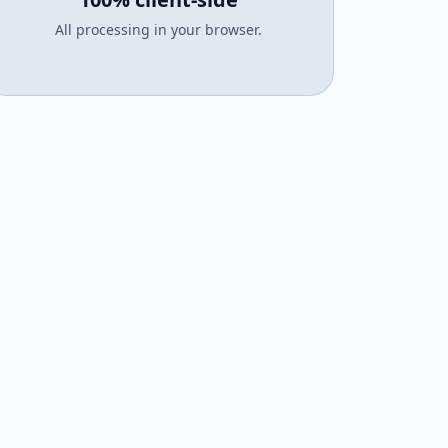
All processing in your browser.