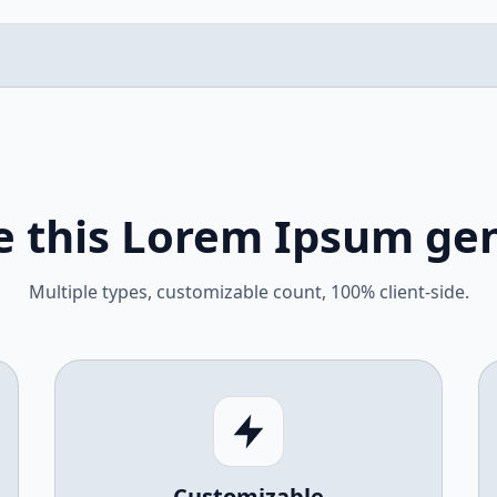
 this Lorem Ipsum ge
Multiple types, customizable count, 100% client-side.
Customizable