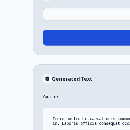
Generated Text
Your text