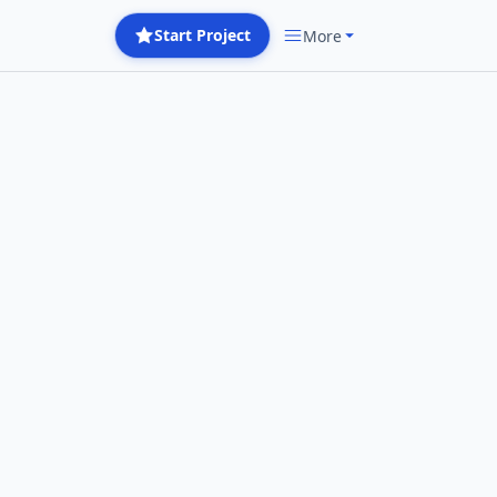
Start Project
More