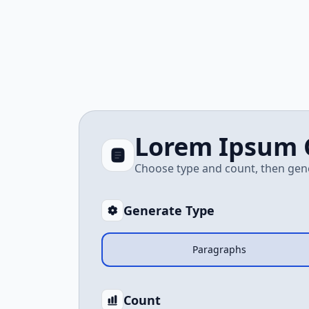
Lorem Ipsum 
Choose type and count, then gen
Generate Type
Paragraphs
Count