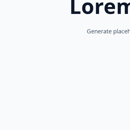
Lore
Generate placeho