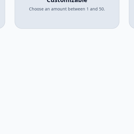
Choose an amount between 1 and 50.