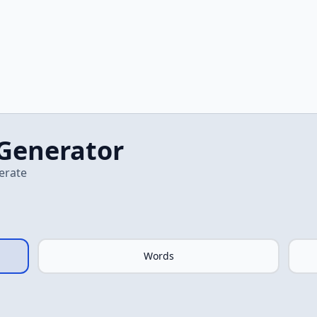
Generator
erate
Words