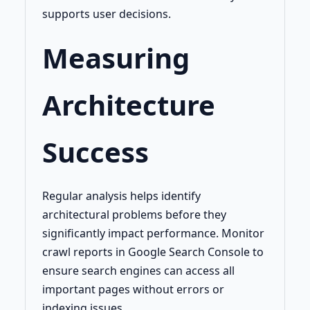
supports user decisions.
Measuring
Architecture
Success
Regular analysis helps identify
architectural problems before they
significantly impact performance. Monitor
crawl reports in Google Search Console to
ensure search engines can access all
important pages without errors or
indexing issues.