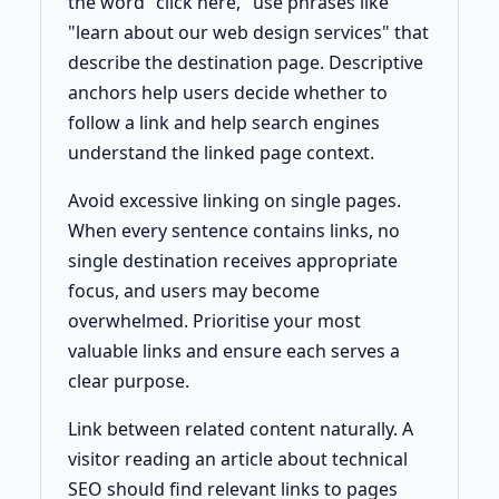
the word "click here," use phrases like
"learn about our web design services" that
describe the destination page. Descriptive
anchors help users decide whether to
follow a link and help search engines
understand the linked page context.
Avoid excessive linking on single pages.
When every sentence contains links, no
single destination receives appropriate
focus, and users may become
overwhelmed. Prioritise your most
valuable links and ensure each serves a
clear purpose.
Link between related content naturally. A
visitor reading an article about technical
SEO should find relevant links to pages