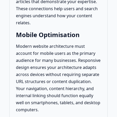
articles that demonstrate your expertise.
These connections help users and search
engines understand how your content
relates.
Mobile Optimisation
Modern website architecture must
account for mobile users as the primary
audience for many businesses. Responsive
design ensures your architecture adapts
across devices without requiring separate
URL structures or content duplication.
Your navigation, content hierarchy, and
internal linking should function equally
well on smartphones, tablets, and desktop
computers.