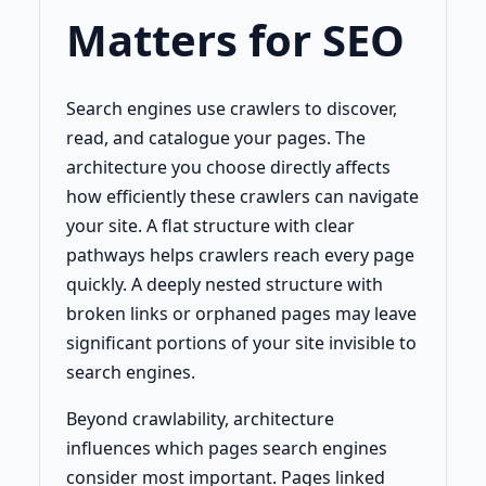
Matters for SEO
Search engines use crawlers to discover,
read, and catalogue your pages. The
architecture you choose directly affects
how efficiently these crawlers can navigate
your site. A flat structure with clear
pathways helps crawlers reach every page
quickly. A deeply nested structure with
broken links or orphaned pages may leave
significant portions of your site invisible to
search engines.
Beyond crawlability, architecture
influences which pages search engines
consider most important. Pages linked