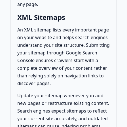
any page.
XML Sitemaps
An XML sitemap lists every important page
on your website and helps search engines
understand your site structure. Submitting
your sitemap through Google Search
Console ensures crawlers start with a
complete overview of your content rather
than relying solely on navigation links to
discover pages.
Update your sitemap whenever you add
new pages or restructure existing content.
Search engines expect sitemaps to reflect
your current site accurately, and outdated
sitemaps can cause indexing problems.