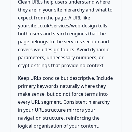
Clean URLs help users understand where
they are in your site hierarchy and what to
expect from the page. A URL like
yoursite.co.uk/services/web-design tells
both users and search engines that the
page belongs to the services section and
covers web design topics. Avoid dynamic
parameters, unnecessary numbers, or
cryptic strings that provide no context.
Keep URLs concise but descriptive. Include
primary keywords naturally where they
make sense, but do not force terms into
every URL segment. Consistent hierarchy
in your URL structure mirrors your
navigation structure, reinforcing the
logical organisation of your content.