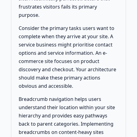
frustrates visitors fails its primary
purpose.
Consider the primary tasks users want to
complete when they arrive at your site. A
service business might prioritise contact
options and service information. An e-
commerce site focuses on product
discovery and checkout. Your architecture
should make these primary actions
obvious and accessible.
Breadcrumb navigation helps users
understand their location within your site
hierarchy and provides easy pathways
back to parent categories. Implementing
breadcrumbs on content-heavy sites