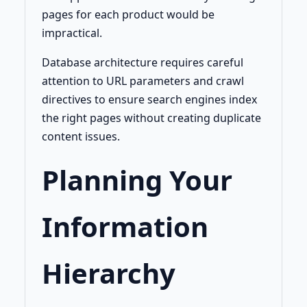
pages for each product would be
impractical.
Database architecture requires careful
attention to URL parameters and crawl
directives to ensure search engines index
the right pages without creating duplicate
content issues.
Planning Your
Information
Hierarchy