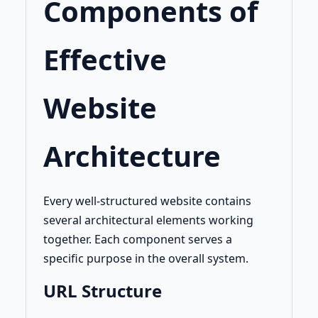
Components of
Effective
Website
Architecture
Every well-structured website contains
several architectural elements working
together. Each component serves a
specific purpose in the overall system.
URL Structure