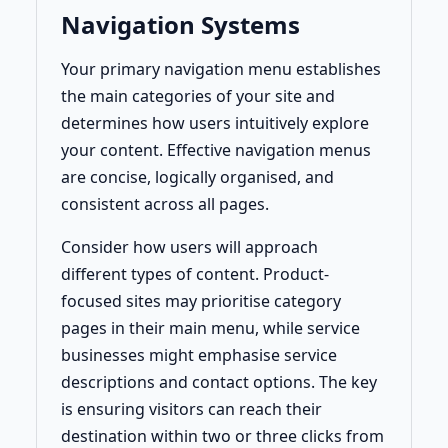
Navigation Systems
Your primary navigation menu establishes
the main categories of your site and
determines how users intuitively explore
your content. Effective navigation menus
are concise, logically organised, and
consistent across all pages.
Consider how users will approach
different types of content. Product-
focused sites may prioritise category
pages in their main menu, while service
businesses might emphasise service
descriptions and contact options. The key
is ensuring visitors can reach their
destination within two or three clicks from