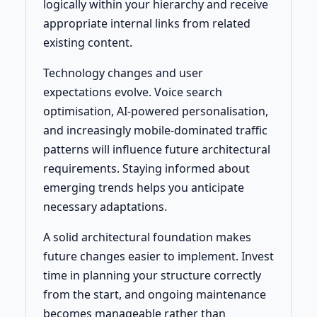
logically within your hierarchy and receive
appropriate internal links from related
existing content.
Technology changes and user
expectations evolve. Voice search
optimisation, AI-powered personalisation,
and increasingly mobile-dominated traffic
patterns will influence future architectural
requirements. Staying informed about
emerging trends helps you anticipate
necessary adaptations.
A solid architectural foundation makes
future changes easier to implement. Invest
time in planning your structure correctly
from the start, and ongoing maintenance
becomes manageable rather than