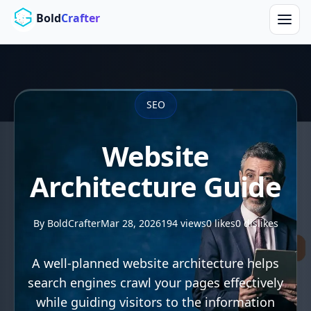
Skip to main content
Bold
Crafter
SEO
Website
Architecture Guide
By BoldCrafter
Mar 28, 2026
194 views
0 likes
0 dislikes
A well-planned website architecture helps
search engines crawl your pages effectively
while guiding visitors to the information