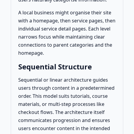
A local business might organise their site
with a homepage, then service pages, then
individual service detail pages. Each level
narrows focus while maintaining clear
connections to parent categories and the
homepage.
Sequential Structure
Sequential or linear architecture guides
users through content in a predetermined
order. This model suits tutorials, course
materials, or multi-step processes like
checkout flows. The architecture itself
communicates progression and ensures
users encounter content in the intended