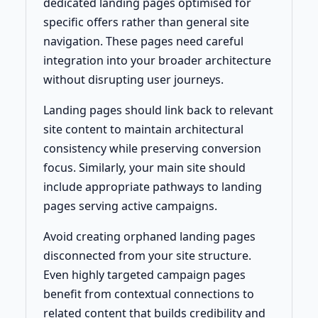
dedicated landing pages optimised for
specific offers rather than general site
navigation. These pages need careful
integration into your broader architecture
without disrupting user journeys.
Landing pages should link back to relevant
site content to maintain architectural
consistency while preserving conversion
focus. Similarly, your main site should
include appropriate pathways to landing
pages serving active campaigns.
Avoid creating orphaned landing pages
disconnected from your site structure.
Even highly targeted campaign pages
benefit from contextual connections to
related content that builds credibility and