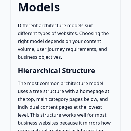
Models
Different architecture models suit
different types of websites. Choosing the
right model depends on your content
volume, user journey requirements, and
business objectives.
Hierarchical Structure
The most common architecture model
uses a tree structure with a homepage at
the top, main category pages below, and
individual content pages at the lowest
level. This structure works well for most
business websites because it mirrors how
users naturally categorise information.