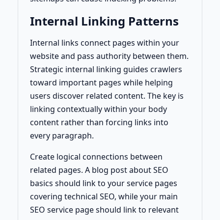
Internal Linking Patterns
Internal links connect pages within your
website and pass authority between them.
Strategic internal linking guides crawlers
toward important pages while helping
users discover related content. The key is
linking contextually within your body
content rather than forcing links into
every paragraph.
Create logical connections between
related pages. A blog post about SEO
basics should link to your service pages
covering technical SEO, while your main
SEO service page should link to relevant