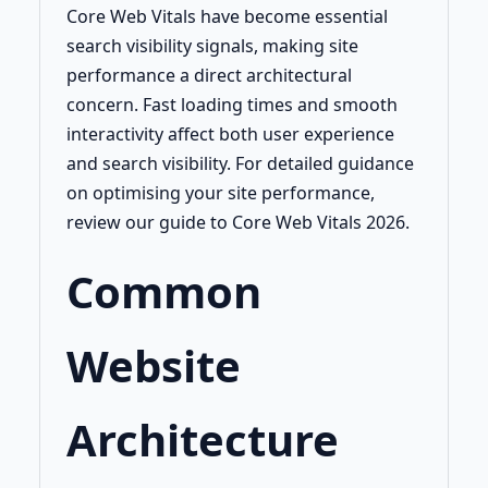
Core Web Vitals have become essential
search visibility signals, making site
performance a direct architectural
concern. Fast loading times and smooth
interactivity affect both user experience
and search visibility. For detailed guidance
on optimising your site performance,
review our guide to Core Web Vitals 2026.
Common
Website
Architecture