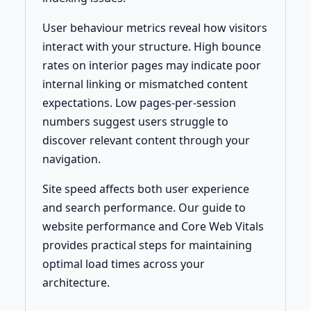
User behaviour metrics reveal how visitors
interact with your structure. High bounce
rates on interior pages may indicate poor
internal linking or mismatched content
expectations. Low pages-per-session
numbers suggest users struggle to
discover relevant content through your
navigation.
Site speed affects both user experience
and search performance. Our guide to
website performance and Core Web Vitals
provides practical steps for maintaining
optimal load times across your
architecture.