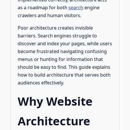
as a roadmap for both
search
engine
crawlers and human visitors.
Poor architecture creates invisible
barriers. Search engines struggle to
discover and index your pages, while users
become frustrated navigating confusing
menus or hunting for information that
should be easy to find. This guide explains
how to build architecture that serves both
audiences effectively.
Why Website
Architecture