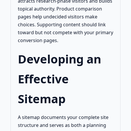
attracts research-phase visitors and builds
topical authority. Product comparison
pages help undecided visitors make
choices. Supporting content should link
toward but not compete with your primary
conversion pages.
Developing an
Effective
Sitemap
A sitemap documents your complete site
structure and serves as both a planning