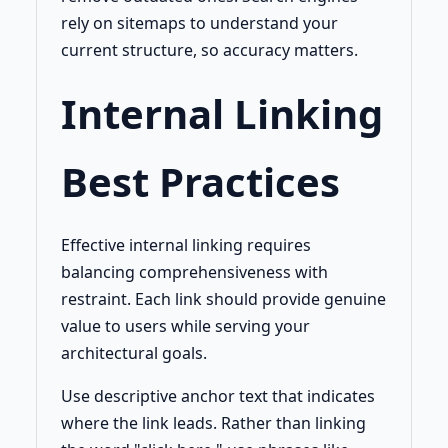
rely on sitemaps to understand your
current structure, so accuracy matters.
Internal Linking
Best Practices
Effective internal linking requires
balancing comprehensiveness with
restraint. Each link should provide genuine
value to users while serving your
architectural goals.
Use descriptive anchor text that indicates
where the link leads. Rather than linking