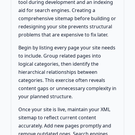
tool during development and an indexing
aid for search engines. Creating a
comprehensive sitemap before building or
redesigning your site prevents structural
problems that are expensive to fix later.
Begin by listing every page your site needs
to include. Group related pages into
logical categories, then identify the
hierarchical relationships between
categories. This exercise often reveals
content gaps or unnecessary complexity in
your planned structure.
Once your site is live, maintain your XML
sitemap to reflect current content
accurately. Add new pages promptly and
remove outdated ones. Search engines