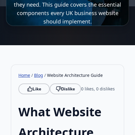
they need. This guide covers the essential
components every UK business website
should implement.
Home
/
Blog
/
Website Architecture Guide
0 likes, 0 dislikes
Like
Dislike
What Website
Architecture