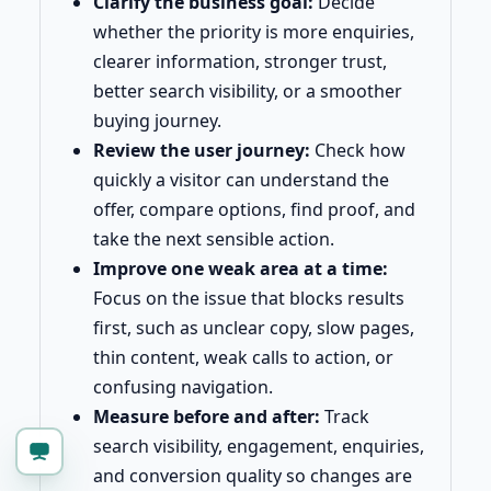
Clarify the business goal:
Decide
whether the priority is more enquiries,
clearer information, stronger trust,
better search visibility, or a smoother
buying journey.
Review the user journey:
Check how
quickly a visitor can understand the
offer, compare options, find proof, and
take the next sensible action.
Improve one weak area at a time:
Focus on the issue that blocks results
first, such as unclear copy, slow pages,
thin content, weak calls to action, or
confusing navigation.
Measure before and after:
Track
search visibility, engagement, enquiries,
and conversion quality so changes are