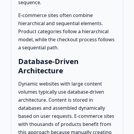
sequence.
E-commerce sites often combine
hierarchical and sequential elements.
Product categories follow a hierarchical
model, while the checkout process follows
a sequential path.
Database-Driven
Architecture
Dynamic websites with large content
volumes typically use database-driven
architecture. Content is stored in
databases and assembled dynamically
based on user requests. E-commerce sites
with thousands of products benefit from
this approach because manually creating