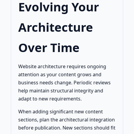
Evolving Your
Architecture
Over Time
Website architecture requires ongoing
attention as your content grows and
business needs change. Periodic reviews
help maintain structural integrity and
adapt to new requirements.
When adding significant new content
sections, plan the architectural integration
before publication. New sections should fit