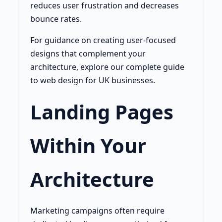
reduces user frustration and decreases
bounce rates.
For guidance on creating user-focused
designs that complement your
architecture, explore our complete guide
to web design for UK businesses.
Landing Pages
Within Your
Architecture
Marketing campaigns often require