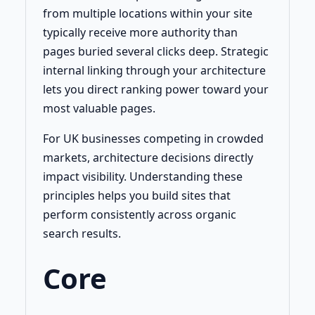
from multiple locations within your site
typically receive more authority than
pages buried several clicks deep. Strategic
internal linking through your architecture
lets you direct ranking power toward your
most valuable pages.
For UK businesses competing in crowded
markets, architecture decisions directly
impact visibility. Understanding these
principles helps you build sites that
perform consistently across organic
search results.
Core