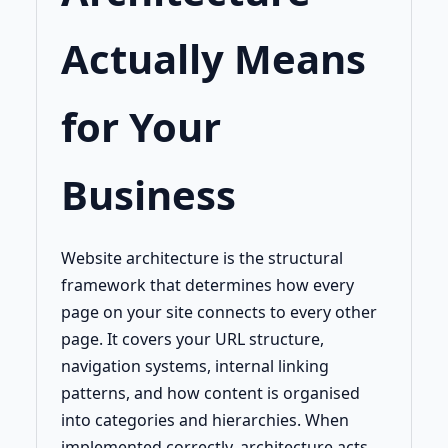
Actually Means
for Your
Business
Website architecture is the structural
framework that determines how every
page on your site connects to every other
page. It covers your URL structure,
navigation systems, internal linking
patterns, and how content is organised
into categories and hierarchies. When
implemented correctly, architecture acts