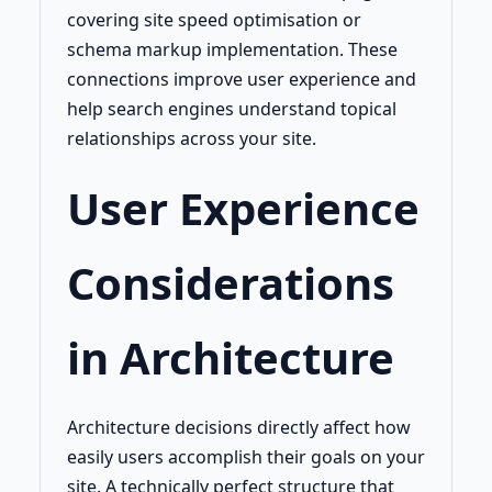
covering site speed optimisation or
schema markup implementation. These
connections improve user experience and
help search engines understand topical
relationships across your site.
User Experience
Considerations
in Architecture
Architecture decisions directly affect how
easily users accomplish their goals on your
site. A technically perfect structure that