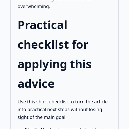
overwhelming.
Practical
checklist for
applying this
advice
Use this short checklist to turn the article
into practical next steps without losing
sight of the main goal.