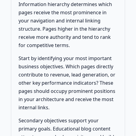
Information hierarchy determines which
pages receive the most prominence in
your navigation and internal linking
structure. Pages higher in the hierarchy
receive more authority and tend to rank
for competitive terms.
Start by identifying your most important
business objectives. Which pages directly
contribute to revenue, lead generation, or
other key performance indicators? These
pages should occupy prominent positions
in your architecture and receive the most
internal links.
Secondary objectives support your
primary goals. Educational blog content