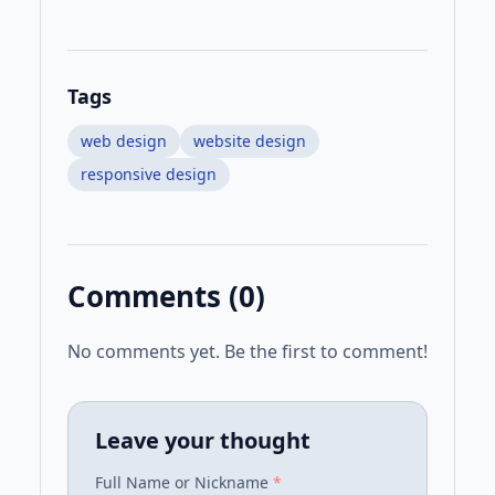
Tags
web design
website design
responsive design
Comments (
0
)
No comments yet. Be the first to comment!
Leave your thought
Full Name or Nickname
*