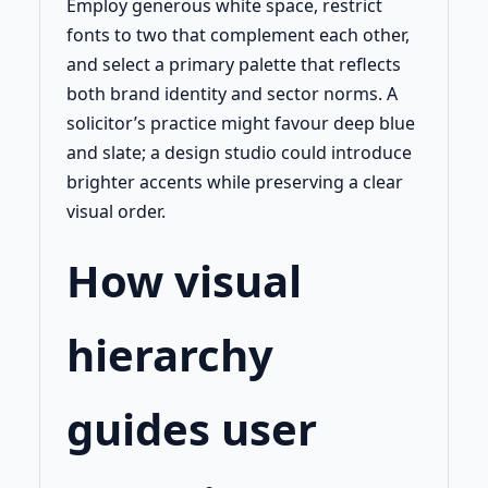
Employ generous white space, restrict
fonts to two that complement each other,
and select a primary palette that reflects
both brand identity and sector norms. A
solicitor’s practice might favour deep blue
and slate; a design studio could introduce
brighter accents while preserving a clear
visual order.
How visual
hierarchy
guides user