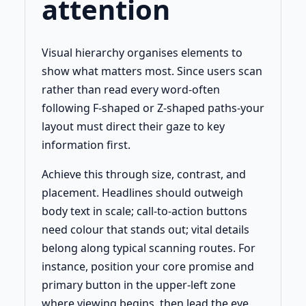
attention
Visual hierarchy organises elements to
show what matters most. Since users scan
rather than read every word-often
following F-shaped or Z-shaped paths-your
layout must direct their gaze to key
information first.
Achieve this through size, contrast, and
placement. Headlines should outweigh
body text in scale; call-to-action buttons
need colour that stands out; vital details
belong along typical scanning routes. For
instance, position your core promise and
primary button in the upper-left zone
where viewing begins, then lead the eye