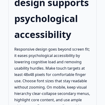
design supports
psychological
accessibility
Responsive design goes beyond screen fit;
it eases psychological accessibility by
lowering cognitive load and removing
usability hurdles. Make touch targets at
least 48x48 pixels for comfortable finger
use. Choose font sizes that stay readable
without zooming. On mobile, keep visual
hierarchy clear-collapse secondary menus,
highlight core content, and use ample