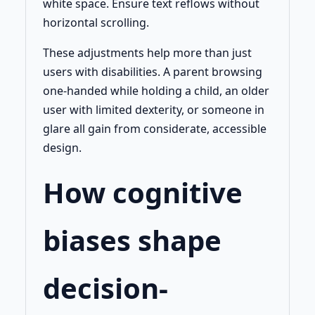
white space. Ensure text reflows without
horizontal scrolling.
These adjustments help more than just
users with disabilities. A parent browsing
one-handed while holding a child, an older
user with limited dexterity, or someone in
glare all gain from considerate, accessible
design.
How cognitive
biases shape
decision-