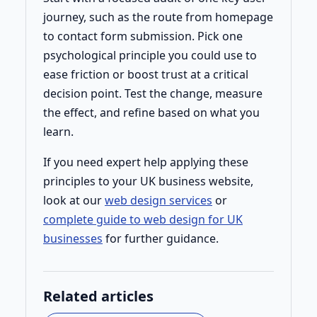
journey, such as the route from homepage
to contact form submission. Pick one
psychological principle you could use to
ease friction or boost trust at a critical
decision point. Test the change, measure
the effect, and refine based on what you
learn.
If you need expert help applying these
principles to your UK business website,
look at our
web design services
or
complete guide to web design for UK
businesses
for further guidance.
Related articles