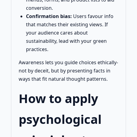
conversion.
Confirmation bias:
Users favour info
that matches their existing views. If
your audience cares about
sustainability, lead with your green
practices.
Awareness lets you guide choices ethically-
not by deceit, but by presenting facts in
ways that fit natural thought patterns.
How to apply
psychological