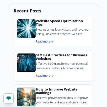
Recent Posts
Website Speed Optimization
Tips
Slow websites lose visitors and revenue.
This guide covers practical website
speed optimization techniques that UK
Read more →
businesses can implement to improve
performance and search rankings.
SEO Best Practices for Business
Websites
Effective SEO transforms how potential
customers find your business online.
This guide covers the techniques that UK
Read more →
businesses use to climb search rankings
and attract qualified visitors.
How to Improve Website
Rankings
Discover proven techniques to improve
your website rankings and drive more
organic traffic. This comprehensive