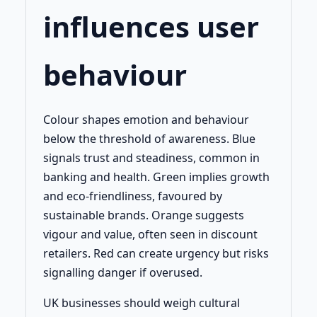
influences user
behaviour
Colour shapes emotion and behaviour
below the threshold of awareness. Blue
signals trust and steadiness, common in
banking and health. Green implies growth
and eco-friendliness, favoured by
sustainable brands. Orange suggests
vigour and value, often seen in discount
retailers. Red can create urgency but risks
signalling danger if overused.
UK businesses should weigh cultural