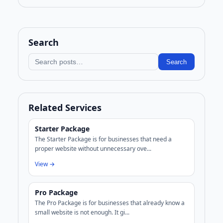
Search
Search blog
Search
Related Services
Starter Package
The Starter Package is for businesses that need a
proper website without unnecessary ove...
View →
Pro Package
The Pro Package is for businesses that already know a
small website is not enough. It gi...