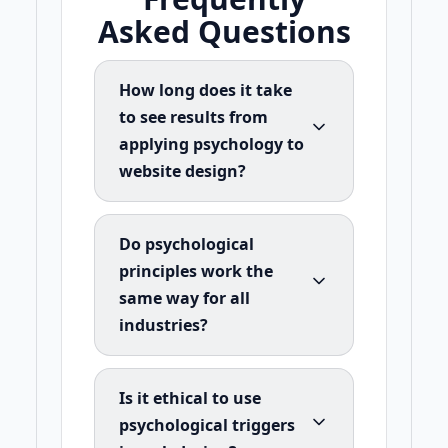
Asked Questions
How long does it take
to see results from
applying psychology to
website design?
Do psychological
principles work the
same way for all
industries?
Is it ethical to use
psychological triggers