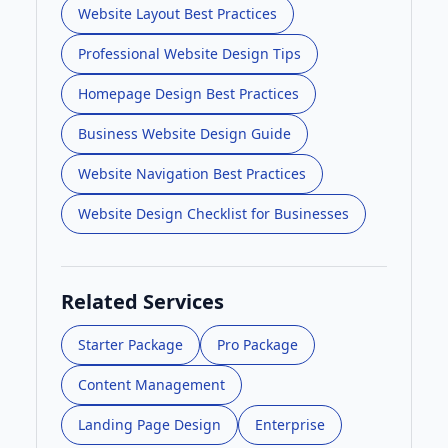
Website Layout Best Practices
Professional Website Design Tips
Homepage Design Best Practices
Business Website Design Guide
Website Navigation Best Practices
Website Design Checklist for Businesses
Related Services
Starter Package
Pro Package
Content Management
Landing Page Design
Enterprise