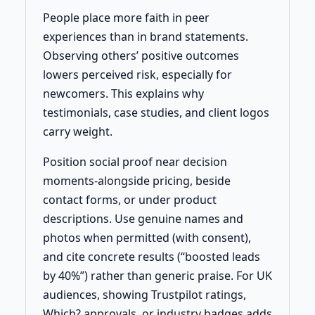
People place more faith in peer
experiences than in brand statements.
Observing others’ positive outcomes
lowers perceived risk, especially for
newcomers. This explains why
testimonials, case studies, and client logos
carry weight.
Position social proof near decision
moments-alongside pricing, beside
contact forms, or under product
descriptions. Use genuine names and
photos when permitted (with consent),
and cite concrete results (“boosted leads
by 40%”) rather than generic praise. For UK
audiences, showing Trustpilot ratings,
Which? approvals, or industry badges adds