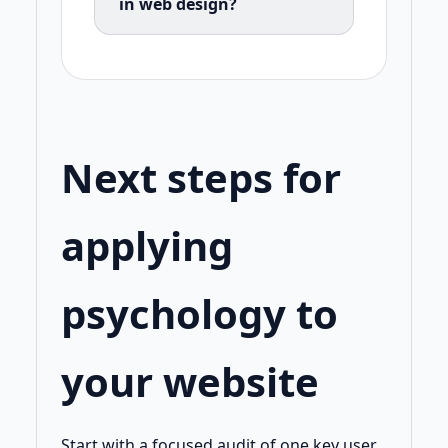
in web design?
Next steps for
applying
psychology to
your website
Start with a focused audit of one key user