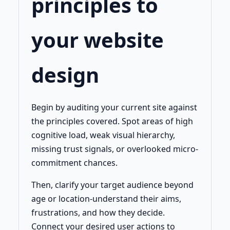
principles to
your website
design
Begin by auditing your current site against
the principles covered. Spot areas of high
cognitive load, weak visual hierarchy,
missing trust signals, or overlooked micro-
commitment chances.
Then, clarify your target audience beyond
age or location-understand their aims,
frustrations, and how they decide.
Connect your desired user actions to