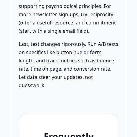
supporting psychological principles. For
more newsletter sign-ups, try reciprocity
(offer a useful resource) and commitment
(start with a single email field).
Last, test changes rigorously. Run A/B tests
on specifics like button hue or form
length, and track metrics such as bounce
rate, time on page, and conversion rate.
Let data steer your updates, not
guesswork.
Frequently