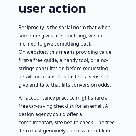
user action
Reciprocity is the social norm that when
someone gives us something, we feel
inclined to give something back.
On websites, this means providing value
first-a free guide, a handy tool, or a no-
strings consultation-before requesting
details or a sale. This fosters a sense of
give-and-take that lifts conversion odds.
An accountancy practice might share a
free tax-saving checklist for an email. A
design agency could offer a
complimentary site health check. The free
item must genuinely address a problem