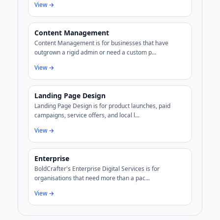
View →
Content Management
Content Management is for businesses that have
outgrown a rigid admin or need a custom p...
View →
Landing Page Design
Landing Page Design is for product launches, paid
campaigns, service offers, and local l...
View →
Enterprise
BoldCrafter's Enterprise Digital Services is for
organisations that need more than a pac...
View →