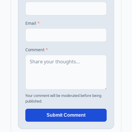
Email
*
Comment
*
Your comment will be moderated before being
published.
Submit Comment