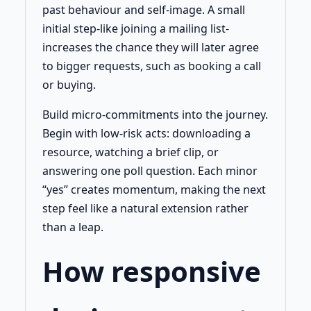
past behaviour and self-image. A small
initial step-like joining a mailing list-
increases the chance they will later agree
to bigger requests, such as booking a call
or buying.
Build micro-commitments into the journey.
Begin with low-risk acts: downloading a
resource, watching a brief clip, or
answering one poll question. Each minor
“yes” creates momentum, making the next
step feel like a natural extension rather
than a leap.
How responsive