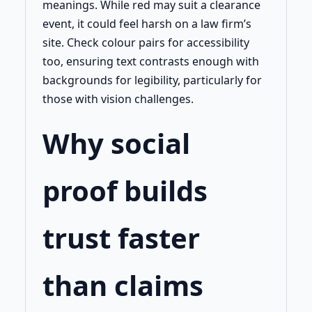
meanings. While red may suit a clearance
event, it could feel harsh on a law firm’s
site. Check colour pairs for accessibility
too, ensuring text contrasts enough with
backgrounds for legibility, particularly for
those with vision challenges.
Why social
proof builds
trust faster
than claims