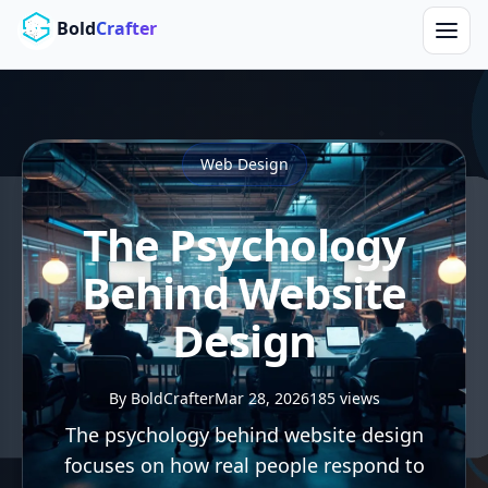
Skip to main content
Bold
Crafter
Web Design
The Psychology
Behind Website
Design
By BoldCrafter
Mar 28, 2026
185 views
The psychology behind website design
focuses on how real people respond to