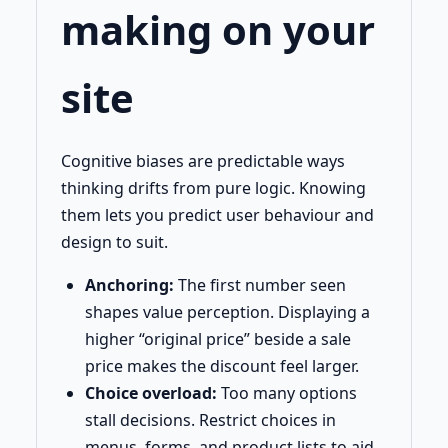
making on your
site
Cognitive biases are predictable ways
thinking drifts from pure logic. Knowing
them lets you predict user behaviour and
design to suit.
Anchoring:
The first number seen
shapes value perception. Displaying a
higher “original price” beside a sale
price makes the discount feel larger.
Choice overload:
Too many options
stall decisions. Restrict choices in
menus, forms, and product lists to aid