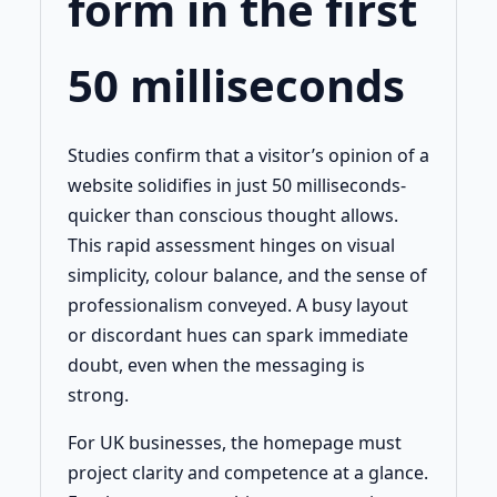
form in the first
50 milliseconds
Studies confirm that a visitor’s opinion of a
website solidifies in just 50 milliseconds-
quicker than conscious thought allows.
This rapid assessment hinges on visual
simplicity, colour balance, and the sense of
professionalism conveyed. A busy layout
or discordant hues can spark immediate
doubt, even when the messaging is
strong.
For UK businesses, the homepage must
project clarity and competence at a glance.