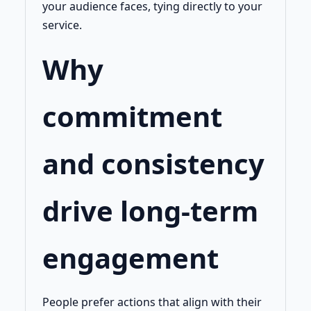
your audience faces, tying directly to your
service.
Why
commitment
and consistency
drive long-term
engagement
People prefer actions that align with their