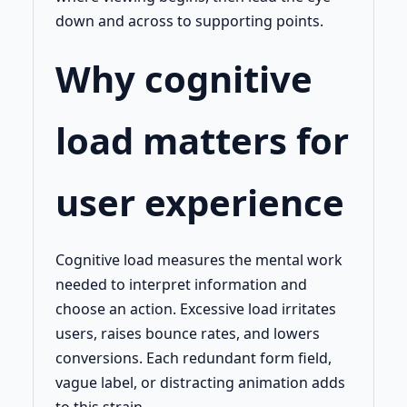
down and across to supporting points.
Why cognitive
load matters for
user experience
Cognitive load measures the mental work
needed to interpret information and
choose an action. Excessive load irritates
users, raises bounce rates, and lowers
conversions. Each redundant form field,
vague label, or distracting animation adds