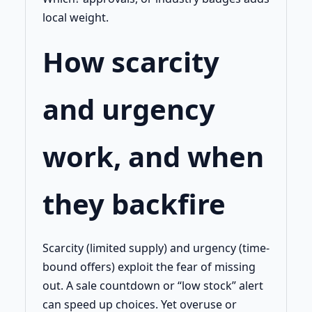
local weight.
How scarcity
and urgency
work, and when
they backfire
Scarcity (limited supply) and urgency (time-
bound offers) exploit the fear of missing
out. A sale countdown or “low stock” alert
can speed up choices. Yet overuse or