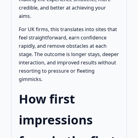
credible, and better at achieving your
aims.
For UK firms, this translates into sites that
feel straightforward, earn confidence
rapidly, and remove obstacles at each
stage. The outcome is longer stays, deeper
interaction, and improved results without
resorting to pressure or fleeting
gimmicks.
How first
impressions