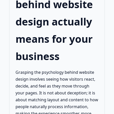
behind website
design actually
means for your
business
Grasping the psychology behind website
design involves seeing how visitors react,
decide, and feel as they move through
your pages. It is not about deception; it is
about matching layout and content to how
people naturally process information,
making the experience smoother, more