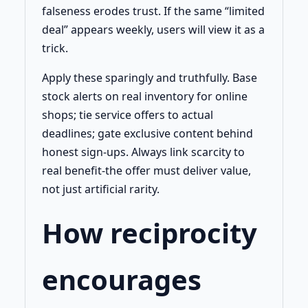
falseness erodes trust. If the same “limited
deal” appears weekly, users will view it as a
trick.
Apply these sparingly and truthfully. Base
stock alerts on real inventory for online
shops; tie service offers to actual
deadlines; gate exclusive content behind
honest sign-ups. Always link scarcity to
real benefit-the offer must deliver value,
not just artificial rarity.
How reciprocity
encourages