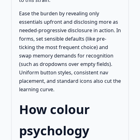
to this strain.
Ease the burden by revealing only
essentials upfront and disclosing more as
needed-progressive disclosure in action. In
forms, set sensible defaults (like pre-
ticking the most frequent choice) and
swap memory demands for recognition
(such as dropdowns over empty fields).
Uniform button styles, consistent nav
placement, and standard icons also cut the
learning curve.
How colour
psychology