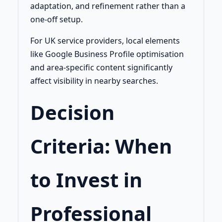
adaptation, and refinement rather than a
one-off setup.
For UK service providers, local elements
like Google Business Profile optimisation
and area-specific content significantly
affect visibility in nearby searches.
Decision
Criteria: When
to Invest in
Professional