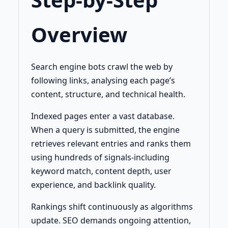
Overview
Search engine bots crawl the web by
following links, analysing each page’s
content, structure, and technical health.
Indexed pages enter a vast database.
When a query is submitted, the engine
retrieves relevant entries and ranks them
using hundreds of signals-including
keyword match, content depth, user
experience, and backlink quality.
Rankings shift continuously as algorithms
update. SEO demands ongoing attention,