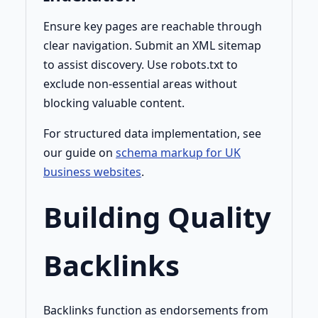
Ensure key pages are reachable through
clear navigation. Submit an XML sitemap
to assist discovery. Use robots.txt to
exclude non-essential areas without
blocking valuable content.
For structured data implementation, see
our guide on
schema markup for UK
business websites
.
Building Quality
Backlinks
Backlinks function as endorsements from