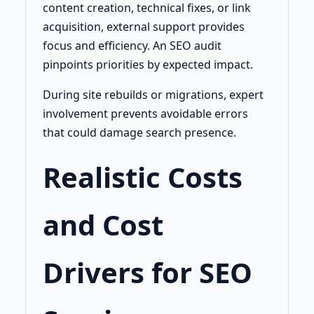
content creation, technical fixes, or link
acquisition, external support provides
focus and efficiency. An SEO audit
pinpoints priorities by expected impact.
During site rebuilds or migrations, expert
involvement prevents avoidable errors
that could damage search presence.
Realistic Costs
and Cost
Drivers for SEO