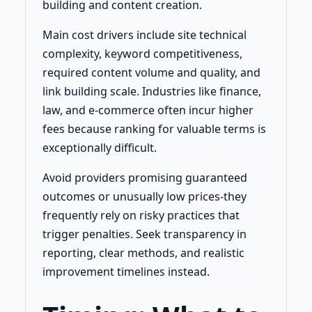
building and content creation.
Main cost drivers include site technical
complexity, keyword competitiveness,
required content volume and quality, and
link building scale. Industries like finance,
law, and e-commerce often incur higher
fees because ranking for valuable terms is
exceptionally difficult.
Avoid providers promising guaranteed
outcomes or unusually low prices-they
frequently rely on risky practices that
trigger penalties. Seek transparency in
reporting, clear methods, and realistic
improvement timelines instead.