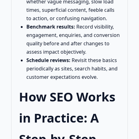
whether vague messaging, slow load
times, superficial content, feeble calls
to action, or confusing navigation.
Benchmark results:
Record visibility,
engagement, enquiries, and conversion
quality before and after changes to
assess impact objectively.
Schedule reviews:
Revisit these basics
periodically as sites, search habits, and
customer expectations evolve.
How SEO Works
in Practice: A
Step-by-Step