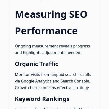
Measuring SEO
Performance
Ongoing measurement reveals progress
and highlights adjustments needed.
Organic Traffic
Monitor visits from unpaid search results
via Google Analytics and Search Console.
Growth here confirms effective strategy.
Keyword Rankings