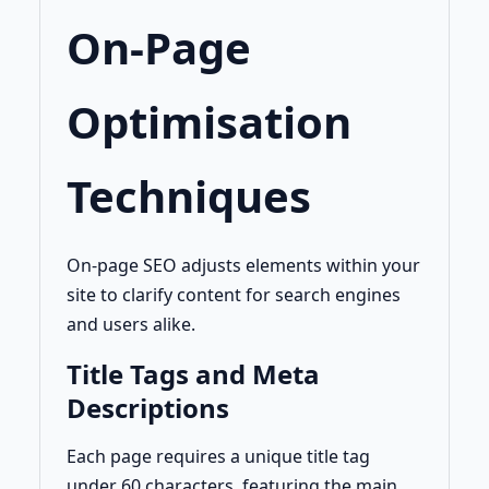
On-Page
Optimisation
Techniques
On-page SEO adjusts elements within your
site to clarify content for search engines
and users alike.
Title Tags and Meta
Descriptions
Each page requires a unique title tag
under 60 characters, featuring the main