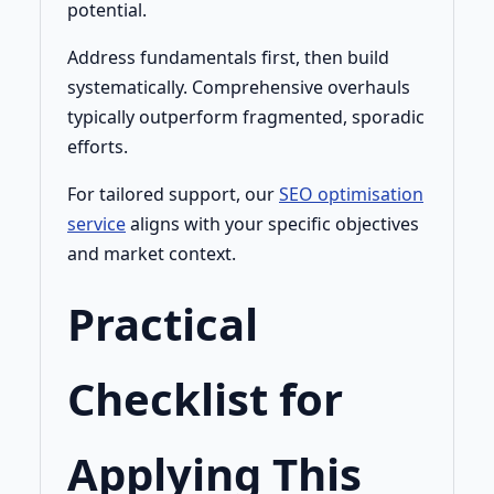
potential.
Address fundamentals first, then build
systematically. Comprehensive overhauls
typically outperform fragmented, sporadic
efforts.
For tailored support, our
SEO optimisation
service
aligns with your specific objectives
and market context.
Practical
Checklist for
Applying This