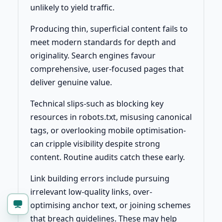
unlikely to yield traffic.
Producing thin, superficial content fails to
meet modern standards for depth and
originality. Search engines favour
comprehensive, user-focused pages that
deliver genuine value.
Technical slips-such as blocking key
resources in robots.txt, misusing canonical
tags, or overlooking mobile optimisation-
can cripple visibility despite strong
content. Routine audits catch these early.
Link building errors include pursuing
irrelevant low-quality links, over-
optimising anchor text, or joining schemes
that breach guidelines. These may help