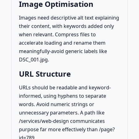
Image Optimisation
Images need descriptive alt text explaining
their content, with keywords added only
when relevant. Compress files to
accelerate loading and rename them
meaningfully-avoid generic labels like
DSC_001.jpg.
URL Structure
URLs should be readable and keyword-
informed, using hyphens to separate
words. Avoid numeric strings or
unnecessary parameters. A path like
/services/web-design communicates
purpose far more effectively than /page?
id=789.