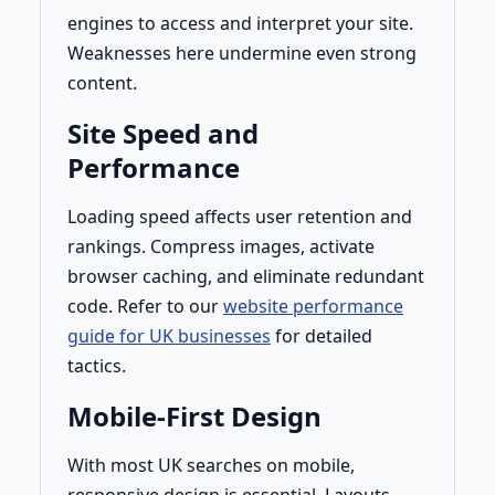
engines to access and interpret your site.
Weaknesses here undermine even strong
content.
Site Speed and
Performance
Loading speed affects user retention and
rankings. Compress images, activate
browser caching, and eliminate redundant
code. Refer to our
website performance
guide for UK businesses
for detailed
tactics.
Mobile-First Design
With most UK searches on mobile,