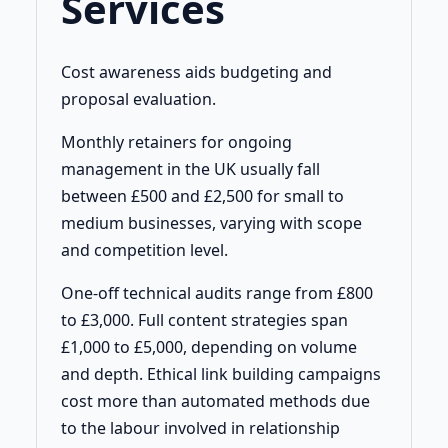
Services
Cost awareness aids budgeting and
proposal evaluation.
Monthly retainers for ongoing
management in the UK usually fall
between £500 and £2,500 for small to
medium businesses, varying with scope
and competition level.
One-off technical audits range from £800
to £3,000. Full content strategies span
£1,000 to £5,000, depending on volume
and depth. Ethical link building campaigns
cost more than automated methods due
to the labour involved in relationship