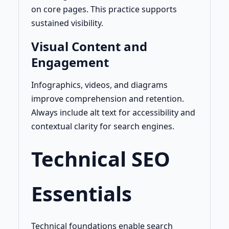
on core pages. This practice supports
sustained visibility.
Visual Content and
Engagement
Infographics, videos, and diagrams
improve comprehension and retention.
Always include alt text for accessibility and
contextual clarity for search engines.
Technical SEO
Essentials
Technical foundations enable search