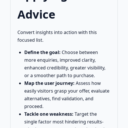
Advice
Convert insights into action with this
focused list.
Define the goal:
Choose between
more enquiries, improved clarity,
enhanced credibility, greater visibility,
or a smoother path to purchase.
Map the user journey:
Assess how
easily visitors grasp your offer, evaluate
alternatives, find validation, and
proceed.
Tackle one weakness:
Target the
single factor most hindering results-