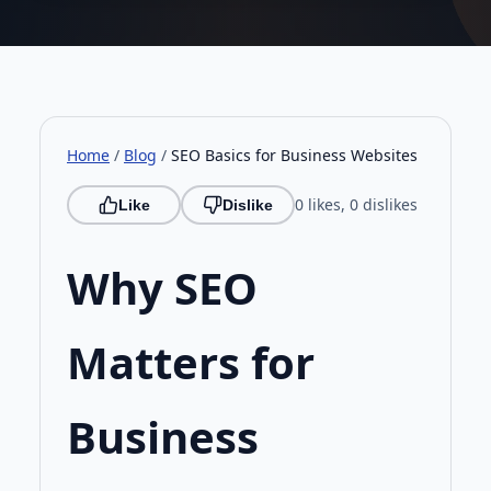
businesses can boost visibility by
optimising title tags, headers and image
descriptions with intent in mind. For more
detail, see our full UK SEO guide 2026 or
our schema markup walkthrough. (148
Home
/
Blog
/
SEO Basics for Business Websites
characters)
0 likes, 0 dislikes
Like
Dislike
Why SEO
Matters for
Business