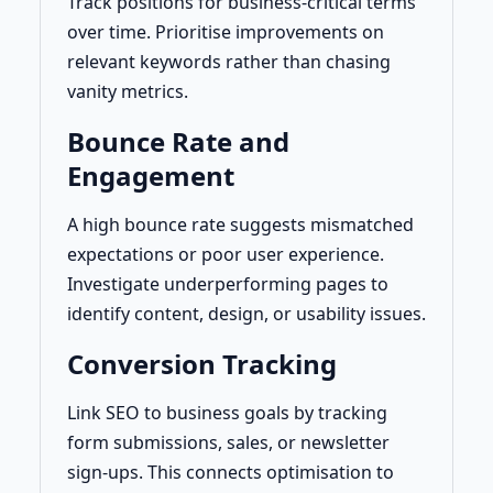
Track positions for business-critical terms
over time. Prioritise improvements on
relevant keywords rather than chasing
vanity metrics.
Bounce Rate and
Engagement
A high bounce rate suggests mismatched
expectations or poor user experience.
Investigate underperforming pages to
identify content, design, or usability issues.
Conversion Tracking
Link SEO to business goals by tracking
form submissions, sales, or newsletter
sign-ups. This connects optimisation to