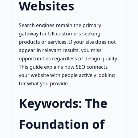
Websites
Search engines remain the primary
gateway for UK customers seeking
products or services. If your site does not
appear in relevant results, you miss
opportunities regardless of design quality.
This guide explains how SEO connects
your website with people actively looking
for what you provide.
Keywords: The
Foundation of