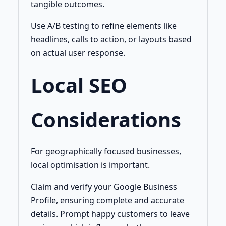
tangible outcomes.
Use A/B testing to refine elements like
headlines, calls to action, or layouts based
on actual user response.
Local SEO
Considerations
For geographically focused businesses,
local optimisation is important.
Claim and verify your Google Business
Profile, ensuring complete and accurate
details. Prompt happy customers to leave