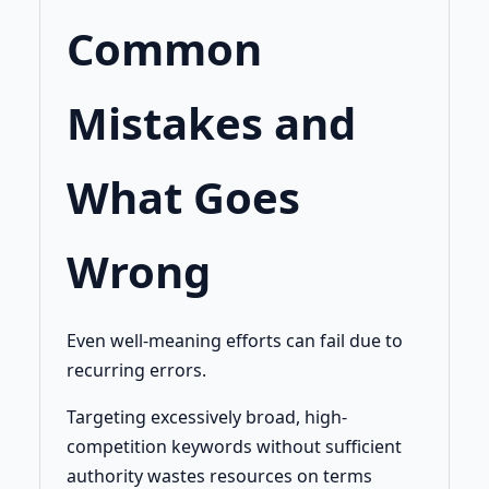
Common
Mistakes and
What Goes
Wrong
Even well-meaning efforts can fail due to
recurring errors.
Targeting excessively broad, high-
competition keywords without sufficient
authority wastes resources on terms