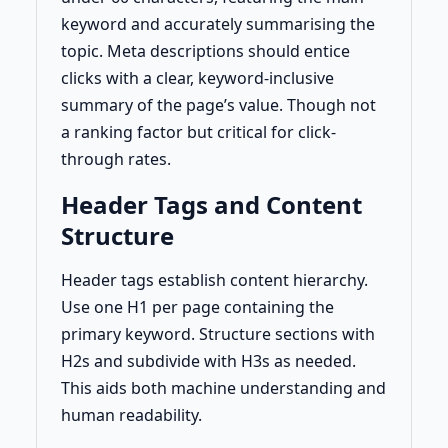
keyword and accurately summarising the
topic. Meta descriptions should entice
clicks with a clear, keyword-inclusive
summary of the page’s value. Though not
a ranking factor but critical for click-
through rates.
Header Tags and Content
Structure
Header tags establish content hierarchy.
Use one H1 per page containing the
primary keyword. Structure sections with
H2s and subdivide with H3s as needed.
This aids both machine understanding and
human readability.