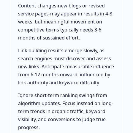
Content changes-new blogs or revised
service pages-may appear in results in 4-8
weeks, but meaningful movement on
competitive terms typically needs 3-6
months of sustained effort.
Link building results emerge slowly, as
search engines must discover and assess
new links. Anticipate measurable influence
from 6-12 months onward, influenced by
link authority and keyword difficulty.
Ignore short-term ranking swings from
algorithm updates. Focus instead on long-
term trends in organic traffic, keyword
visibility, and conversions to judge true
progress.