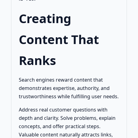
Creating
Content That
Ranks
Search engines reward content that
demonstrates expertise, authority, and
trustworthiness while fulfilling user needs.
Address real customer questions with
depth and clarity. Solve problems, explain
concepts, and offer practical steps.
Valuable content naturally attracts links,