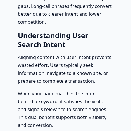
gaps. Long-tail phrases frequently convert
better due to clearer intent and lower
competition.
Understanding User
Search Intent
Aligning content with user intent prevents
wasted effort. Users typically seek
information, navigate to a known site, or
prepare to complete a transaction.
When your page matches the intent
behind a keyword, it satisfies the visitor
and signals relevance to search engines.
This dual benefit supports both visibility
and conversion.