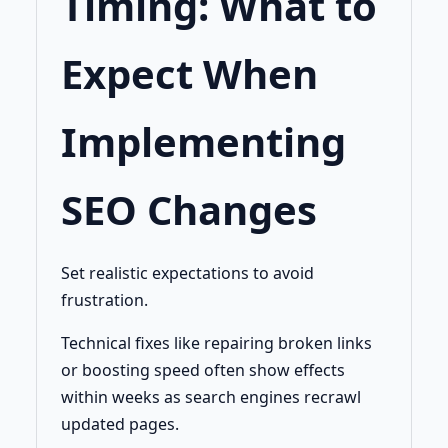
Timing: What to
Expect When
Implementing
SEO Changes
Set realistic expectations to avoid
frustration.
Technical fixes like repairing broken links
or boosting speed often show effects
within weeks as search engines recrawl
updated pages.