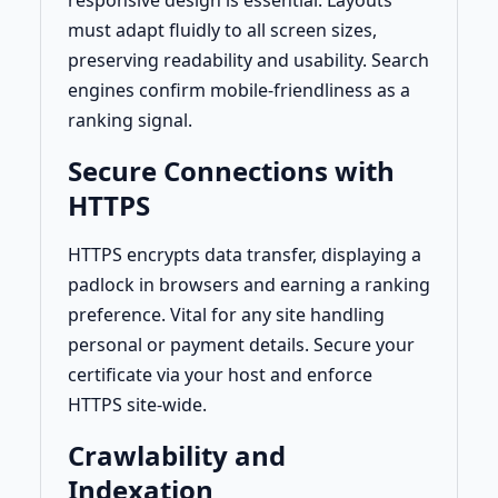
responsive design is essential. Layouts
must adapt fluidly to all screen sizes,
preserving readability and usability. Search
engines confirm mobile-friendliness as a
ranking signal.
Secure Connections with
HTTPS
HTTPS encrypts data transfer, displaying a
padlock in browsers and earning a ranking
preference. Vital for any site handling
personal or payment details. Secure your
certificate via your host and enforce
HTTPS site-wide.
Crawlability and
Indexation