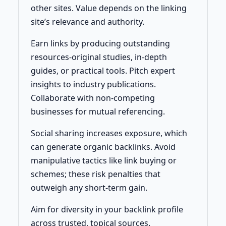
other sites. Value depends on the linking
site’s relevance and authority.
Earn links by producing outstanding
resources-original studies, in-depth
guides, or practical tools. Pitch expert
insights to industry publications.
Collaborate with non-competing
businesses for mutual referencing.
Social sharing increases exposure, which
can generate organic backlinks. Avoid
manipulative tactics like link buying or
schemes; these risk penalties that
outweigh any short-term gain.
Aim for diversity in your backlink profile
across trusted, topical sources.