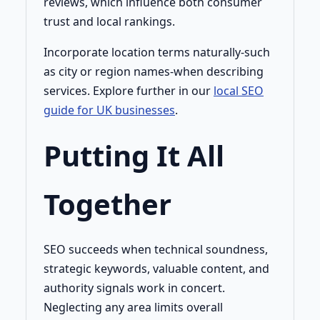
reviews, which influence both consumer
trust and local rankings.
Incorporate location terms naturally-such
as city or region names-when describing
services. Explore further in our
local SEO
guide for UK businesses
.
Putting It All
Together
SEO succeeds when technical soundness,
strategic keywords, valuable content, and
authority signals work in concert.
Neglecting any area limits overall