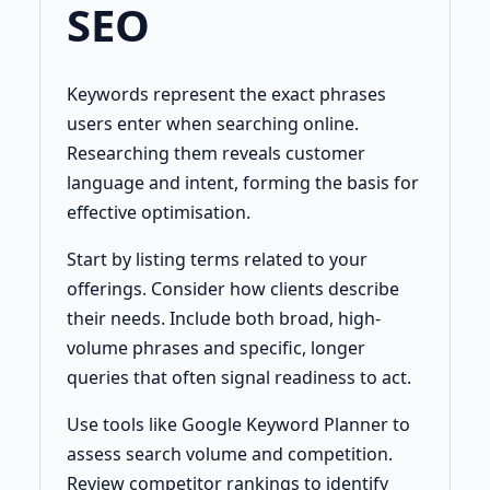
SEO
Keywords represent the exact phrases
users enter when searching online.
Researching them reveals customer
language and intent, forming the basis for
effective optimisation.
Start by listing terms related to your
offerings. Consider how clients describe
their needs. Include both broad, high-
volume phrases and specific, longer
queries that often signal readiness to act.
Use tools like Google Keyword Planner to
assess search volume and competition.
Review competitor rankings to identify