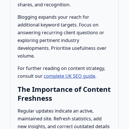
shares, and recognition.
Blogging expands your reach for
additional keyword targets. Focus on
answering recurring client questions or
exploring pertinent industry
developments. Prioritise usefulness over
volume.
For further reading on content strategy,
consult our
complete UK SEO guide
.
The Importance of Content
Freshness
Regular updates indicate an active,
maintained site. Refresh statistics, add
new insights, and correct outdated details