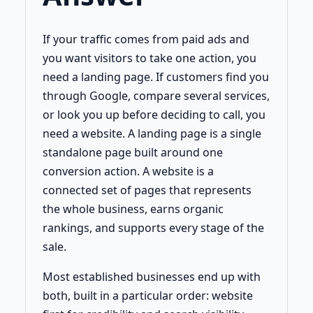
If your traffic comes from paid ads and
you want visitors to take one action, you
need a landing page. If customers find you
through Google, compare several services,
or look you up before deciding to call, you
need a website. A landing page is a single
standalone page built around one
conversion action. A website is a
connected set of pages that represents
the whole business, earns organic
rankings, and supports every stage of the
sale.
Most established businesses end up with
both, built in a particular order: website