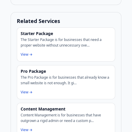
Related Services
Starter Package
The Starter Package is for businesses that need a
proper website without unnecessary ove...
View →
Pro Package
The Pro Package is for businesses that already know a
small website is not enough. It gi...
View →
Content Management
Content Management is for businesses that have
outgrown a rigid admin or need a custom p...
View →