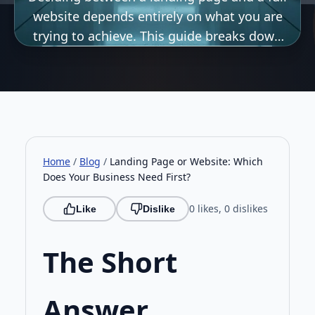
website depends entirely on what you are
trying to achieve. This guide breaks down
the key differences, ideal use cases, and
strategic considerations to help UK
businesses choose the right digital.
Home
/
Blog
/
Landing Page or Website: Which
Does Your Business Need First?
0 likes, 0 dislikes
Like
Dislike
The Short
Answer