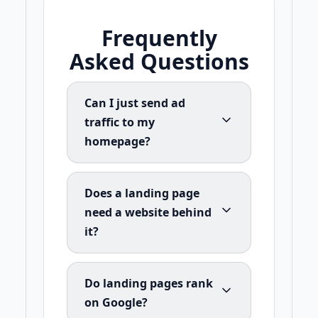
Frequently
Asked Questions
Can I just send ad
traffic to my
homepage?
Does a landing page
need a website behind
it?
Do landing pages rank
on Google?