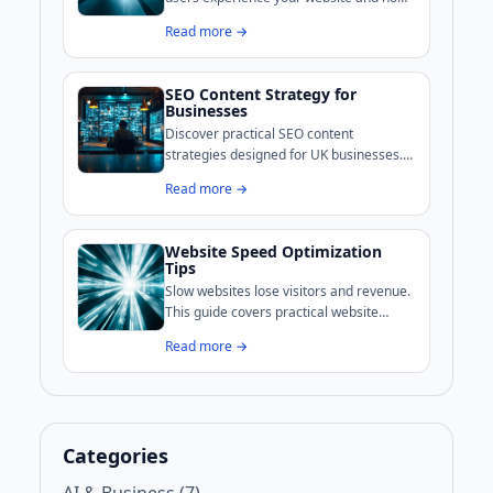
Google evaluates your pages. This guide
Read more →
covers practical methods to improve
loading, interactivity, and visual stability.
SEO Content Strategy for
Businesses
Discover practical SEO content
strategies designed for UK businesses.
This guide covers audience research,
Read more →
keyword intent, content creation, and
performance measurement to help
improve your online visibility.
Website Speed Optimization
Tips
Slow websites lose visitors and revenue.
This guide covers practical website
speed optimization techniques that UK
Read more →
businesses can implement to improve
performance and search rankings.
Categories