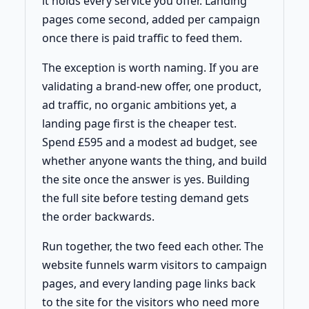
it holds every service you offer. Landing
pages come second, added per campaign
once there is paid traffic to feed them.
The exception is worth naming. If you are
validating a brand-new offer, one product,
ad traffic, no organic ambitions yet, a
landing page first is the cheaper test.
Spend £595 and a modest ad budget, see
whether anyone wants the thing, and build
the site once the answer is yes. Building
the full site before testing demand gets
the order backwards.
Run together, the two feed each other. The
website funnels warm visitors to campaign
pages, and every landing page links back
to the site for the visitors who need more