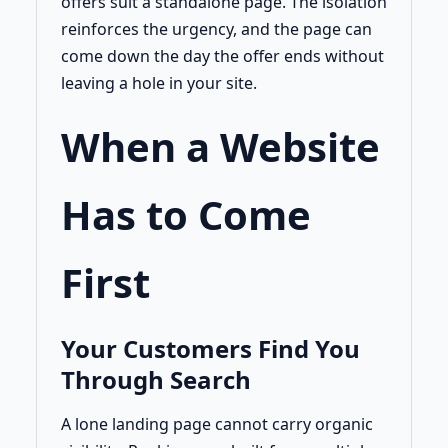
offers suit a standalone page. The isolation
reinforces the urgency, and the page can
come down the day the offer ends without
leaving a hole in your site.
When a Website
Has to Come
First
Your Customers Find You
Through Search
A lone landing page cannot carry organic