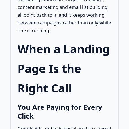
content marketing and email list building
all point back to it, and it keeps working
between campaigns rather than only while
one is running.
When a Landing
Page Is the
Right Call
You Are Paying for Every
Click
Google Ads and paid social are the clearest