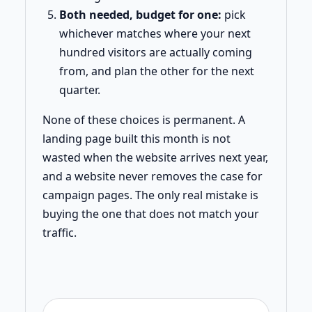
Both needed, budget for one:
pick
whichever matches where your next
hundred visitors are actually coming
from, and plan the other for the next
quarter.
None of these choices is permanent. A
landing page built this month is not
wasted when the website arrives next year,
and a website never removes the case for
campaign pages. The only real mistake is
buying the one that does not match your
traffic.