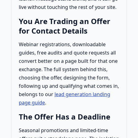
live without touching the rest of your site.
You Are Trading an Offer
for Contact Details
Webinar registrations, downloadable
guides, free audits and quote requests all
convert better on a page built for that one
exchange. The full system behind this,
choosing the offer, designing the form,
following up and qualifying what comes in,
belongs to our
lead generation landing
page guide
.
The Offer Has a Deadline
Seasonal promotions and limited-time