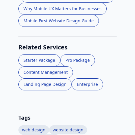
Why Mobile UX Matters for Businesses
Mobile-First Website Design Guide
Related Services
Starter Package
Pro Package
Content Management
Landing Page Design
Enterprise
Tags
web design
website design