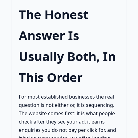
The Honest
Answer Is
Usually Both, In
This Order
For most established businesses the real
question is not either or, it is sequencing.
The website comes first: it is what people
check after they see your ad, it earns
enquiries you do not pay per click for, and