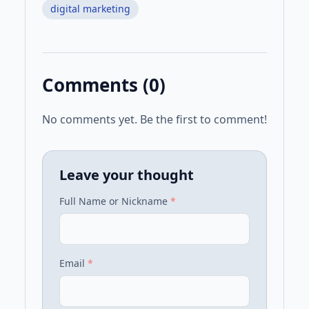
digital marketing
Comments (
0
)
No comments yet. Be the first to comment!
Leave your thought
Full Name or Nickname
*
Email
*