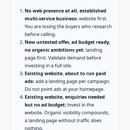
No web presence at all, established
multi-service business:
website first.
You are losing the buyers who research
before calling.
New untested offer, ad budget ready,
no organic ambitions yet:
landing
page first. Validate demand before
investing in a full site.
Existing website, about to run paid
ads:
add a landing page per campaign.
Do not point ads at your homepage.
Existing website, enquiries needed
but no ad budget:
invest in the
website. Organic visibility compounds;
a landing page without traffic does
nothing.