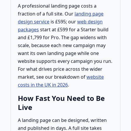
A professional landing page costs a
fraction of a full site. Our
landing page
design service
is £595; our
web design
packages
start at £599 for a Starter build
and £1,799 for Pro. The gap widens with
scale, because each new campaign may
want its own landing page while one
website supports every campaign you run.
For what drives price across the wider
market, see our breakdown of
website
costs in the UK in 2026
.
How Fast You Need to Be
Live
A landing page can be designed, written
and published in days. A full site takes