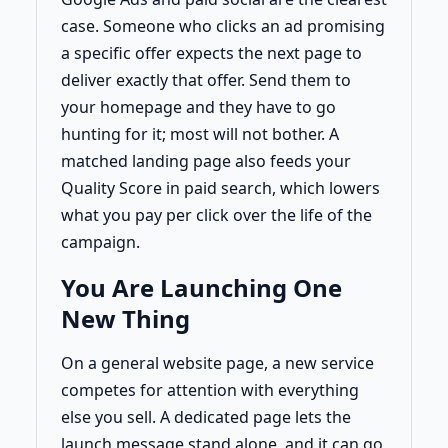
case. Someone who clicks an ad promising
a specific offer expects the next page to
deliver exactly that offer. Send them to
your homepage and they have to go
hunting for it; most will not bother. A
matched landing page also feeds your
Quality Score in paid search, which lowers
what you pay per click over the life of the
campaign.
You Are Launching One
New Thing
On a general website page, a new service
competes for attention with everything
else you sell. A dedicated page lets the
launch message stand alone, and it can go