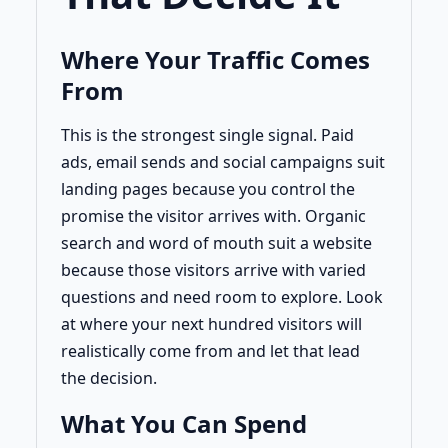
Where Your Traffic Comes
From
This is the strongest single signal. Paid
ads, email sends and social campaigns suit
landing pages because you control the
promise the visitor arrives with. Organic
search and word of mouth suit a website
because those visitors arrive with varied
questions and need room to explore. Look
at where your next hundred visitors will
realistically come from and let that lead
the decision.
What You Can Spend