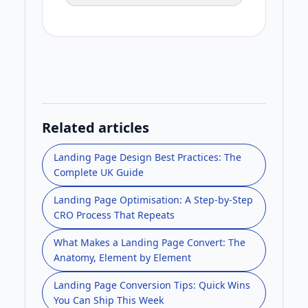
Related articles
Landing Page Design Best Practices: The
Complete UK Guide
Landing Page Optimisation: A Step-by-Step
CRO Process That Repeats
What Makes a Landing Page Convert: The
Anatomy, Element by Element
Landing Page Conversion Tips: Quick Wins
You Can Ship This Week