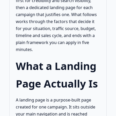
first for credibility and search visibility,
then a dedicated landing page for each
campaign that justifies one. What follows
works through the factors that decide it
for your situation, traffic source, budget,
timeline and sales cycle, and ends with a
plain framework you can apply in five
minutes.
What a Landing
Page Actually Is
A landing page is a purpose-built page
created for one campaign. It sits outside
your main navigation and is reached