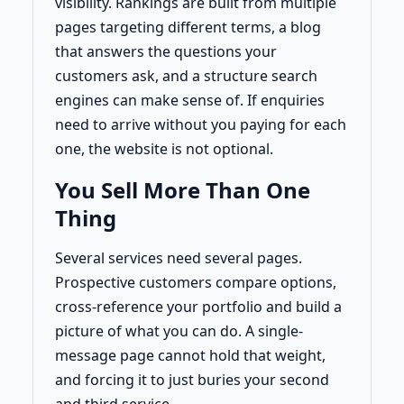
visibility. Rankings are built from multiple
pages targeting different terms, a blog
that answers the questions your
customers ask, and a structure search
engines can make sense of. If enquiries
need to arrive without you paying for each
one, the website is not optional.
You Sell More Than One
Thing
Several services need several pages.
Prospective customers compare options,
cross-reference your portfolio and build a
picture of what you can do. A single-
message page cannot hold that weight,
and forcing it to just buries your second