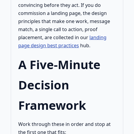
convincing before they act. If you do
commission a landing page, the design
principles that make one work, message
match, a single call to action, proof
placement, are collected in our
landing
page design best practices
hub.
A Five-Minute
Decision
Framework
Work through these in order and stop at
the first one that fits: