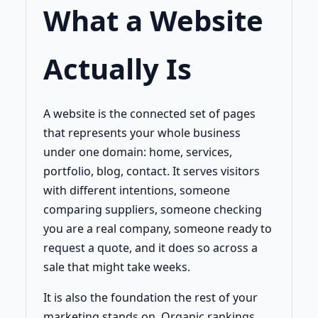
What a Website
Actually Is
A website is the connected set of pages
that represents your whole business
under one domain: home, services,
portfolio, blog, contact. It serves visitors
with different intentions, someone
comparing suppliers, someone checking
you are a real company, someone ready to
request a quote, and it does so across a
sale that might take weeks.
It is also the foundation the rest of your
marketing stands on. Organic rankings,