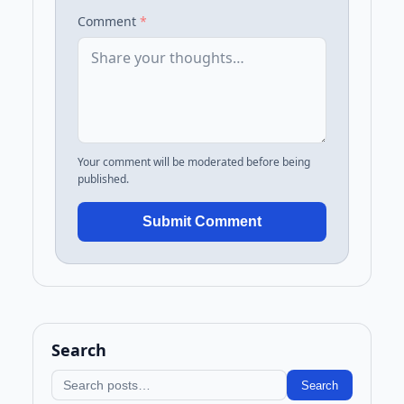
Comment
*
Your comment will be moderated before being
published.
Submit Comment
Search
Search blog
Search