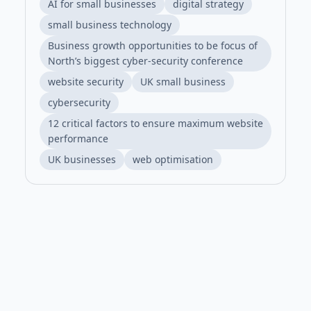
AI for small businesses
digital strategy
small business technology
Business growth opportunities to be focus of
North’s biggest cyber-security conference
website security
UK small business
cybersecurity
12 critical factors to ensure maximum website
performance
UK businesses
web optimisation