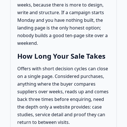
weeks, because there is more to design,
write and structure. If a campaign starts
Monday and you have nothing built, the
landing page is the only honest option;
nobody builds a good ten-page site over a
weekend.
How Long Your Sale Takes
Offers with short decision cycles can close
on a single page. Considered purchases,
anything where the buyer compares
suppliers over weeks, reads up and comes
back three times before enquiring, need
the depth only a website provides: case
studies, service detail and proof they can
return to between visits.