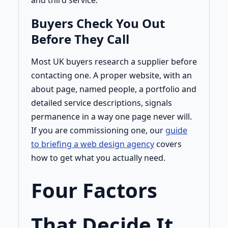
and third service.
Buyers Check You Out
Before They Call
Most UK buyers research a supplier before
contacting one. A proper website, with an
about page, named people, a portfolio and
detailed service descriptions, signals
permanence in a way one page never will.
If you are commissioning one, our
guide
to briefing a web design agency
covers
how to get what you actually need.
Four Factors
That Decide It