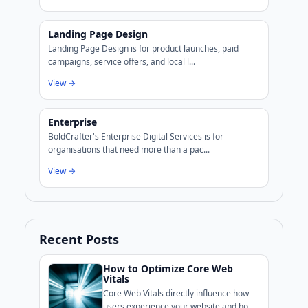
Landing Page Design
Landing Page Design is for product launches, paid
campaigns, service offers, and local l...
View →
Enterprise
BoldCrafter's Enterprise Digital Services is for
organisations that need more than a pac...
View →
Recent Posts
How to Optimize Core Web
Vitals
Core Web Vitals directly influence how
users experience your website and how