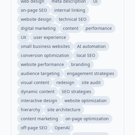
web design
meta description
UI
on-page SEO
internal linking
website design
technical SEO
digital marketing
content
performance
UX
user experience
small business websites
AI automation
conversion optimization
local SEO
website performance
branding
audience targeting
engagement strategies
visual content
redesign
site audit
dynamic content
SEO strategies
interactive design
website optimization
hierarchy
site architecture
content marketing
on-page optimization
off-page SEO
OpenAI