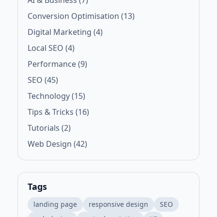
AI & Business (7)
Conversion Optimisation (13)
Digital Marketing (4)
Local SEO (4)
Performance (9)
SEO (45)
Technology (15)
Tips & Tricks (16)
Tutorials (2)
Web Design (42)
Tags
landing page
responsive design
SEO