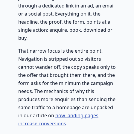
through a dedicated link in an ad, an email
or a social post. Everything on it, the
headline, the proof, the form, points at a
single action: enquire, book, download or
buy.
That narrow focus is the entire point.
Navigation is stripped out so visitors
cannot wander off, the copy speaks only to
the offer that brought them there, and the
form asks for the minimum the campaign
needs. The mechanics of why this
produces more enquiries than sending the
same traffic to a homepage are unpacked
in our article on
how landing pages
increase conversions
.