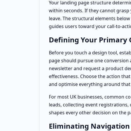
Your landing page structure determi
within seconds. If they cannot grasp
leave. The structural elements belo
guides users toward your call-to-acti
Defining Your Primary 
Before you touch a design tool, estab
page should pursue one conversion act
newsletter and request a product de
effectiveness. Choose the action tha
and optimise everything around that 
For most UK businesses, common conv
leads, collecting event registrations
shapes every other decision on the p
Eliminating Navigation