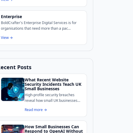
Enterprise
BoldCrafter's Enterprise Digital Services is for
organisations that need more than a pac...
View →
ecent Posts
What Recent Website
Security Incidents Teach UK
Small Businesses
High-profile security breaches
reveal how small UK businesses
remain exposed online.
Read more →
BoldCrafter breaks down the
common weaknesses these
incidents exposed and what
How Small Businesses Can
practical measures can shore up
Respond to OpenAI Without