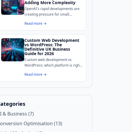
your site's defences.
Adding More Complexity
OpenAI's rapid developments are
creating pressure for small
businesses to adopt AI tools, but
Read more →
complexity is the real enemy for
growth-stage companies.
Custom Web Development
vs WordPress: The
Definitive UK Business
Guide for 2026
Custom web development vs
WordPress: which platform is right
for your UK business? We break
Read more →
down costs, performance, security,
and maintenance to help you
decide.
ategories
I & Business (7)
onversion Optimisation (13)