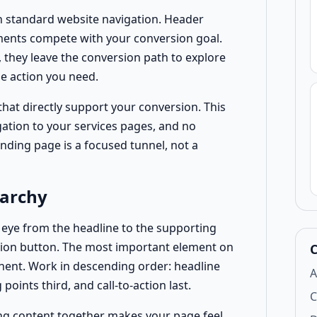
n standard website navigation. Header
ements compete with your conversion goal.
, they leave the conversion path to explore
e action you need.
at directly support your conversion. This
gation to your services pages, and no
nding page is a focused tunnel, not a
rarchy
s eye from the headline to the supporting
action button. The most important element on
C
ent. Work in descending order: headline
A
points third, and call-to-action last.
C
g content together makes your page feel