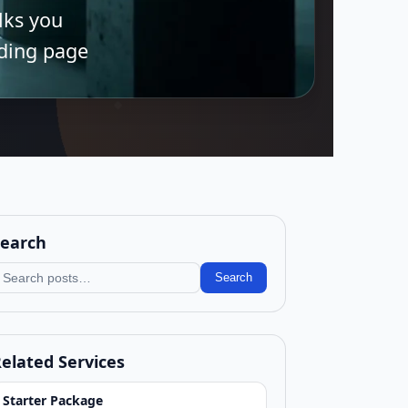
alks you
nding page
earch
earch blog
Search
elated Services
Starter Package