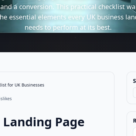
 and a conversion. This practical checklist w
he essential elements every UK business la
needs to perform at its best.
S
ist for UK Businesses
S
islikes
 Landing Page
R