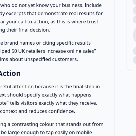
rs who do not yet know your business. Include
udy excerpts that demonstrate real results for
r your call-to-action, as this is where trust
 their final decision.
e brand names or citing specific results
ped 50 UK retailers increase online sales"
aims about unspecified customers.
Action
eful attention because it is the final step in
ext should specify exactly what happens
e" tells visitors exactly what they receive.
 context and reduces confidence.
ing a contrasting colour that stands out from
be large enough to tap easily on mobile