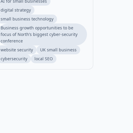
AI for small businesses
digital strategy
small business technology
Business growth opportunities to be
focus of North’s biggest cyber-security
conference
website security
UK small business
cybersecurity
local SEO