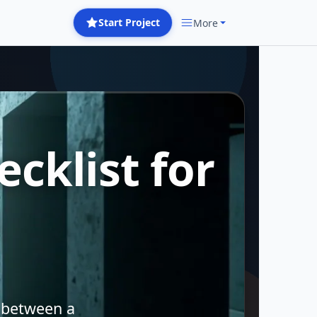
Start Project
More
cklist for
 between a