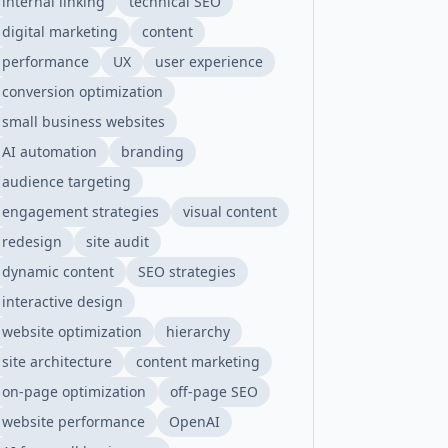
internal linking
technical SEO
digital marketing
content
performance
UX
user experience
conversion optimization
small business websites
AI automation
branding
audience targeting
engagement strategies
visual content
redesign
site audit
dynamic content
SEO strategies
interactive design
website optimization
hierarchy
site architecture
content marketing
on-page optimization
off-page SEO
website performance
OpenAI