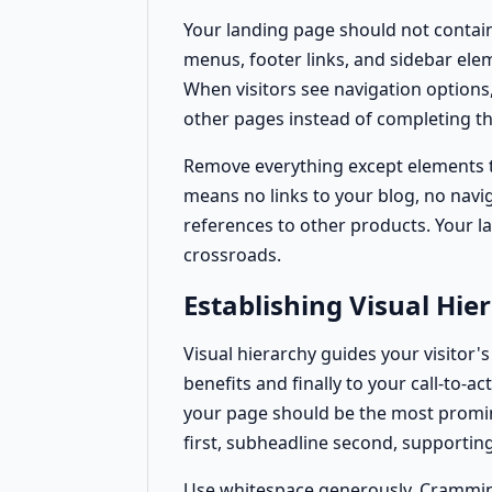
Your landing page should not contai
menus, footer links, and sidebar el
When visitors see navigation options
other pages instead of completing th
Remove everything except elements th
means no links to your blog, no navi
references to other products. Your la
crossroads.
Establishing Visual Hie
Visual hierarchy guides your visitor'
benefits and finally to your call-to-
your page should be the most promin
first, subheadline second, supporting 
Use whitespace generously. Crammin