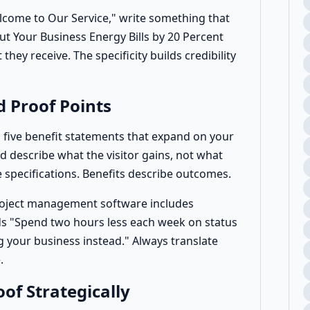
elcome to Our Service," write something that
ut Your Business Energy Bills by 20 Percent
they receive. The specificity builds credibility
d Proof Points
o five benefit statements that expand on your
d describe what the visitor gains, not what
 specifications. Benefits describe outcomes.
roject management software includes
ds "Spend two hours less each week on status
 your business instead." Always translate
.
oof Strategically