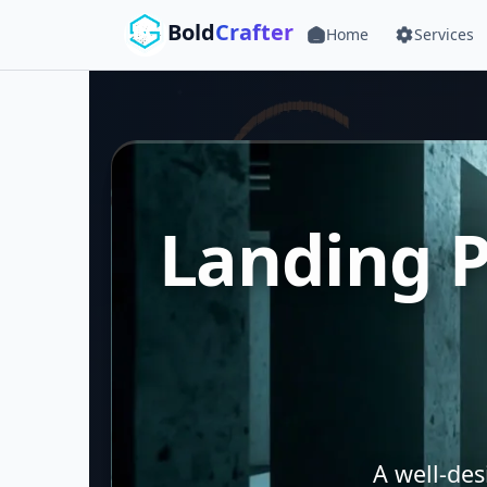
Skip to main content
Bold
Crafter
Home
Services
Landing P
A well-de