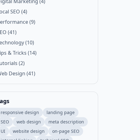
igital Marketing (4)
ocal SEO (4)
erformance (9)
EO (41)
echnology (10)
ips & Tricks (14)
utorials (2)
eb Design (41)
ags
responsive design
landing page
SEO
web design
meta description
UI
website design
on-page SEO