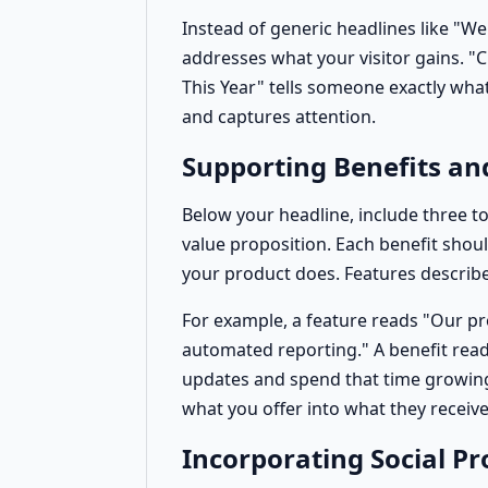
Instead of generic headlines like "W
addresses what your visitor gains. "C
This Year" tells someone exactly what 
and captures attention.
Supporting Benefits an
Below your headline, include three t
value proposition. Each benefit shoul
your product does. Features describe
For example, a feature reads "Our p
automated reporting." A benefit rea
updates and spend that time growing
what you offer into what they receive
Incorporating Social Pr