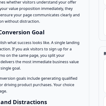
nes whether visitors understand your offer
 your value proposition immediately, they
w ensure your page communicates clearly and
on without distraction.
Conversion Goal
lish what success looks like. A single landing
ion. If you ask visitors to sign up for a
R
mo on the same page, you split your
t delivers the most immediate business value
single goal.
ersion goals include generating qualified
, or driving product purchases. Your choice
age.
 and Distractions