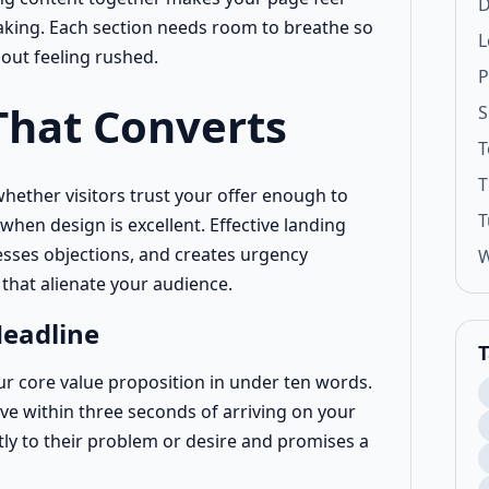
D
king. Each section needs room to breathe so
L
hout feeling rushed.
P
That Converts
S
T
T
ether visitors trust your offer enough to
T
when design is excellent. Effective landing
esses objections, and creates urgency
W
 that alienate your audience.
Headline
T
 core value proposition in under ten words.
ave within three seconds of arriving on your
tly to their problem or desire and promises a