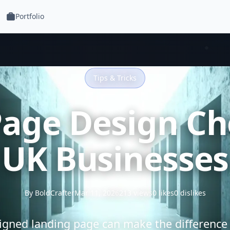
Portfolio
Tips & Tricks
age Design Che
UK Businesses
By BoldCrafter
Mar 11, 2026
213 views
0 likes
0 dislikes
signed landing page can make the difference