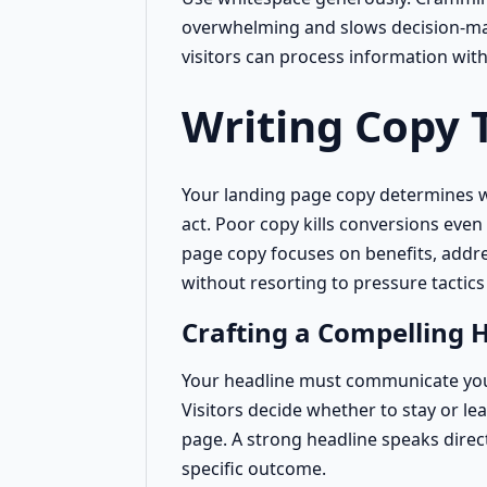
overwhelming and slows decision-ma
visitors can process information wit
Writing Copy 
Your landing page copy determines wh
act. Poor copy kills conversions even 
page copy focuses on benefits, addr
without resorting to pressure tactics
Crafting a Compelling 
Your headline must communicate your
Visitors decide whether to stay or le
page. A strong headline speaks direc
specific outcome.