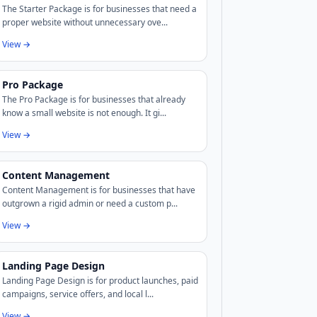
The Starter Package is for businesses that need a
proper website without unnecessary ove...
View →
Pro Package
The Pro Package is for businesses that already
know a small website is not enough. It gi...
View →
Content Management
Content Management is for businesses that have
outgrown a rigid admin or need a custom p...
View →
Landing Page Design
Landing Page Design is for product launches, paid
campaigns, service offers, and local l...
View →