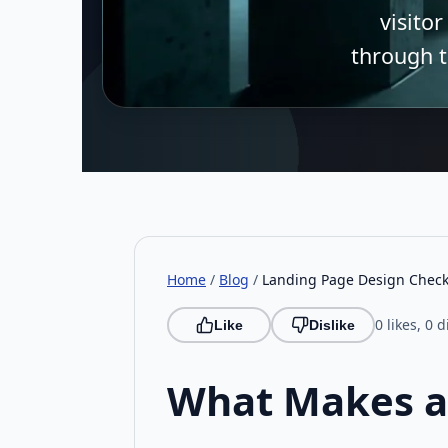
visitor
through t
Home
/
Blog
/
Landing Page Design Checkl
0 likes, 0 d
Like
Dislike
What Makes a