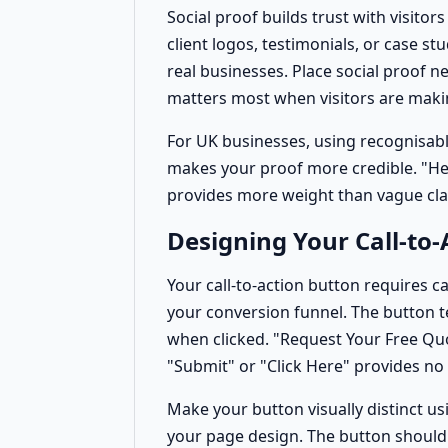
Social proof builds trust with visito
client logos, testimonials, or case st
real businesses. Place social proof nea
matters most when visitors are making
For UK businesses, using recognisabl
makes your proof more credible. "Hel
provides more weight than vague cl
Designing Your Call-to-
Your call-to-action button requires car
your conversion funnel. The button t
when clicked. "Request Your Free Quot
"Submit" or "Click Here" provides no
Make your button visually distinct us
your page design. The button should 