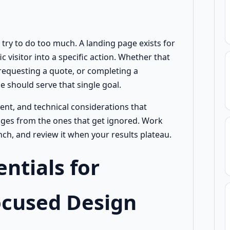
try to do too much. A landing page exists for
c visitor into a specific action. Whether that
, requesting a quote, or completing a
 should serve that single goal.
tent, and technical considerations that
ges from the ones that get ignored. Work
ch, and review it when your results plateau.
entials for
ocused Design