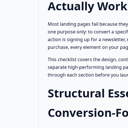
Actually Work
Most landing pages fail because they 
one purpose only: to convert a specifi
action is signing up for a newsletter
purchase, every element on your page
This checklist covers the design, con
separate high-performing landing pa
through each section before you laun
Structural Ess
Conversion-F