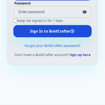
Password
Keep me signed in for 7 days
Sign In to BoldCrafter
Forgot your BoldCrafter password?
Don't have a BoldCrafter account?
Sign up here