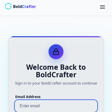
Skip to main content
Bold
Crafter
Welcome Back to
BoldCrafter
Sign in to your BoldCrafter account to continue
Email Address