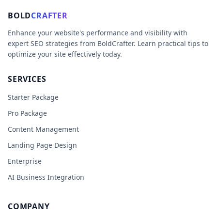
BOLD
CRAFTER
Enhance your website's performance and visibility with
expert SEO strategies from BoldCrafter. Learn practical tips to
optimize your site effectively today.
SERVICES
Starter Package
Pro Package
Content Management
Landing Page Design
Enterprise
AI Business Integration
COMPANY